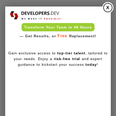
X
Transform Your Team in 48 Hours
Free
— Get Results, or
Replacement!
Gain exclusive access to
top-tier talent
, tailored to
your needs. Enjoy a
risk-free trial
and expert
guidance to kickstart your success
today
!