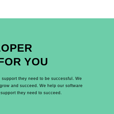
LOPER
FOR YOU
 support they need to be successful. We
m grow and succeed. We help our software
 support they need to succeed.