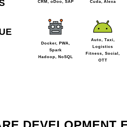
S
CRM, oDoo, SAP
Cuda, Alexa
UE
Auto, Taxi,
Docker, PWA,
Logistics
Spark
Fitness, Social,
Hadoop, NoSQL
OTT
RE DEVELOPMENT 