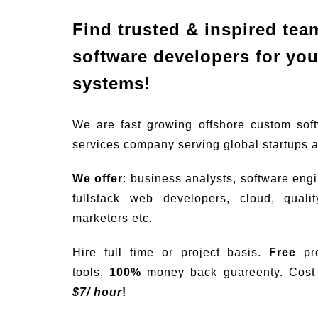
Find trusted & inspired tea
software developers for your
systems!
We are fast growing offshore custom sof
services company serving global startups 
We offer
: business analysts, software eng
fullstack web developers, cloud, quali
marketers etc.
Hire full time or project basis.
Free
pro
tools,
100%
money back guareenty. Cost s
$
7/ hour
!