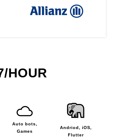
7/HOUR
Auto bots,
Andriod, iOS,
Games
Flutter