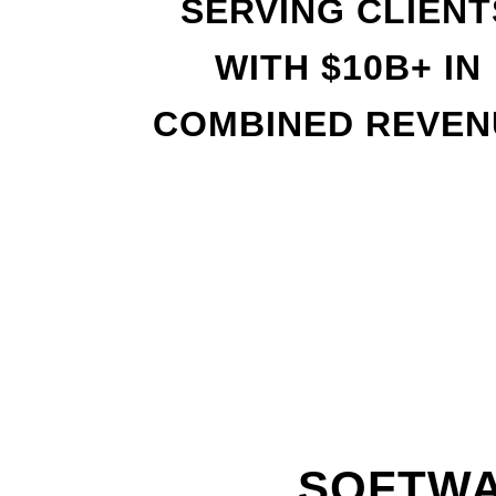
SERVING CLIENT
WITH
$
10B+ IN
COMBINED REVEN
SOFTWA