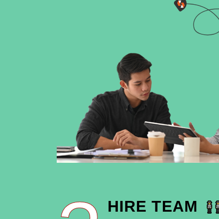
HIRE TEAM