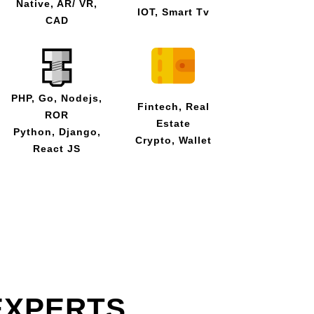
Native, AR/ VR,
IOT, Smart Tv
CAD
PHP, Go, Nodejs,
Fintech, Real
ROR
Estate
Python, Django,
Crypto, Wallet
React JS
EXPERTS