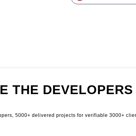
E THE DEVELOPERS 
ers, 5000+ delivered projects for verifiable 3000+ clien