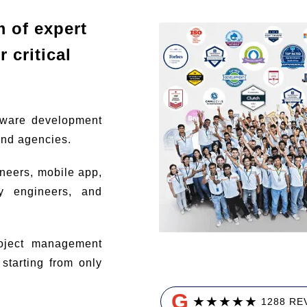
m of expert
 critical
tware development
and agencies.
ineers, mobile app,
ty engineers, and
ject management
tarting from only
G
★
★
★
★
★
1288 RE