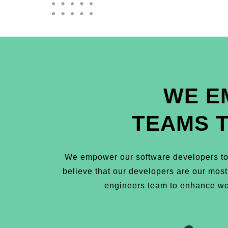
WE E
TEAMS 
We empower our software developers to 
believe that our developers are our mos
engineers team to enhance wor