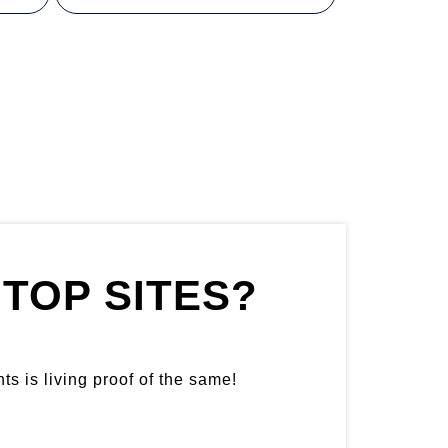
TOP SITES?
ts is living proof of the same!