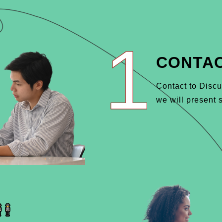
1
CONTAC
Contact to Discu
we will present s