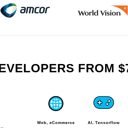
DEVELOPERS FROM $
Web, eCommerce
AI, Tensorflow