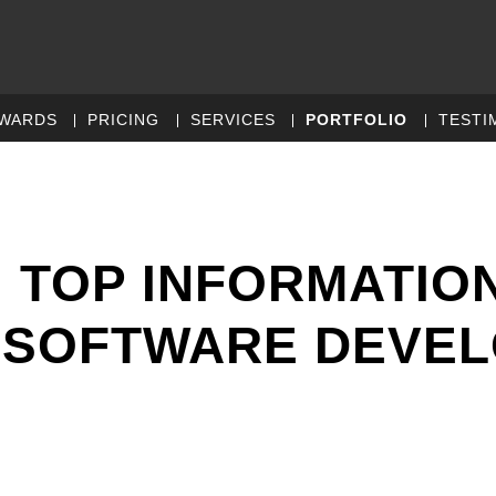
WARDS
PRICING
SERVICES
PORTFOLIO
TESTI
 TOP INFORMATIO
 SOFTWARE DEVE