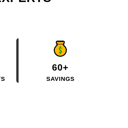
60+
TS
SAVINGS