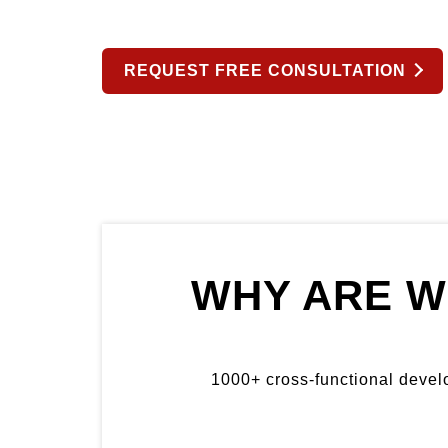
REQUEST FREE CONSULTATION
WHY ARE W
1000+ cross-functional develop