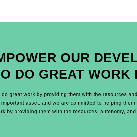
MPOWER OUR DEVE
TO DO GREAT WORK 
do great work by providing them with the resources and
t important asset, and we are committed to helping the
k by providing them with the resources, autonomy, and