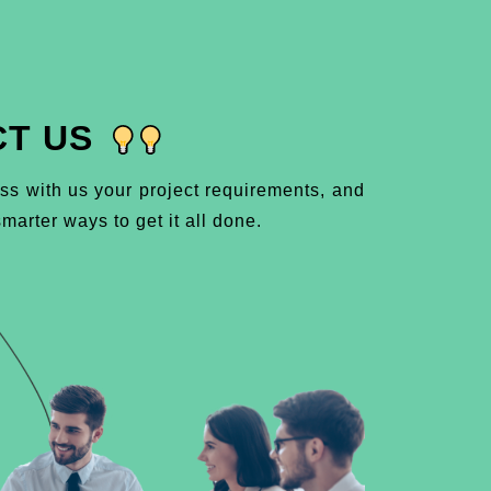
T US
ss with us your project requirements, and
marter ways to get it all done.