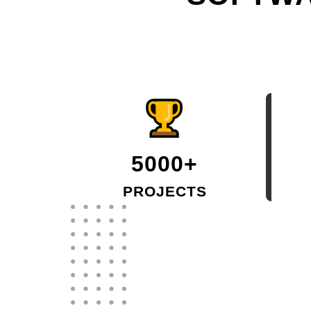
5000+
PROJECTS