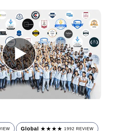
★
★
★
★
Global
VIEW
1992 REVIEW