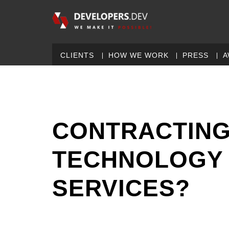
CLIENTS
HOW WE WORK
PRESS
A
CONTRACTING
TECHNOLOGY
SERVICES?