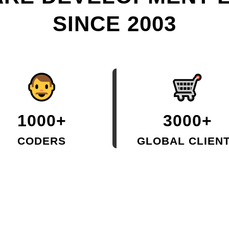
SINCE 2003
1000+
3000+
CODERS
GLOBAL CLIEN