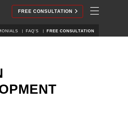
FREE CONSULTATION
MONIALS
FAQ'S
FREE CONSULTATION
N
LOPMENT