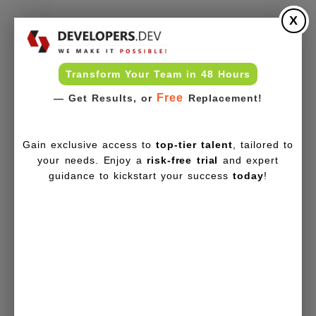
X
Transform Your Team in 48 Hours
Free
— Get Results, or
Replacement!
Gain exclusive access to
top-tier talent
, tailored to
your needs. Enjoy a
risk-free trial
and expert
guidance to kickstart your success
today
!