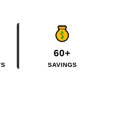
60+
TS
SAVINGS