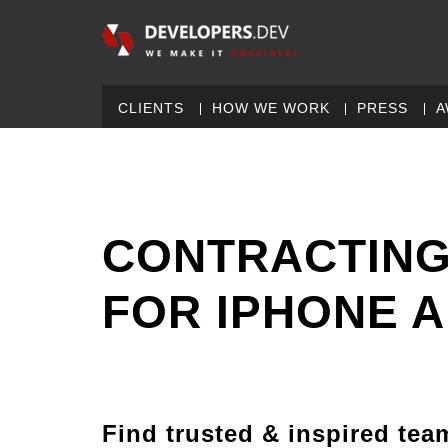
CLIENTS
HOW WE WORK
PRESS
A
CONTRACTING
FOR IPHONE 
Find trusted & inspired tea