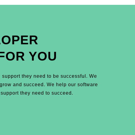
LOPER
FOR YOU
 support they need to be successful. We
m grow and succeed. We help our software
 support they need to succeed.