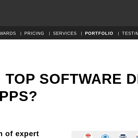
WARDS
PRICING
SERVICES
PORTFOLIO
TESTI
 TOP SOFTWARE 
APPS?
m of expert