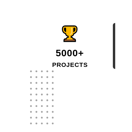
5000+
PROJECTS