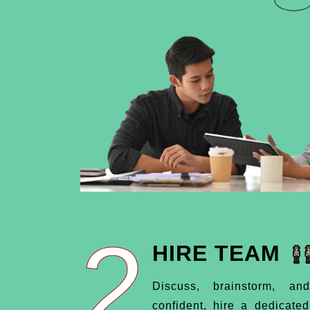
2
HIRE TEAM
Discuss, brainstorm, an
confident, hire a dedicate