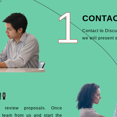
1
CONTAC
Contact to Discu
we will present s
d review proposals. Once
d team from us and start the