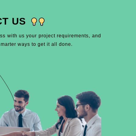
T US
ss with us your project requirements, and
marter ways to get it all done.