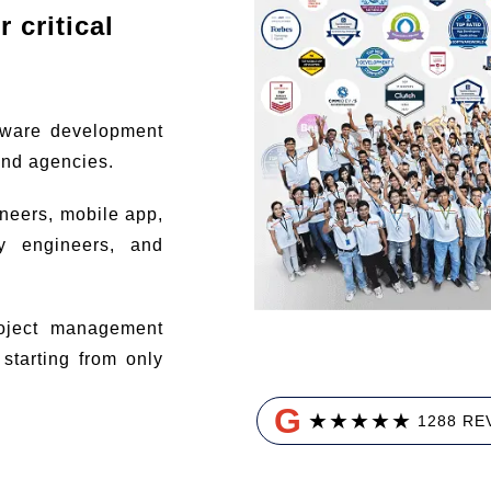
 critical
tware development
and agencies.
ineers, mobile app,
ty engineers, and
ject management
tarting from only
G
★
★
★
★
★
1288 RE