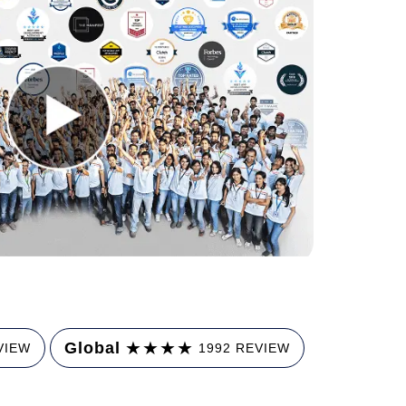
★
★
★
★
Global
VIEW
1992 REVIEW