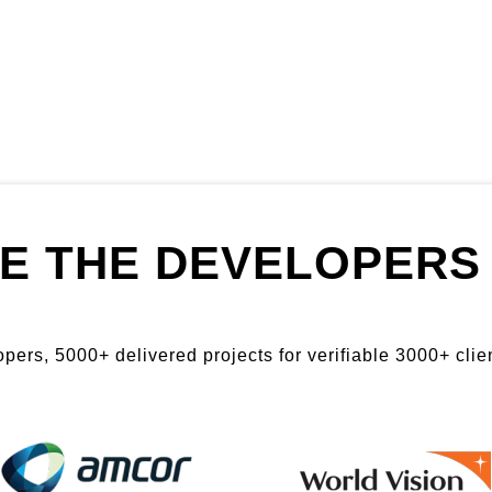
E THE DEVELOPERS 
ers, 5000+ delivered projects for verifiable 3000+ clien