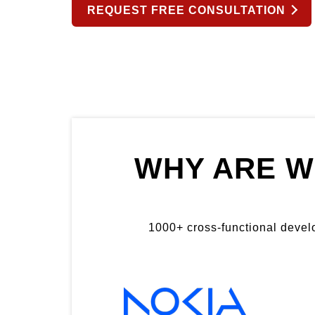
REQUEST FREE CONSULTATION
WHY ARE W
1000+ cross-functional develop