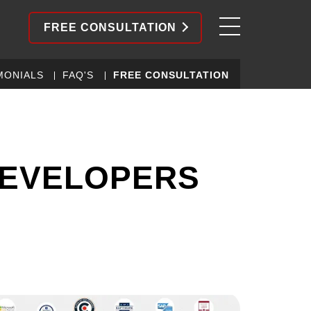
FREE CONSULTATION
MONIALS
FAQ'S
FREE CONSULTATION
DEVELOPERS