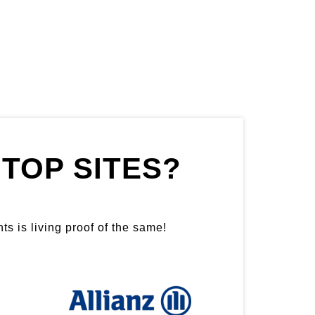
TOP SITES?
ts is living proof of the same!