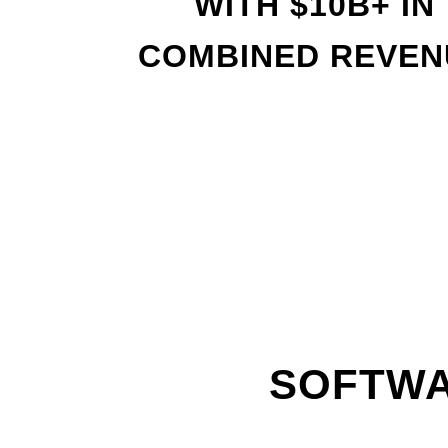
WITH
$
10B+ IN
COMBINED REVEN
SOFTWA