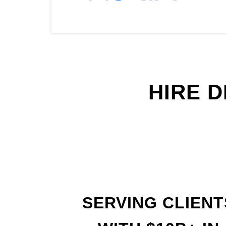
HIRE 
SERVING CLIENT