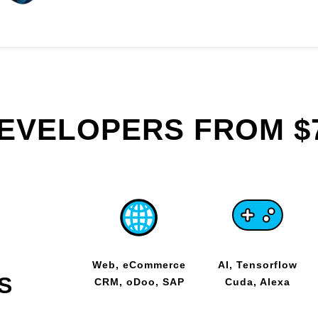
DEVELOPERS FROM $
Web, eCommerce
AI, Tensorflow
S
CRM, oDoo, SAP
Cuda, Alexa