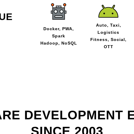
UE
Auto, Taxi,
Docker, PWA,
Logistics
Spark
Fitness, Social,
Hadoop, NoSQL
OTT
RE DEVELOPMENT 
SINCE 2003