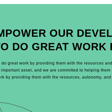
MPOWER OUR DEVE
TO DO GREAT WORK 
do great work by providing them with the resources and
t important asset, and we are committed to helping the
k by providing them with the resources, autonomy, and