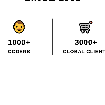
1000+
3000+
CODERS
GLOBAL CLIEN