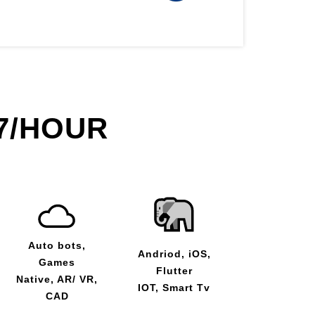
7/HOUR
Auto bots,
Andriod, iOS,
Games
Flutter
Native, AR/ VR,
IOT, Smart Tv
CAD