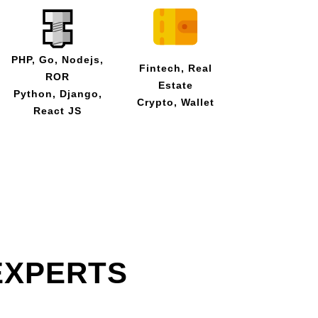
PHP, Go, Nodejs,
Fintech, Real
ROR
Estate
Python, Django,
Crypto, Wallet
React JS
EXPERTS