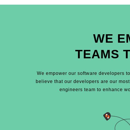
WE E
TEAMS 
We empower our software developers to 
believe that our developers are our mos
engineers team to enhance wor