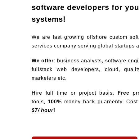
software developers for your
systems!
We are fast growing offshore custom sof
services company serving global startups 
We offer
: business analysts, software eng
fullstack web developers, cloud, quali
marketers etc.
Hire full time or project basis.
Free
pro
tools,
100%
money back guareenty. Cost s
$
7/ hour
!