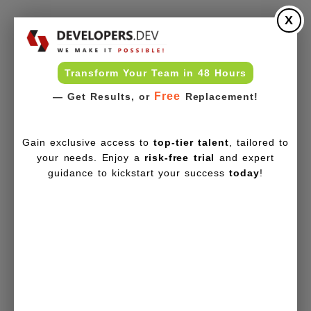
X
Transform Your Team in 48 Hours
Free
— Get Results, or
Replacement!
Gain exclusive access to
top-tier talent
, tailored to
your needs. Enjoy a
risk-free trial
and expert
guidance to kickstart your success
today
!