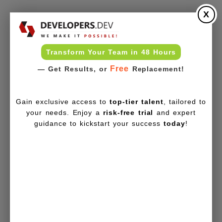
X
Transform Your Team in 48 Hours
Free
— Get Results, or
Replacement!
Gain exclusive access to
top-tier talent
, tailored to
your needs. Enjoy a
risk-free trial
and expert
guidance to kickstart your success
today
!