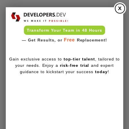
X
Transform Your Team in 48 Hours
Free
— Get Results, or
Replacement!
Gain exclusive access to
top-tier talent
, tailored to
your needs. Enjoy a
risk-free trial
and expert
guidance to kickstart your success
today
!