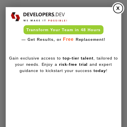
X
Transform Your Team in 48 Hours
Free
— Get Results, or
Replacement!
Gain exclusive access to
top-tier talent
, tailored to
your needs. Enjoy a
risk-free trial
and expert
guidance to kickstart your success
today
!