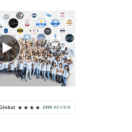
★
★
★
★
Global
2499
REVIEW