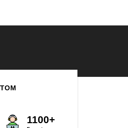
STOM
1100+