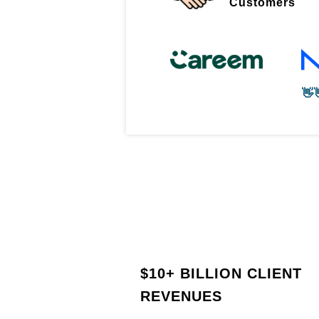
Customers
👋
$
10+ BILLION CLIENT
REVENUES