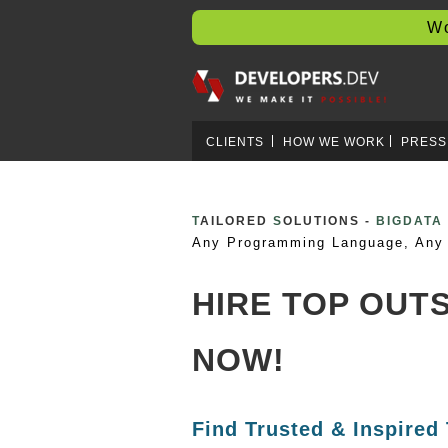
Worl
CLIENTS
HOW WE WORK
PRESS
T
AILORED
S
OLUTIONS -
BOOTST
Any Programming Language, Any 
HIRE TOP OU
NOW!
Find Trusted & Inspired