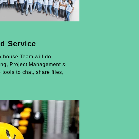
d Service
n-house Team will do
ing, Project Management &
 tools to chat, share files,
.