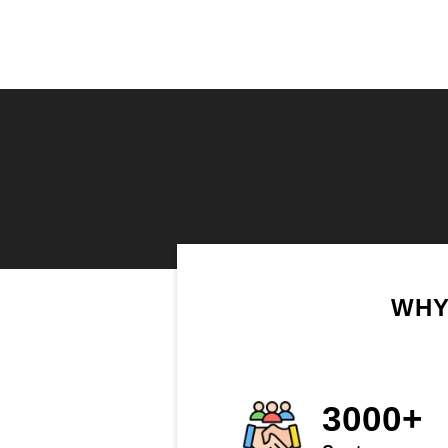
WHY
3000+