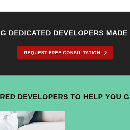
NG DEDICATED DEVELOPERS MADE
REQUEST FREE CONSULTATION
IRED DEVELOPERS TO HELP YOU 