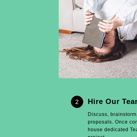
Hire Our Te
2
Discuss, brainstorm
proposals. Once conf
house dedicated Tea