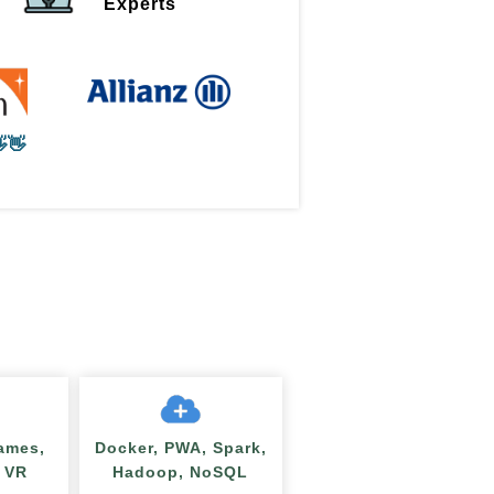
Experts
👋
ames,
Docker, PWA, Spark,
/ VR
Hadoop, NoSQL