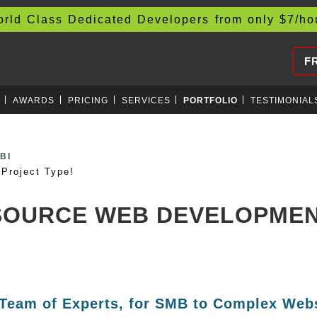
d Class Dedicated Developers from only
$
7/h
F
AWARDS
PRICING
SERVICES
PORTFOLIO
TESTIMONIAL
RAP
Project Type!
TSOURCE WEB DEVELOPME
 Team of Experts, for SMB to Complex Webs