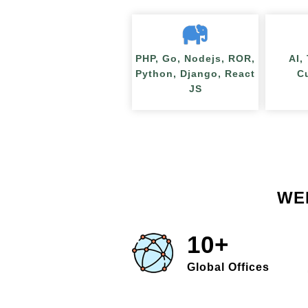
PHP, Go, Nodejs, ROR,
AI,
Python, Django, React
C
JS
WE
10+
Global Offices