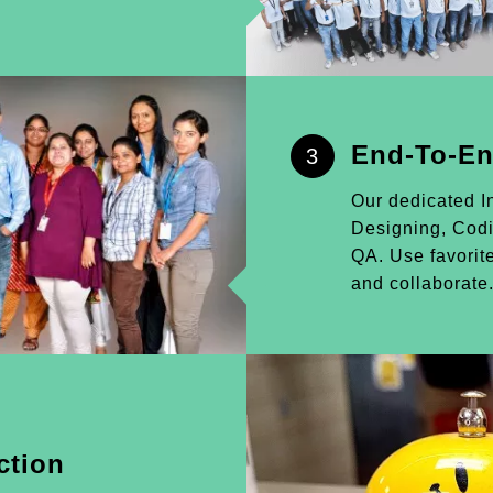
End-To-En
3
Our dedicated I
Designing, Cod
QA. Use favorite
and collaborate
ction