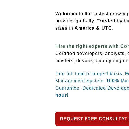
Welcome
to the fastest growin
provider globally.
Trusted
by bu
sizes
in
America & UTC
.
Hire the right experts with Co
Certified developers, analysts,
masters, devops, quality engine
Hire full time or project basis.
F
Management System.
100%
Mon
Guarantee. Dedicated Develope
hour
!
REQUEST FREE CONSULTAT