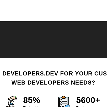
 DEVELOPERS.DEV FOR YOUR CU
WEB DEVELOPERS NEEDS?
85%
5600+