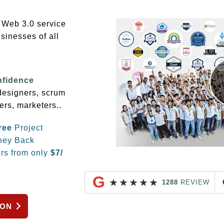
g Web 3.0 service
sinesses of all
nfidence
 designers, scrum
ers, marketers..
ree
Project
ey Back
rs from only
$
7/
G
★
★
★
★
★
1288
REVIEW
ION