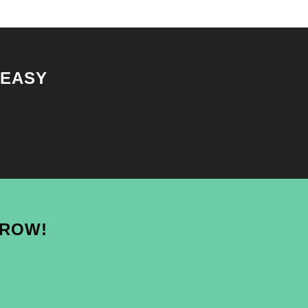
 EASY
GROW!