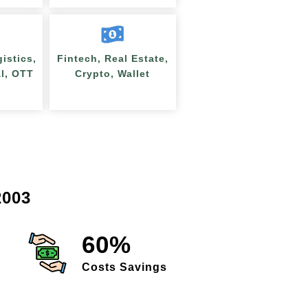
gistics,
Fintech, Real Estate,
al, OTT
Crypto, Wallet
003
60%
Costs Savings