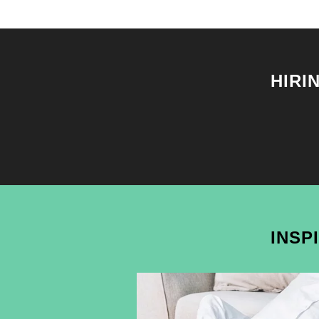
HIRI
INSP