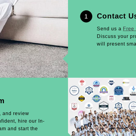
Contact U
1
Send us a
Free
Discuss your pr
will present sma
am
, and review
ident, hire our In-
m and start the