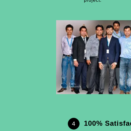
project.
100% Satisfa
4