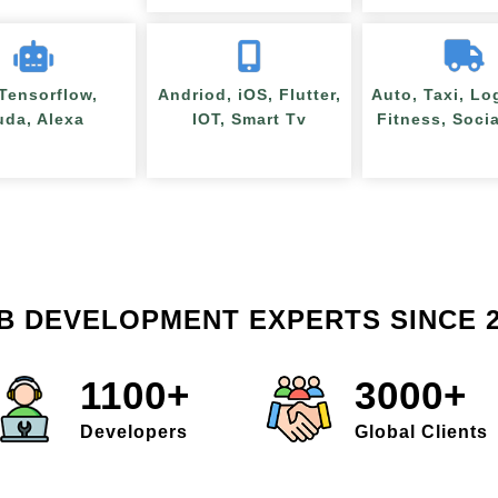
 Tensorflow,
Andriod, iOS, Flutter,
Auto, Taxi, Lo
uda, Alexa
IOT, Smart Tv
Fitness, Soci
B DEVELOPMENT EXPERTS SINCE 2
1100+
3000+
Developers
Global Clients