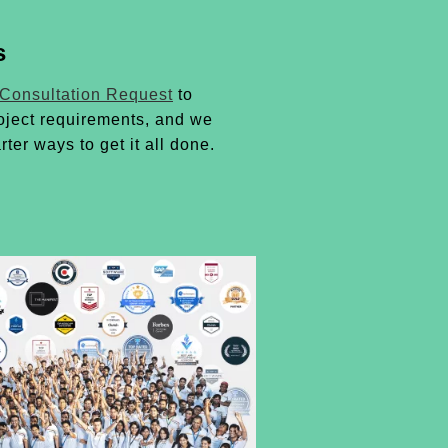
s
 Consultation Request
to
oject requirements, and we
rter ways to get it all done.