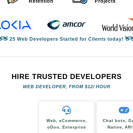
Retention
Projects
👋👋
25 Web Developers
Started for
Clients
today! 👋
HIRE TRUSTED DEVELOPERS
WEB DEVELOPER, FROM
$
12/ HOUR
Web, eCommerce,
Chat bots, G
oDoo, Enterprise
Native, AR