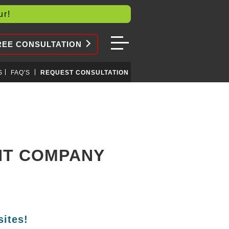
our!
REE CONSULTATION
S
FAQ'S
REQUEST CONSULTATION
NT COMPANY
ites!