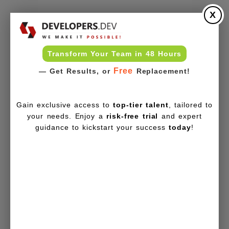
X
Transform Your Team in 48 Hours
Free
— Get Results, or
Replacement!
Gain exclusive access to
top-tier talent
, tailored to
your needs. Enjoy a
risk-free trial
and expert
guidance to kickstart your success
today
!