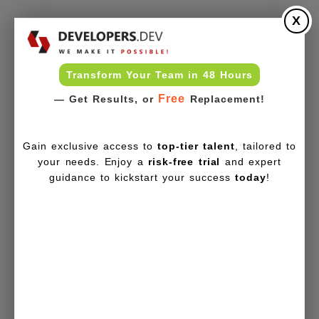
X
Transform Your Team in 48 Hours
Free
— Get Results, or
Replacement!
Gain exclusive access to
top-tier talent
, tailored to
your needs. Enjoy a
risk-free trial
and expert
guidance to kickstart your success
today
!