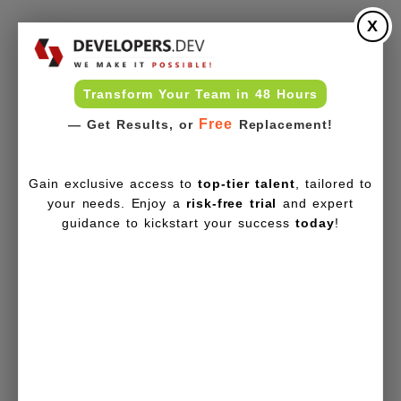
X
Transform Your Team in 48 Hours
Free
— Get Results, or
Replacement!
Gain exclusive access to
top-tier talent
, tailored to
your needs. Enjoy a
risk-free trial
and expert
guidance to kickstart your success
today
!