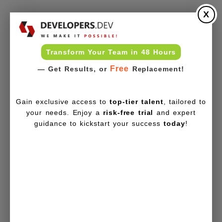
X
Transform Your Team in 48 Hours
Free
— Get Results, or
Replacement!
Gain exclusive access to
top-tier talent
, tailored to
your needs. Enjoy a
risk-free trial
and expert
guidance to kickstart your success
today
!