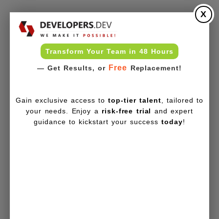
X
Transform Your Team in 48 Hours
Free
— Get Results, or
Replacement!
Gain exclusive access to
top-tier talent
, tailored to
your needs. Enjoy a
risk-free trial
and expert
guidance to kickstart your success
today
!