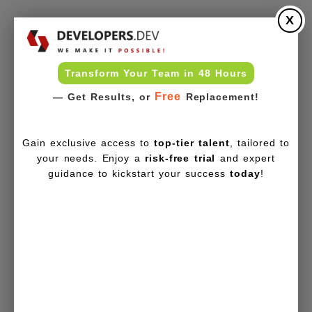
X
Transform Your Team in 48 Hours
Free
— Get Results, or
Replacement!
Gain exclusive access to
top-tier talent
, tailored to
your needs. Enjoy a
risk-free trial
and expert
guidance to kickstart your success
today
!