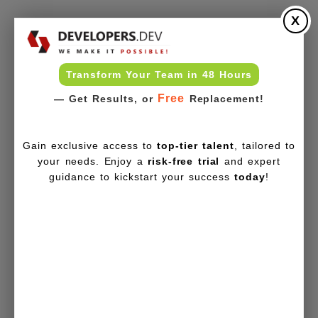
X
Transform Your Team in 48 Hours
Free
— Get Results, or
Replacement!
Gain exclusive access to
top-tier talent
, tailored to
your needs. Enjoy a
risk-free trial
and expert
guidance to kickstart your success
today
!