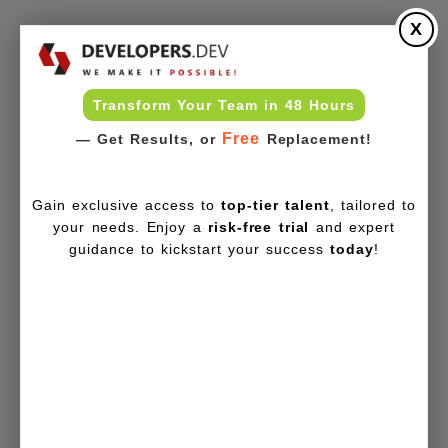
X
Transform Your Team in 48 Hours
Free
— Get Results, or
Replacement!
Gain exclusive access to
top-tier talent
, tailored to
your needs. Enjoy a
risk-free trial
and expert
guidance to kickstart your success
today
!