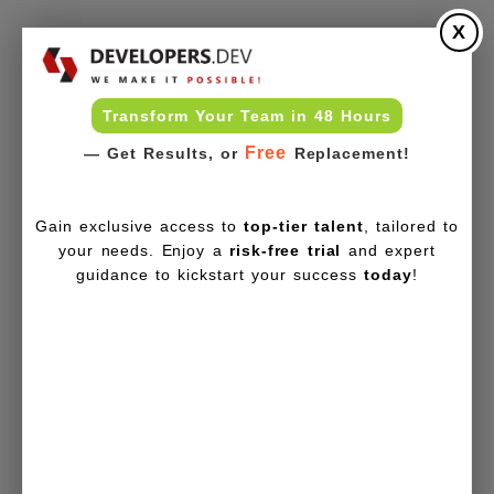
X
Transform Your Team in 48 Hours
Free
— Get Results, or
Replacement!
Gain exclusive access to
top-tier talent
, tailored to
your needs. Enjoy a
risk-free trial
and expert
guidance to kickstart your success
today
!