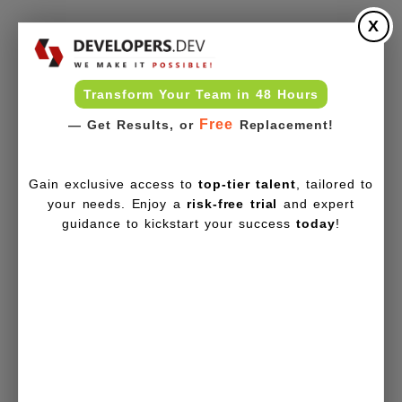
X
Transform Your Team in 48 Hours
Free
— Get Results, or
Replacement!
Gain exclusive access to
top-tier talent
, tailored to
your needs. Enjoy a
risk-free trial
and expert
guidance to kickstart your success
today
!