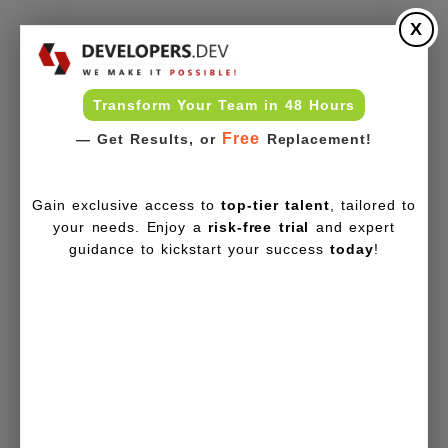
X
Transform Your Team in 48 Hours
Free
— Get Results, or
Replacement!
Gain exclusive access to
top-tier talent
, tailored to
your needs. Enjoy a
risk-free trial
and expert
guidance to kickstart your success
today
!