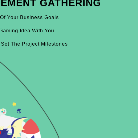
REMENT GATHERING
 Of Your Business Goals
Gaming Idea With You
 Set The Project Milestones