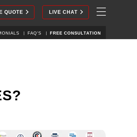
E QUOTE
LIVE CHAT
MONIALS
FAQ'S
FREE CONSULTATION
ES?