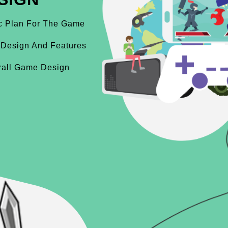
ic Plan For The Game
 Design And Features
rall Game Design