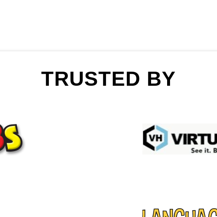
TRUSTED BY