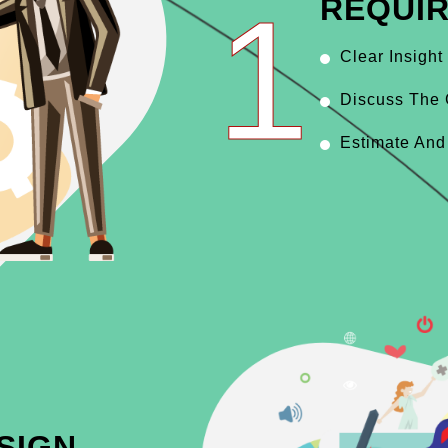
1
REQUI
Clear Insight
Discuss The 
Estimate And
SIGN