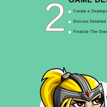
2
Create a Strateg
Discuss Detailed
Finalize The Ove