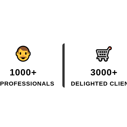
1000+
3000+
 PROFESSIONALS
DELIGHTED CLIE