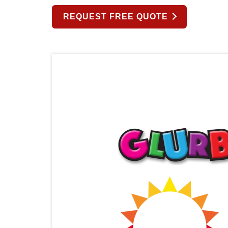
REQUEST FREE QUOTE