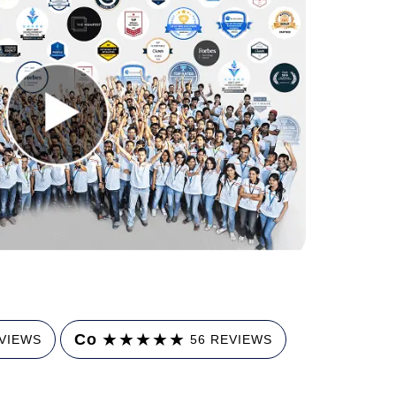
★
★
★
★
★
Co
EVIEWS
56 REVIEWS