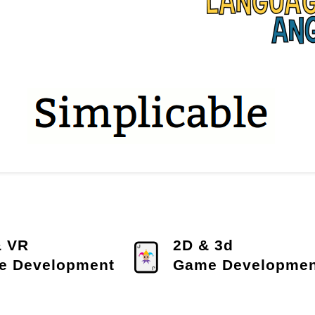
& VR
2D & 3d
e Development
Game Developmen