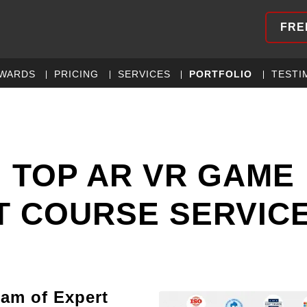
FRE
WARDS
PRICING
SERVICES
PORTFOLIO
TESTI
 TOP AR VR GAME
 COURSE SERVIC
eam of Expert