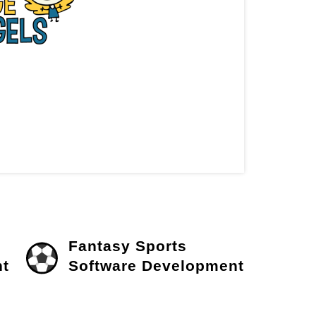
Fantasy Sports
t
Software Development