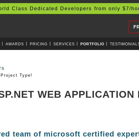
d Class Dedicated Developers from only
$
7/h
F
AWARDS
PRICING
SERVICES
PORTFOLIO
TESTIMONIAL
CURRENCIES
Project Type!
ASP.NET WEB APPLICATIO
red team of microsoft certified exper