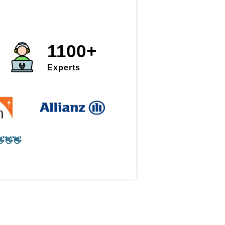
1100+
Experts
👋👋