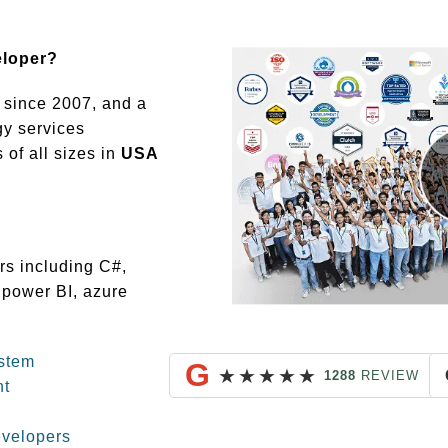
eloper?
since 2007, and a
gy services
of all sizes in
USA
rs including C#,
 power BI, azure
stem
G
★
★
★
★
★
1288
REVIEW
nt
evelopers