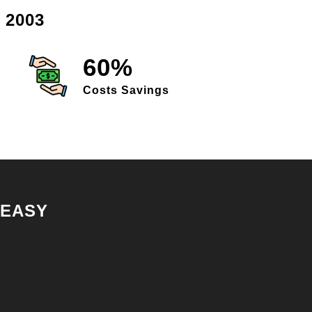
 2003
60%
Costs Savings
 EASY