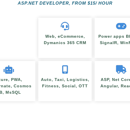
ASP.NET DEVELOPER, FROM
$
15/ HOUR
Web, eCommerce,
Power apps BI
Dymanics 365 CRM
SignalR, Wi
zure, PWA,
Auto, Taxi, Logistics,
ASP, Net Cor
rnate, Cosmos
Fitness, Social, OTT
Angular, Rea
B, MsSQL