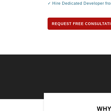
✓ Hire Dedicated Developer fr
REQUEST FREE CONSULTAT
WHY