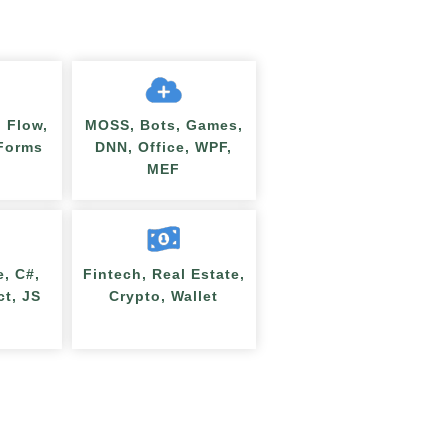
 Flow,
MOSS, Bots, Games,
nForms
DNN, Office, WPF,
MEF
e, C#,
Fintech, Real Estate,
ct, JS
Crypto, Wallet