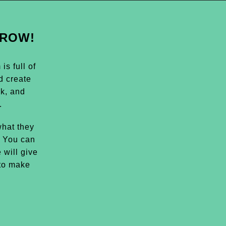
GROW!
s full of
d create
k, and
.
hat they
. You can
 will give
 to make