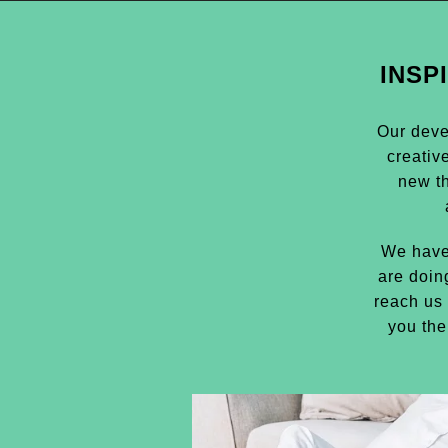
INSP
Our deve
creativ
new t
We have
are doin
reach us 
you the