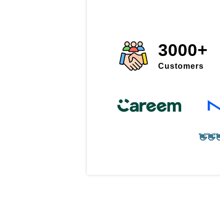
3000+
Customers
👋👋