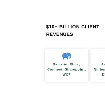
$
10+ BILLION CLIENT
REVENUES
Xamarin, Xbox,
A
Connect, Sharepoint,
Nhibe
WCF
D