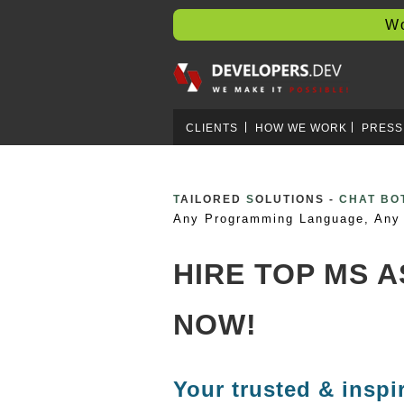
Worl
CLIENTS
HOW WE WORK
PRESS
T
AILORED
S
OLUTIONS -
CRYPTO 
Any Programming Language, Any 
HIRE TOP MS 
NOW!
Your trusted & inspi