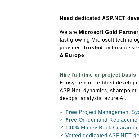
Need dedicated ASP.NET dev
We are
Microsoft Gold Partner
fast growing Microsoft technolo
provider.
Trusted
by businesses 
& Europe
.
Hire full time or project basis
Ecosystem of certified develope
ASP.Net, dynamics, sharepoint,
devops, analysts, azure AI.
✓
Free
Project Management Sy
✓
Free
On-demand Replaceme
✓
100%
Money Back Guarantee
✓ Vetted dedicated ASP.NET d