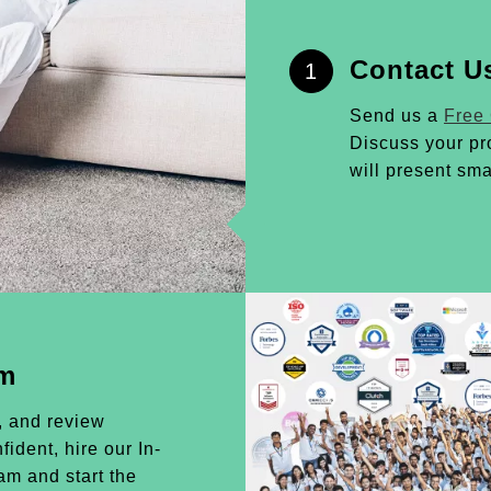
Contact U
1
Send us a
Free
Discuss your pr
will present sma
am
, and review
ident, hire our In-
m and start the