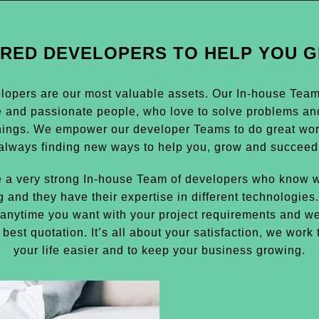
IRED DEVELOPERS TO HELP YOU 
lopers are our most valuable assets. Our In-house Team i
e and passionate people, who love to solve problems an
hings. We empower our developer Teams to do great wor
always finding new ways to help you, grow and succeed
 a very strong In-house Team of developers who know w
g and they have their expertise in different technologies
anytime you want with your project requirements and we
 best quotation. It’s all about your satisfaction, we work
your life easier and to keep your business growing.