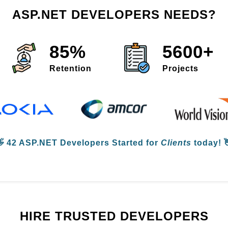
ASP.NET DEVELOPERS NEEDS?
85%
5600+
Retention
Projects
👋
42 ASP.NET Developers
Started for
Clients
today! 
HIRE TRUSTED DEVELOPERS