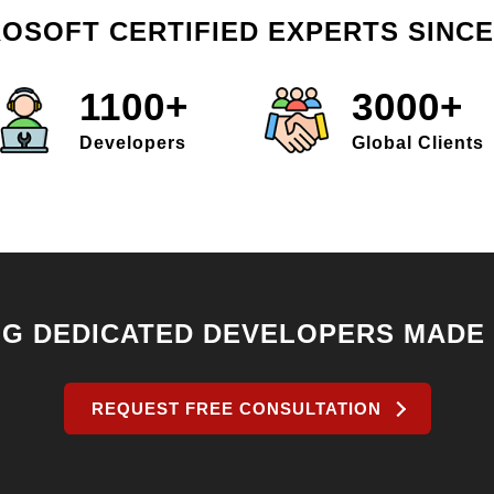
OSOFT CERTIFIED EXPERTS SINCE
1100+
3000+
Developers
Global Clients
NG DEDICATED DEVELOPERS MADE
REQUEST FREE CONSULTATION