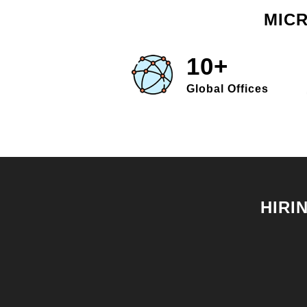
MICR
10+
Global Offices
HIRI