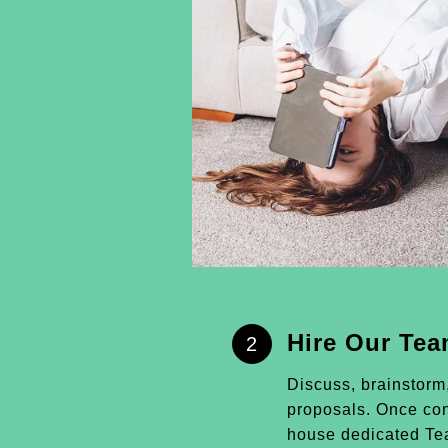
Hire Our Te
2
Discuss, brainstorm
proposals. Once conf
house dedicated Tea