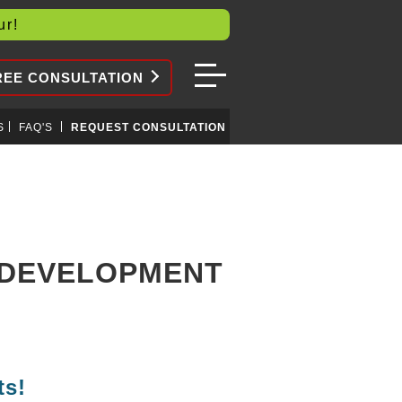
our!
REE CONSULTATION
S
FAQ'S
REQUEST CONSULTATION
N DEVELOPMENT
ts!