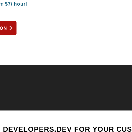
om
$
7/ hour
!
ION
 DEVELOPERS.DEV FOR YOUR CU