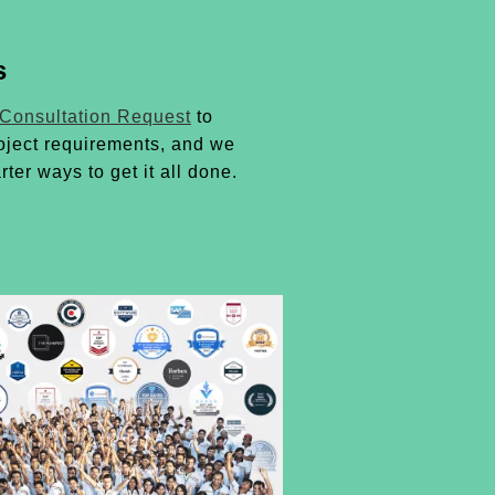
s
 Consultation Request
to
oject requirements, and we
rter ways to get it all done.