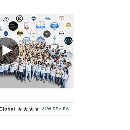
★
★
★
★
Global
2499
REVIEW