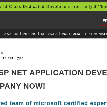
d Class Dedicated Developers from only
$
7/h
F
AWARDS
PRICING
SERVICES
PORTFOLIO
TESTIMONIAL
CURRENCIES
Project Type!
ASP NET APPLICATION DE
PANY NOW!
red team of microsoft certified exper