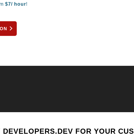
om
$
7/ hour
!
ION
 DEVELOPERS.DEV FOR YOUR CU