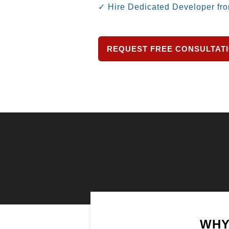
✓ Hire Dedicated Developer fr
REQUEST FREE CONSULTAT
WHY