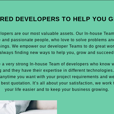
IRED DEVELOPERS TO HELP YOU 
lopers are our most valuable assets. Our In-house Team i
e and passionate people, who love to solve problems an
hings. We empower our developer Teams to do great wor
always finding new ways to help you, grow and succeed
 a very strong In-house Team of developers who know w
g and they have their expertise in different technologies
anytime you want with your project requirements and we
 best quotation. It’s all about your satisfaction, we work
your life easier and to keep your business growing.