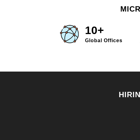
MICR
10+
Global Offices
HIRI