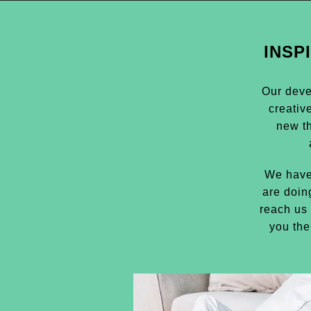
INSP
Our deve
creativ
new t
We have
are doin
reach us 
you the