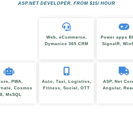
ASP.NET DEVELOPER, FROM
$
15/ HOUR
Web, eCommerce,
Power apps BI
Dymanics 365 CRM
SignalR, Wi
zure, PWA,
Auto, Taxi, Logistics,
ASP, Net Cor
rnate, Cosmos
Fitness, Social, OTT
Angular, Rea
B, MsSQL