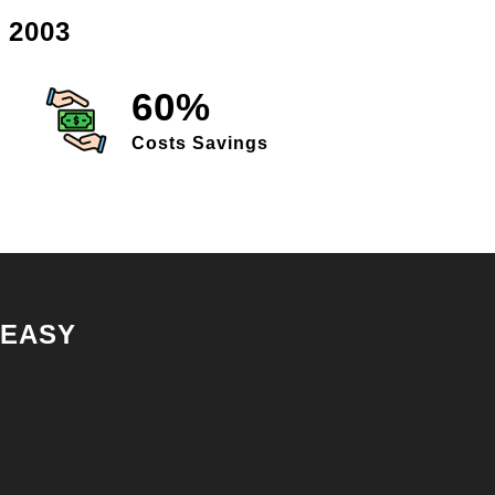
 2003
60%
Costs Savings
 EASY