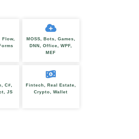
 Flow,
MOSS, Bots, Games,
nForms
DNN, Office, WPF,
MEF
e, C#,
Fintech, Real Estate,
ct, JS
Crypto, Wallet