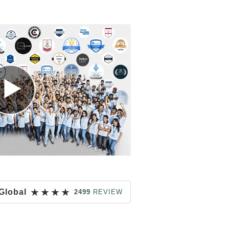
★
★
★
★
Global
2499
REVIEW