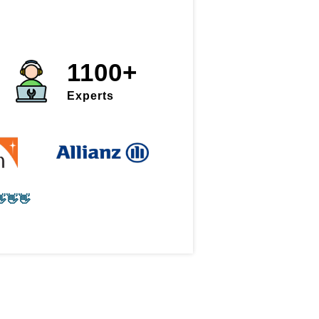
1100+
Experts
👋👋