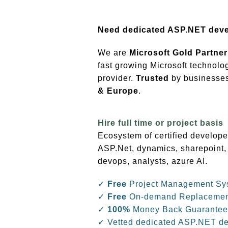
Need dedicated ASP.NET dev
We are
Microsoft Gold Partner
fast growing Microsoft technolo
provider.
Trusted
by businesses 
& Europe
.
Hire full time or project basis
Ecosystem of certified develope
ASP.Net, dynamics, sharepoint,
devops, analysts, azure AI.
✓
Free
Project Management Sy
✓
Free
On-demand Replaceme
✓
100%
Money Back Guarantee
✓ Vetted dedicated ASP.NET d