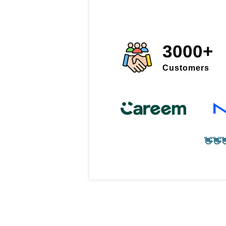
3000+
Customers
👋👋