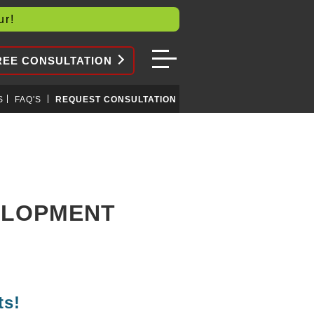
our!
REE CONSULTATION
S
FAQ'S
REQUEST CONSULTATION
VELOPMENT
ts!