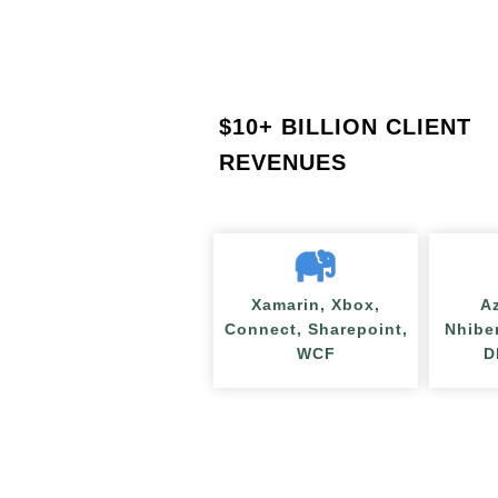
$
10+ BILLION CLIENT
REVENUES
Xamarin, Xbox,
A
Connect, Sharepoint,
Nhibe
WCF
D