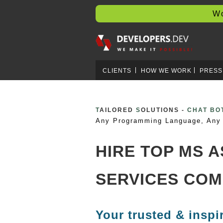
Worl
CLIENTS
HOW WE WORK
PRESS
T
AILORED
S
OLUTIONS -
CRYPTO 
Any Programming Language, Any 
HIRE TOP MS 
SERVICES COM
Your trusted & inspi