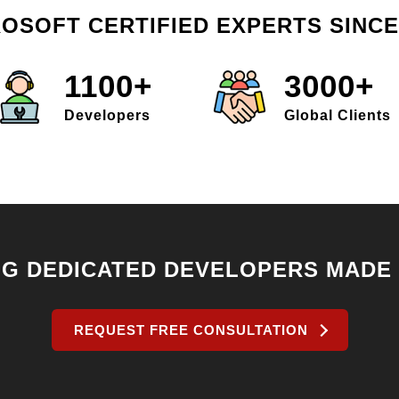
OSOFT CERTIFIED EXPERTS SINCE
1100+
3000+
Developers
Global Clients
NG DEDICATED DEVELOPERS MADE
REQUEST FREE CONSULTATION