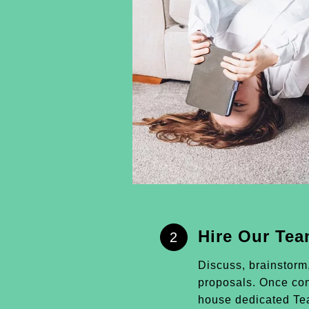
Hire Our Te
2
Discuss, brainstorm
proposals. Once conf
house dedicated Tea