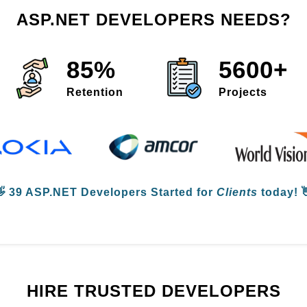
ASP.NET DEVELOPERS NEEDS?
85%
5600+
Retention
Projects
👋
39 ASP.NET Developers
Started for
Clients
today! 
HIRE TRUSTED DEVELOPERS