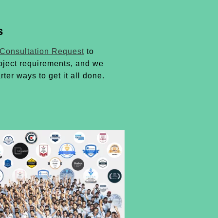
s
 Consultation Request
to
oject requirements, and we
rter ways to get it all done.