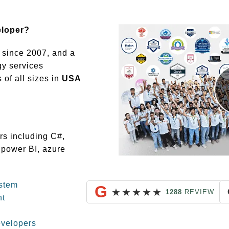
eloper?
since 2007, and a
gy services
of all sizes in
USA
rs including C#,
 power BI, azure
stem
G
★
★
★
★
★
1288
REVIEW
nt
evelopers