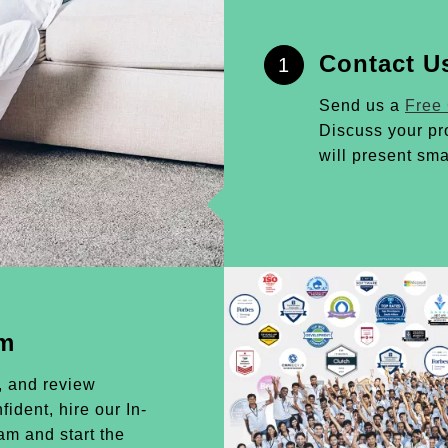
Contact U
1
Send us a
Free
Discuss your pr
will present sma
am
, and review
ident, hire our In-
m and start the