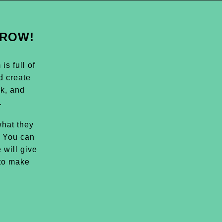
GROW!
s full of
d create
k, and
.
hat they
. You can
 will give
 to make