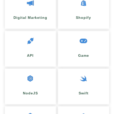
Digital Marketing
Shopify
API
Game
NodeJS
Swift