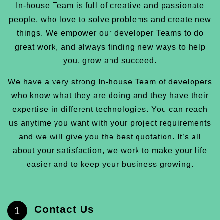
In-house Team is full of creative and passionate
people, who love to solve problems and create new
things. We empower our developer Teams to do
great work, and always finding new ways to help
you, grow and succeed.
We have a very strong In-house Team of developers
who know what they are doing and they have their
expertise in different technologies. You can reach
us anytime you want with your project requirements
and we will give you the best quotation. It’s all
about your satisfaction, we work to make your life
easier and to keep your business growing.
Contact Us
1