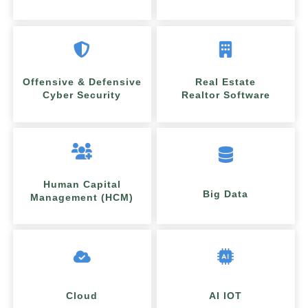
Offensive & Defensive
Real Estate
Cyber Security
Realtor Software
Human Capital
Big Data
Management (HCM)
Cloud
AI IOT