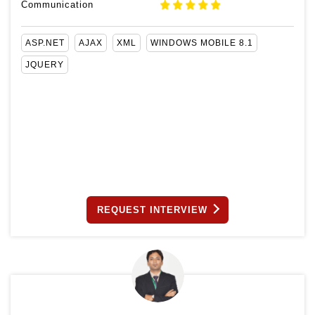
Communication
ASP.NET
AJAX
XML
WINDOWS MOBILE 8.1
JQUERY
REQUEST INTERVIEW