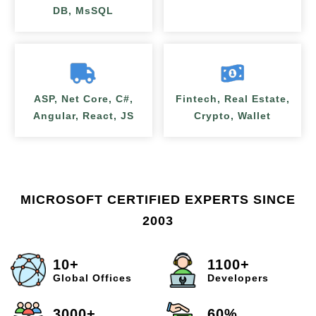
DB, MsSQL
ASP, Net Core, C#,
Fintech, Real Estate,
Angular, React, JS
Crypto, Wallet
MICROSOFT CERTIFIED EXPERTS SINCE
2003
10+
1100+
Global Offices
Developers
3000+
60%