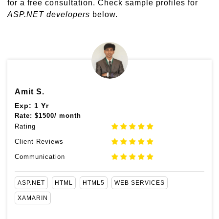
for a free consultation. Check sample profiles for
ASP.NET developers
below.
Amit S.
Exp: 1 Yr
Rate:
$
1500/ month
Rating
Client Reviews
Communication
ASP.NET
HTML
HTML5
WEB SERVICES
XAMARIN