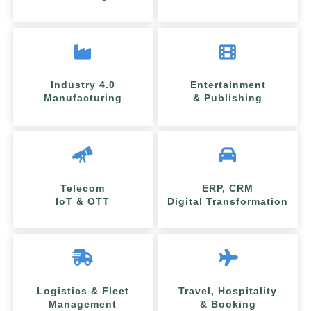
Industry 4.0
Entertainment
Manufacturing
& Publishing
Telecom
ERP, CRM
IoT & OTT
Digital Transformation
Logistics & Fleet
Travel, Hospitality
Management
& Booking