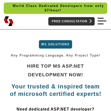
World Class Dedicated Developers from only
$
7/hour!
FREE CONSULTATION
MS SOLUTIONS
Any Programming Language, Any Project Type!
HIRE TOP MS ASP.NET
DEVELOPMENT NOW!
Your trusted & inspired team
of microsoft certified experts!
Need dedicated ASP.NET developer?