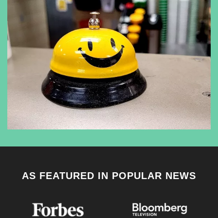
AS FEATURED IN POPULAR NEWS