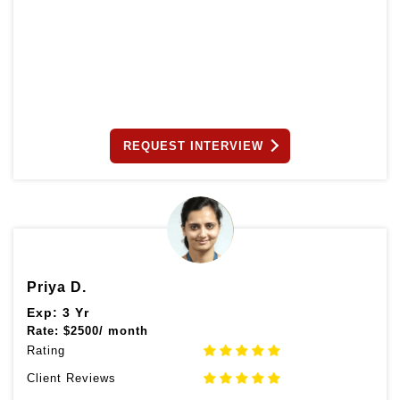
REQUEST INTERVIEW
Priya D.
Exp: 3 Yr
Rate:
$
2500/ month
Rating
Client Reviews