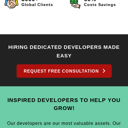
Global Clients
Costs Savings
HIRING DEDICATED DEVELOPERS MADE
EASY
REQUEST FREE CONSULTATION
INSPIRED DEVELOPERS TO HELP YOU
GROW!
Our developers are our most valuable assets. Our