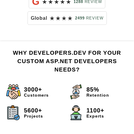
G
★
★
★
★
★
1288
REVIEW
★
★
★
★
Global
2499
REVIEW
WHY DEVELOPERS.DEV FOR YOUR
CUSTOM ASP.NET DEVELOPERS
NEEDS?
3000+
85%
Customers
Retention
5600+
1100+
Projects
Experts