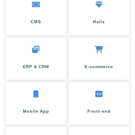
CMS
Rails
ERP & CRM
E-commerce
Mobile App
Front-end