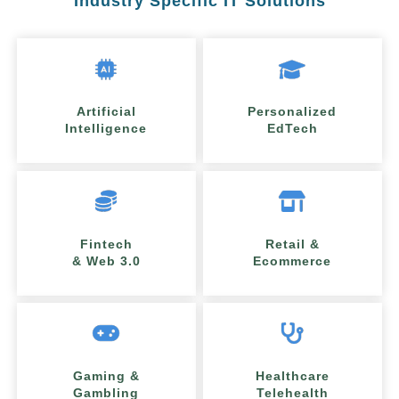
Industry Specific IT Solutions
Artificial
Personalized
Intelligence
EdTech
Fintech
Retail &
& Web 3.0
Ecommerce
Gaming &
Healthcare
Gambling
Telehealth