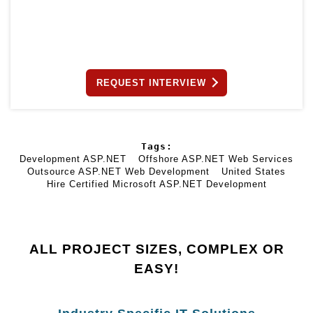
REQUEST INTERVIEW
Tags:
Development ASP.NET
Offshore ASP.NET Web Services
Outsource ASP.NET Web Development
United States
Hire Certified Microsoft ASP.NET Development
ALL PROJECT SIZES, COMPLEX OR
EASY!