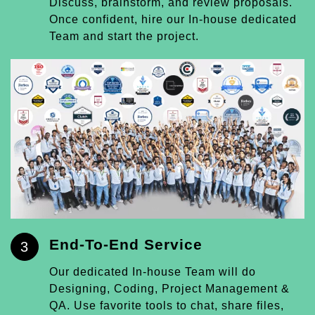
Discuss, brainstorm, and review proposals.
Once confident, hire our In-house dedicated
Team and start the project.
End-To-End Service
3
Our dedicated In-house Team will do
Designing, Coding, Project Management &
QA. Use favorite tools to chat, share files,