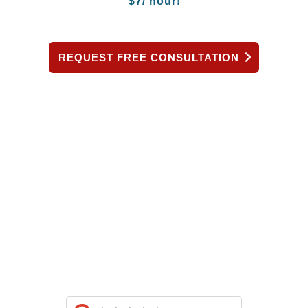
$
7/ hour
!
REQUEST FREE CONSULTATION