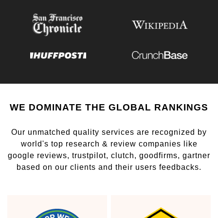
WE DOMINATE THE GLOBAL RANKINGS
Our unmatched quality services are recognized by
world's top research & review companies like
google reviews, trustpilot, clutch, goodfirms, gartner
based on our clients and their users feedbacks.