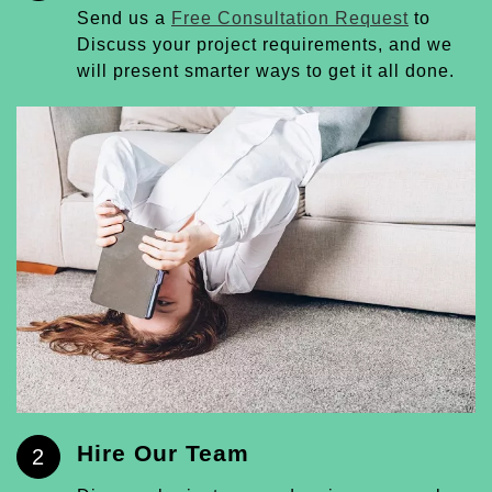
Send us a
Free Consultation Request
to
Discuss your project requirements, and we
will present smarter ways to get it all done.
Hire Our Team
2