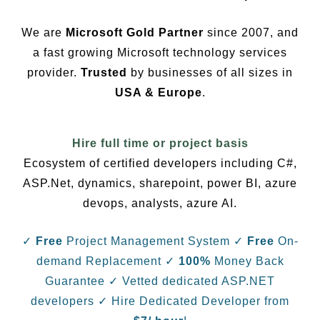
We are
Microsoft Gold Partner
since 2007, and
a fast growing Microsoft technology services
provider.
Trusted
by businesses of all sizes in
USA & Europe
.
Hire full time or project basis
Ecosystem of certified developers including C#,
ASP.Net, dynamics, sharepoint, power BI, azure
devops, analysts, azure AI.
✓
Free
Project Management System
✓
Free
On-
demand Replacement
✓
100%
Money Back
Guarantee
✓ Vetted dedicated ASP.NET
developers
✓ Hire Dedicated Developer from