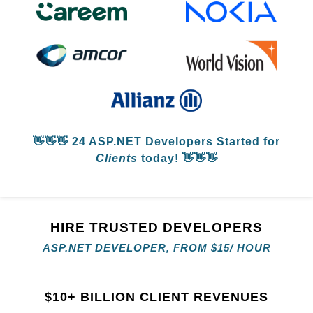
👋👋👋
24 ASP.NET Developers
Started for
Clients
today! 👋👋👋
HIRE TRUSTED DEVELOPERS
ASP.NET DEVELOPER, FROM
$
15/ HOUR
$
10+ BILLION CLIENT REVENUES