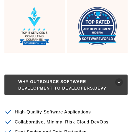
WHY OUTSOURCE SOFTWARE
⮟
DEVELOPMENT TO DEVELOPERS.DEV?
High-Quality Software Applications
Collaborative, Minimal Risk Cloud DevOps
Cost Saving and Data Protection