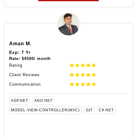
Aman M.
Exp: 7 Yr
Rate:
$
4500/ month
Rating
Client Reviews
Communication
ASP.NET
ADO.NET
MODEL-VIEW-CONTROLLER(MVC)
GIT
C#.NET