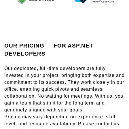
OUR PRICING — FOR ASP.NET
DEVELOPERS
Our dedicated, full-time developers are fully
invested in your project, bringing both expertise and
commitment to its success. They work closely in our
office, enabling quick pivots and seamless
collaboration. No waiting for meetings. With us, you
gain a team that’s in it for the long term and
genuinely aligned with your goals.
Pricing may vary depending on experience, skill
level, and resource availability. Please contact us