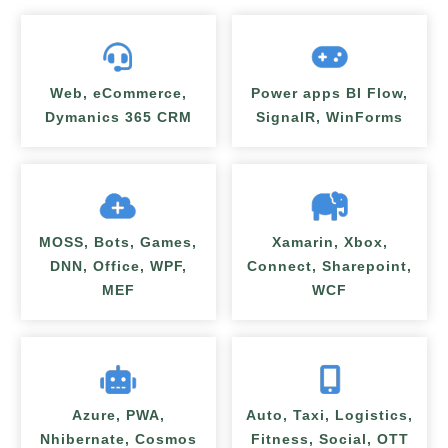
Web, eCommerce,
Power apps BI Flow,
Dymanics 365 CRM
SignalR, WinForms
MOSS, Bots, Games,
Xamarin, Xbox,
DNN, Office, WPF,
Connect, Sharepoint,
MEF
WCF
Azure, PWA,
Auto, Taxi, Logistics,
Nhibernate, Cosmos
Fitness, Social, OTT