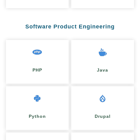
Software Product Engineering
PHP
Java
Python
Drupal