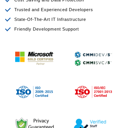
Trusted and Experienced Developers
State-Of-The-Art IT Infrastructure
Friendly Development Support