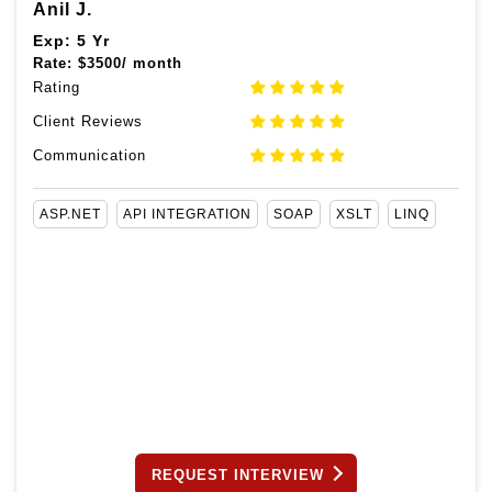
Anil J.
Exp: 5 Yr
Rate:
$
3500/ month
Rating
Client Reviews
Communication
ASP.NET
API INTEGRATION
SOAP
XSLT
LINQ
REQUEST INTERVIEW