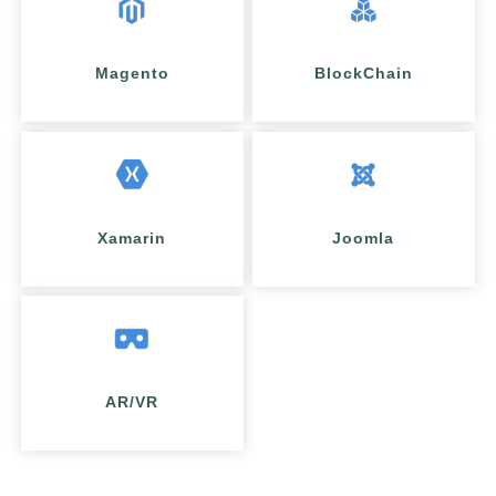
Magento
BlockChain
Xamarin
Joomla
AR/VR