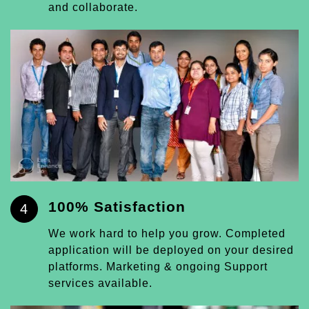
and collaborate.
100% Satisfaction
4
We work hard to help you grow. Completed
application will be deployed on your desired
platforms. Marketing & ongoing Support
services available.