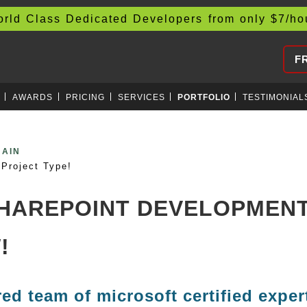
d Class Dedicated Developers from only
$
7/h
F
AWARDS
PRICING
SERVICES
PORTFOLIO
TESTIMONIAL
CURRENCIES
Project Type!
SHAREPOINT DEVELOPMENT
!
red team of microsoft certified exper