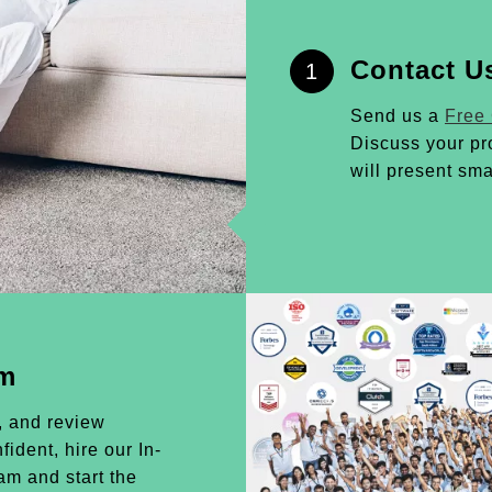
Contact U
1
Send us a
Free
Discuss your pr
will present sma
am
, and review
ident, hire our In-
m and start the