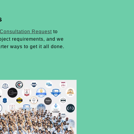
s
 Consultation Request
to
oject requirements, and we
rter ways to get it all done.