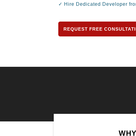
✓ Hire Dedicated Developer fr
REQUEST FREE CONSULTAT
WHY