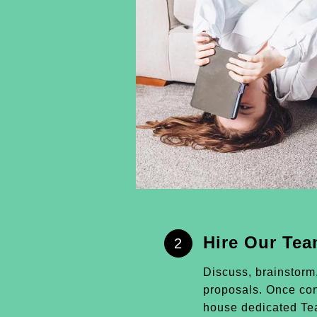
Hire Our Te
2
Discuss, brainstorm
proposals. Once conf
house dedicated Tea