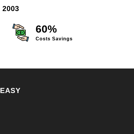
 2003
60%
Costs Savings
 EASY