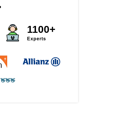
?
1100+
Experts
👋👋👋