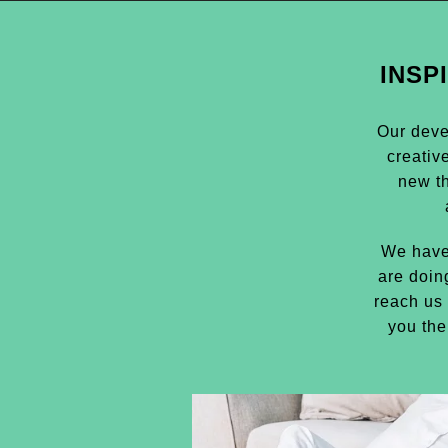
INSP
Our deve
creativ
new t
We have
are doin
reach us 
you the