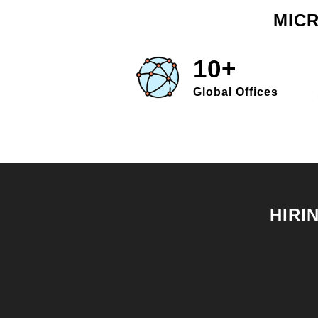
MICR
10+
Global Offices
HIRI