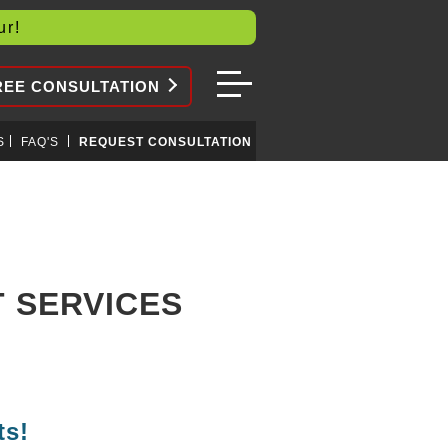
our!
REE CONSULTATION
S
FAQ'S
REQUEST CONSULTATION
 SERVICES
ts!