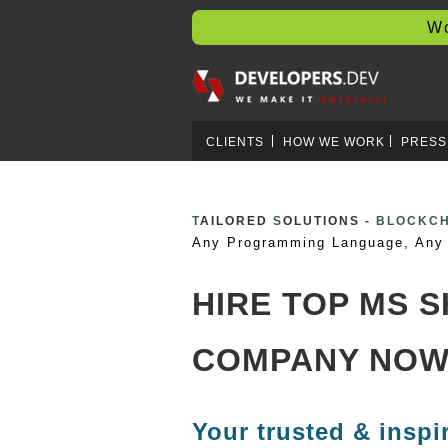
Worl
CLIENTS
HOW WE WORK
PRESS
T
AILORED
S
OLUTIONS -
CRYPTO 
Any Programming Language, Any 
HIRE TOP MS 
COMPANY NOW
Your trusted & inspi