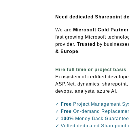
Need dedicated Sharepoint d
We are
Microsoft Gold Partner
fast growing Microsoft technolo
provider.
Trusted
by businesses 
& Europe
.
Hire full time or project basis
Ecosystem of certified develope
ASP.Net, dynamics, sharepoint,
devops, analysts, azure AI.
✓
Free
Project Management Sy
✓
Free
On-demand Replaceme
✓
100%
Money Back Guarantee
✓ Vetted dedicated Sharepoint 