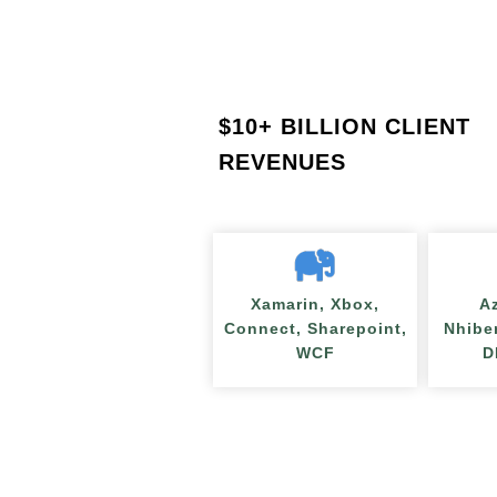
$
10+ BILLION CLIENT
REVENUES
Xamarin, Xbox,
A
Connect, Sharepoint,
Nhibe
WCF
D