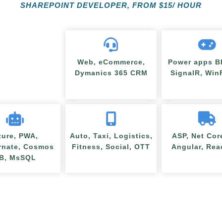
SHAREPOINT DEVELOPER, FROM
$
15/ HOUR
Web, eCommerce,
Power apps BI
Dymanics 365 CRM
SignalR, Wi
zure, PWA,
Auto, Taxi, Logistics,
ASP, Net Cor
rnate, Cosmos
Fitness, Social, OTT
Angular, Rea
B, MsSQL