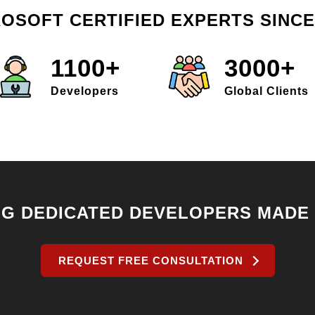
OSOFT CERTIFIED EXPERTS SINCE
1100+
3000+
Developers
Global Clients
NG DEDICATED DEVELOPERS MADE
REQUEST FREE CONSULTATION