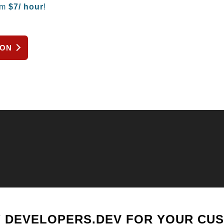
om
$
7/ hour
!
ION
 DEVELOPERS.DEV FOR YOUR CU