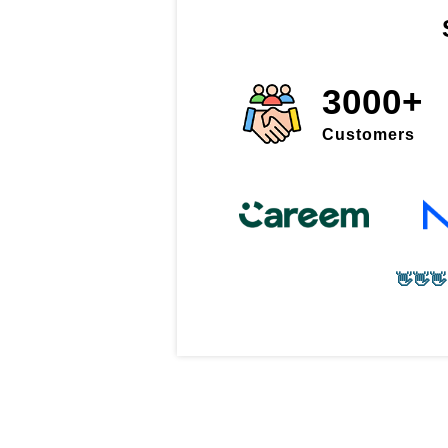
3000+
Customers
👋👋