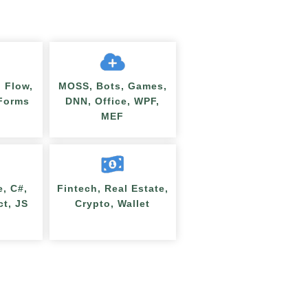
 Flow,
MOSS, Bots, Games,
nForms
DNN, Office, WPF,
MEF
e, C#,
Fintech, Real Estate,
ct, JS
Crypto, Wallet