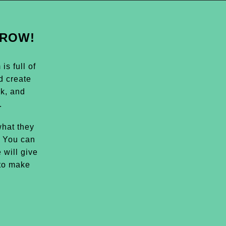
GROW!
s full of
d create
k, and
.
hat they
. You can
 will give
 to make