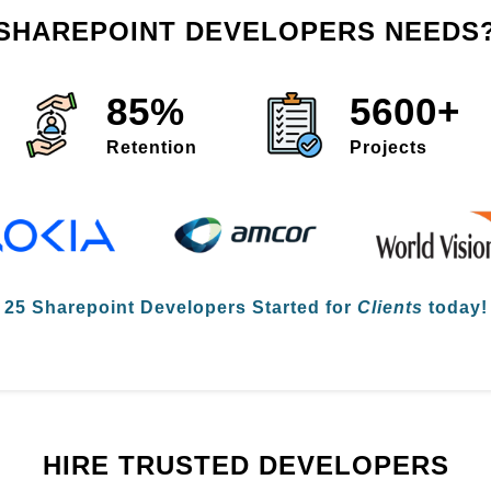
SHAREPOINT DEVELOPERS NEEDS
85%
5600+
Retention
Projects

25 Sharepoint Developers
Started for
Clients
today! 
HIRE TRUSTED DEVELOPERS