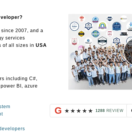
eveloper?
since 2007, and a
gy services
of all sizes in
USA
rs including C#,
 power BI, azure
stem
G
★
★
★
★
★
1288
REVIEW
nt
developers