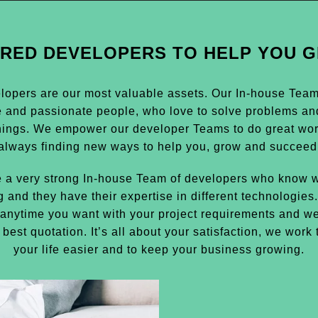
IRED DEVELOPERS TO HELP YOU 
lopers are our most valuable assets. Our In-house Team i
e and passionate people, who love to solve problems an
hings. We empower our developer Teams to do great wor
always finding new ways to help you, grow and succeed
 a very strong In-house Team of developers who know w
g and they have their expertise in different technologies
anytime you want with your project requirements and we
 best quotation. It’s all about your satisfaction, we work
your life easier and to keep your business growing.