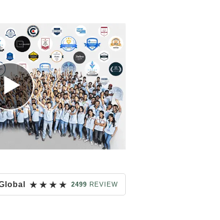
★
★
★
★
Global
2499
REVIEW