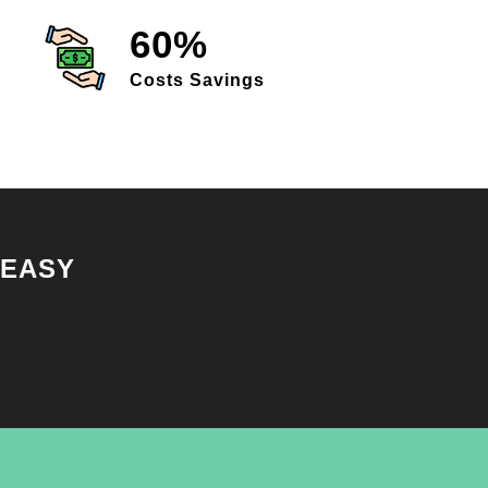
60%
Costs Savings
 EASY