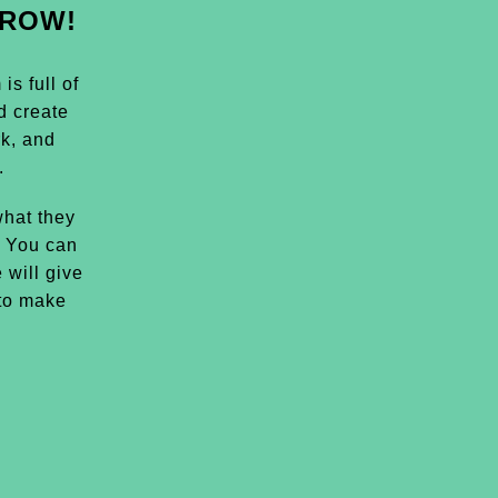
GROW!
s full of
d create
k, and
.
hat they
. You can
 will give
 to make