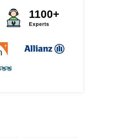
1100+
Experts
👋👋