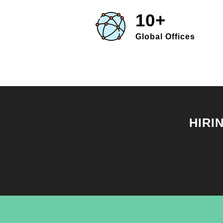
10+
Global Offices
HIRI