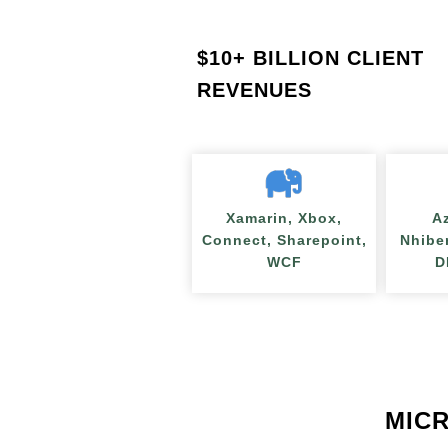
$
10+ BILLION CLIENT
REVENUES
Xamarin, Xbox,
A
Connect, Sharepoint,
Nhibe
WCF
D
MICR