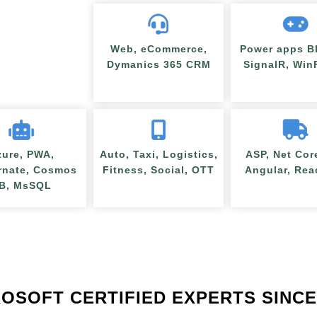
Web, eCommerce,
Power apps BI
Dymanics 365 CRM
SignalR, Wi
zure, PWA,
Auto, Taxi, Logistics,
ASP, Net Cor
rnate, Cosmos
Fitness, Social, OTT
Angular, Rea
B, MsSQL
OSOFT CERTIFIED EXPERTS SINCE