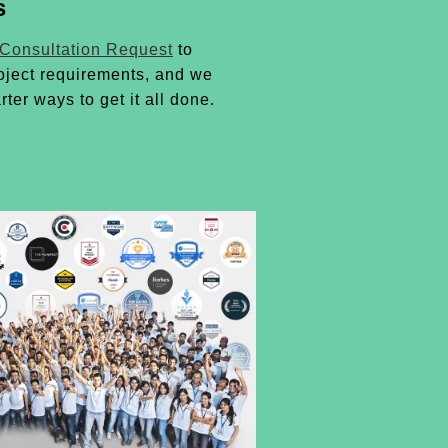
s
 Consultation Request
to
oject requirements, and we
rter ways to get it all done.