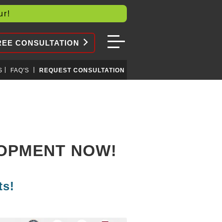
our!
REE CONSULTATION
S
FAQ'S
REQUEST CONSULTATION
LOPMENT NOW!
ts!