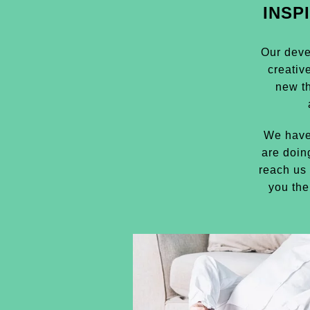
INSP
Our deve
creativ
new t
We have
are doin
reach us 
you the