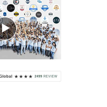
★
★
★
★
Global
2499
REVIEW