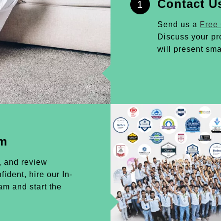
Contact U
1
Send us a
Free
Discuss your pr
will present sma
am
, and review
ident, hire our In-
m and start the