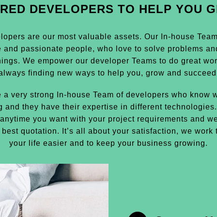
IRED DEVELOPERS TO HELP YOU 
lopers are our most valuable assets. Our In-house Team i
e and passionate people, who love to solve problems an
hings. We empower our developer Teams to do great wor
always finding new ways to help you, grow and succeed
 a very strong In-house Team of developers who know w
g and they have their expertise in different technologies
anytime you want with your project requirements and we
 best quotation. It’s all about your satisfaction, we work
your life easier and to keep your business growing.