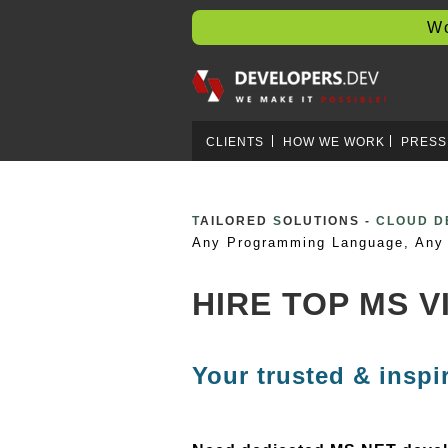
Worl
CLIENTS
HOW WE WORK
PRESS
T
AILORED
S
OLUTIONS -
CRYPTO 
Any Programming Language, Any 
HIRE TOP MS 
Your trusted & inspi