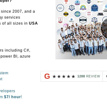
loper?
since 2007, and a
gy services
of all sizes in
USA
rs including C#,
 power BI, azure
stem
G
★
★
★
★
★
1288
REVIEW
nt
velopers
om
$
7/ hour
!