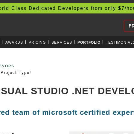
d Class Dedicated Developers from only
$
7/h
F
AWARDS
PRICING
SERVICES
PORTFOLIO
TESTIMONIAL
EXCHANGES
Project Type!
VISUAL STUDIO .NET DEVE
red team of microsoft certified exper