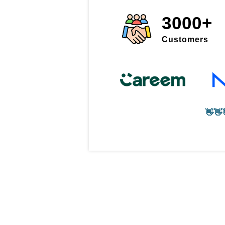
3000+
Customers
👋👋