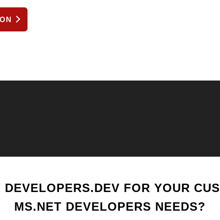
ION
 DEVELOPERS.DEV FOR YOUR CU
MS.NET DEVELOPERS NEEDS?