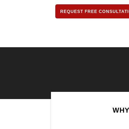
REQUEST FREE CONSULTAT
WHY