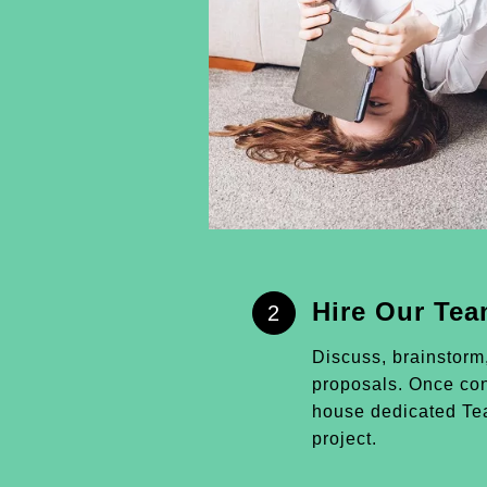
Hire Our Te
2
Discuss, brainstorm
proposals. Once conf
house dedicated Tea
project.