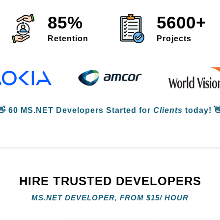
85%
5600+
Retention
Projects
👋
60 MS.NET Developers
Started for
Clients
today! 
HIRE TRUSTED DEVELOPERS
MS.NET DEVELOPER, FROM
$
15/ HOUR