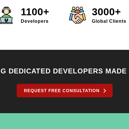
1100+
3000+
Developers
Global Clients
NG DEDICATED DEVELOPERS MADE
REQUEST FREE CONSULTATION