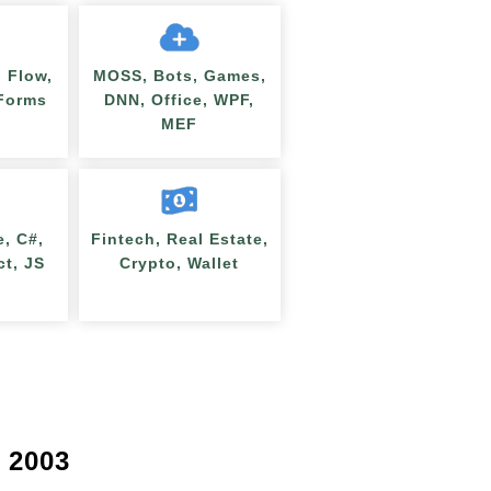
 Flow,
MOSS, Bots, Games,
nForms
DNN, Office, WPF,
MEF
e, C#,
Fintech, Real Estate,
ct, JS
Crypto, Wallet
 2003