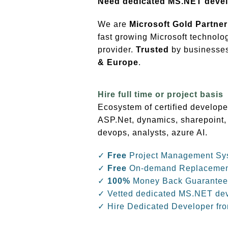
Need dedicated MS.NET deve
We are
Microsoft Gold Partner
fast growing Microsoft technolo
provider.
Trusted
by businesses 
& Europe
.
Hire full time or project basis
Ecosystem of certified develope
ASP.Net, dynamics, sharepoint,
devops, analysts, azure AI.
✓
Free
Project Management Sy
✓
Free
On-demand Replaceme
✓
100%
Money Back Guarantee
✓ Vetted dedicated MS.NET de
✓ Hire Dedicated Developer fr