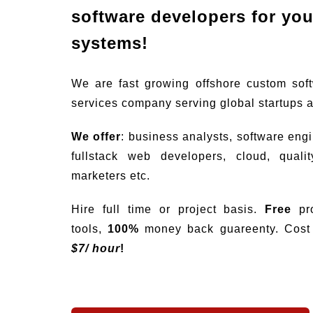
software developers for your
systems!
We are fast growing offshore custom sof
services company serving global startups 
We offer
: business analysts, software eng
fullstack web developers, cloud, quali
marketers etc.
Hire full time or project basis.
Free
pro
tools,
100%
money back guareenty. Cost s
$
7/ hour
!