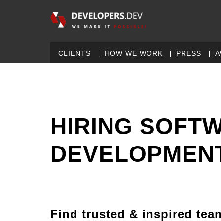
CLIENTS
HOW WE WORK
PRESS
A
HIRING SOFT
DEVELOPMENT
Find trusted & inspired tea