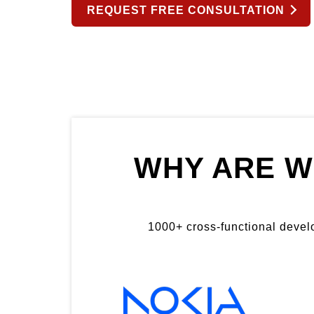
REQUEST FREE CONSULTATION
WHY ARE W
1000+ cross-functional develop