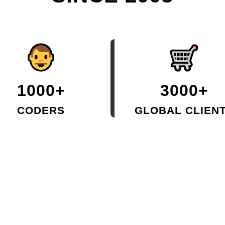
1000+
3000+
CODERS
GLOBAL CLIEN