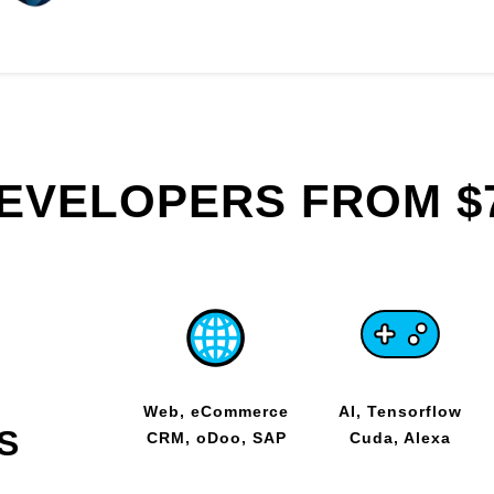
DEVELOPERS FROM $
Web, eCommerce
AI, Tensorflow
S
CRM, oDoo, SAP
Cuda, Alexa