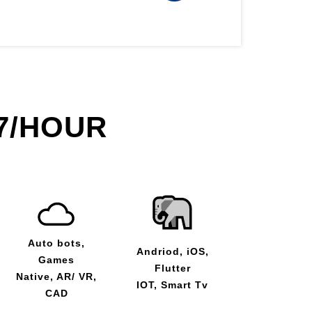
7/HOUR
Auto bots,
Andriod, iOS,
Games
Flutter
Native, AR/ VR,
IOT, Smart Tv
CAD