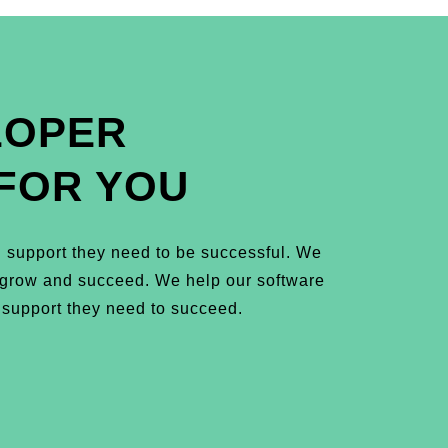
LOPER
FOR YOU
 support they need to be successful. We
m grow and succeed. We help our software
 support they need to succeed.