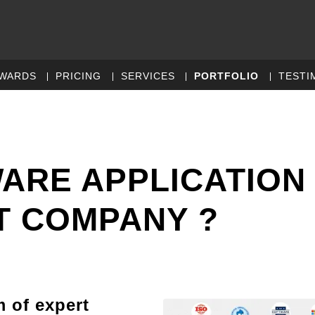
WARDS
PRICING
SERVICES
PORTFOLIO
TESTI
WARE APPLICATION
 COMPANY ?
m of expert