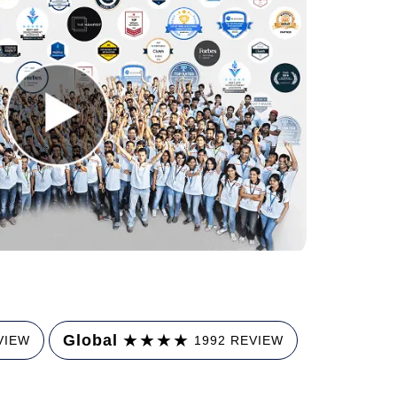
★
★
★
★
Global
VIEW
1992 REVIEW