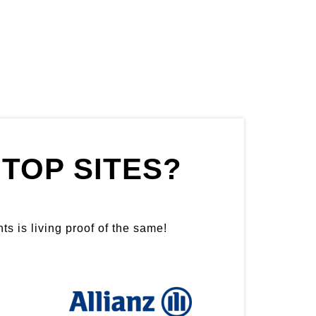
TOP SITES?
ts is living proof of the same!