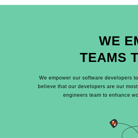
WE E
TEAMS 
We empower our software developers to 
believe that our developers are our mos
engineers team to enhance wor