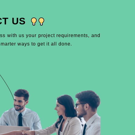
T US
ss with us your project requirements, and
marter ways to get it all done.