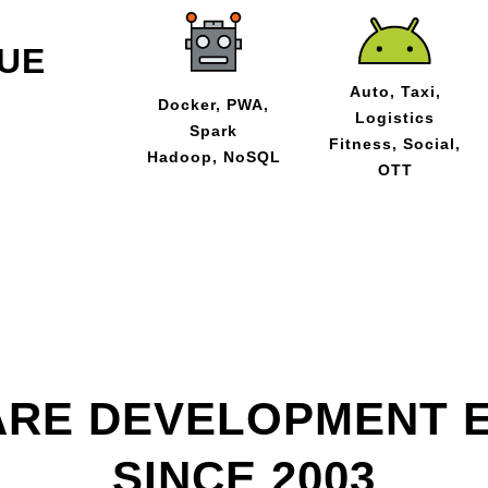
UE
Auto, Taxi,
Docker, PWA,
Logistics
Spark
Fitness, Social,
Hadoop, NoSQL
OTT
RE DEVELOPMENT 
SINCE 2003