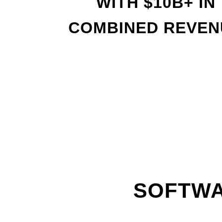
WITH
$
10B+ IN
COMBINED REVEN
SOFTWA