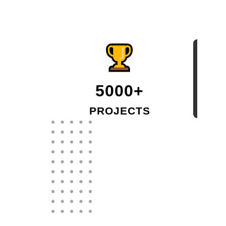
5000+
PROJECTS