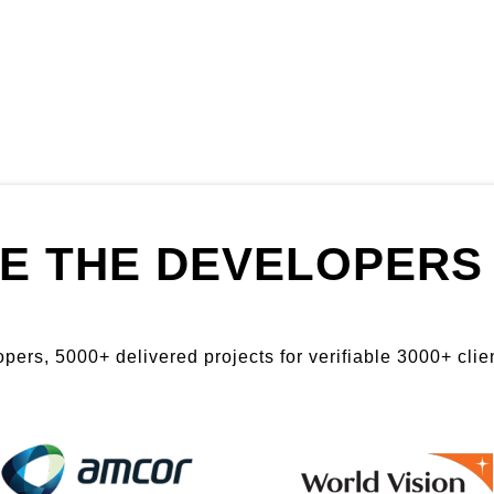
E THE DEVELOPERS 
ers, 5000+ delivered projects for verifiable 3000+ clien