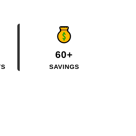
60+
TS
SAVINGS