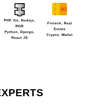
PHP, Go, Nodejs,
Fintech, Real
ROR
Estate
Python, Django,
Crypto, Wallet
React JS
EXPERTS