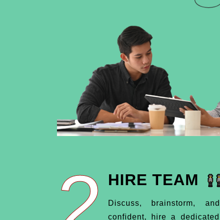
2
HIRE TEAM
Discuss, brainstorm, an
confident, hire a dedicate