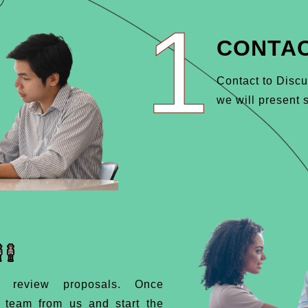
1
CONTAC
Contact to Discu
we will present s
d review proposals. Once
d team from us and start the