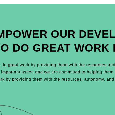
MPOWER OUR DEVE
TO DO GREAT WORK 
do great work by providing them with the resources and
t important asset, and we are committed to helping the
k by providing them with the resources, autonomy, and