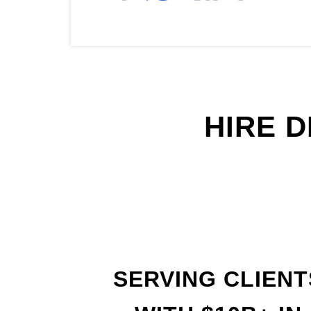
HIRE 
SERVING CLIENT