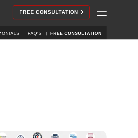
FREE CONSULTATION
MONIALS
FAQ'S
FREE CONSULTATION