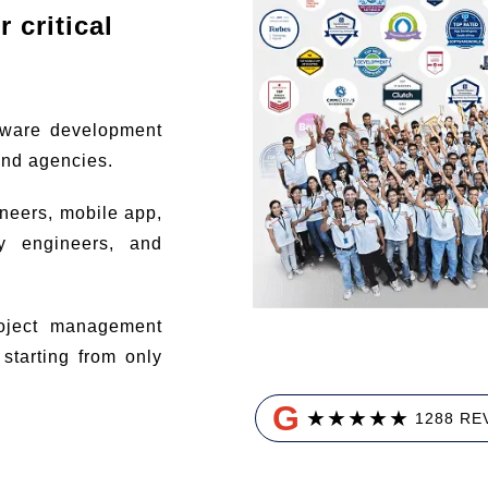
 critical
tware development
and agencies.
ineers, mobile app,
ty engineers, and
ject management
tarting from only
G
★
★
★
★
★
1288 RE