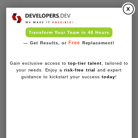
X
Transform Your Team in 48 Hours
Free
— Get Results, or
Replacement!
Gain exclusive access to
top-tier talent
, tailored to
your needs. Enjoy a
risk-free trial
and expert
guidance to kickstart your success
today
!