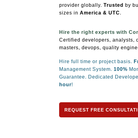
provider globally.
Trusted
by bu
sizes
in
America & UTC
.
Hire the right experts with Co
Certified developers, analysts,
masters, devops, quality engine
Hire full time or project basis.
F
Management System.
100%
Mon
Guarantee. Dedicated Develope
hour
!
REQUEST FREE CONSULTAT