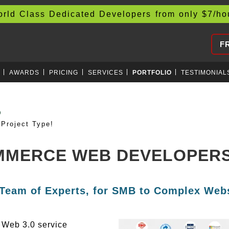
d Class Dedicated Developers from only
$
7/h
F
AWARDS
PRICING
SERVICES
PORTFOLIO
TESTIMONIAL
AIN
Project Type!
MMERCE WEB DEVELOPERS 
 Team of Experts, for SMB to Complex Webs
g Web 3.0 service