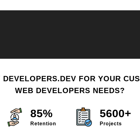
 DEVELOPERS.DEV FOR YOUR CU
WEB DEVELOPERS NEEDS?
85%
5600+
Retention
Projects