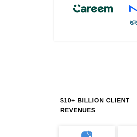
👋
$
10+ BILLION CLIENT
REVENUES