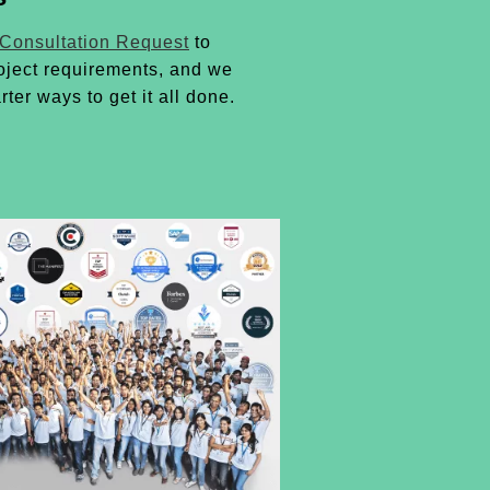
 Consultation Request
to
oject requirements, and we
rter ways to get it all done.