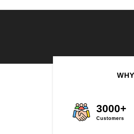
WHY
3000+
Customers