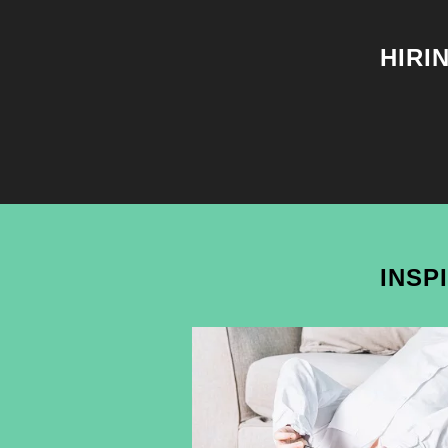
HIRI
INSP