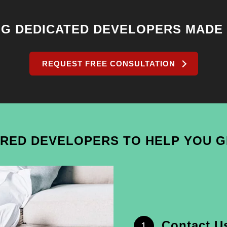
NG DEDICATED DEVELOPERS MADE
REQUEST FREE CONSULTATION
IRED DEVELOPERS TO HELP YOU 
Contact U
1