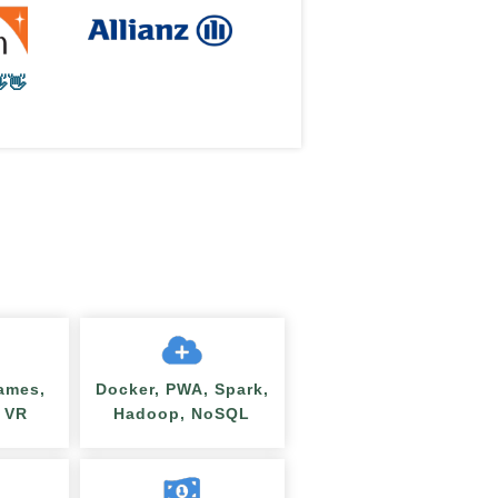
👋
ames,
Docker, PWA, Spark,
/ VR
Hadoop, NoSQL