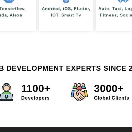
 Tensorflow,
Andriod, iOS, Flutter,
Auto, Taxi, Lo
uda, Alexa
IOT, Smart Tv
Fitness, Soci
B DEVELOPMENT EXPERTS SINCE 2
1100+
3000+
Developers
Global Clients