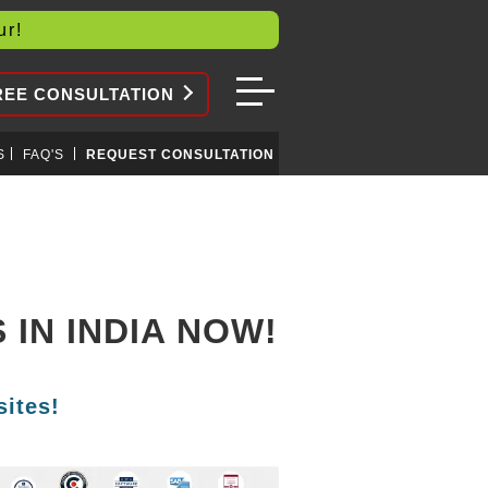
our!
REE CONSULTATION
S
FAQ'S
REQUEST CONSULTATION
IN INDIA NOW!
ites!