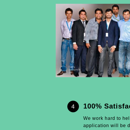
100% Satisfa
4
We work hard to he
application will be