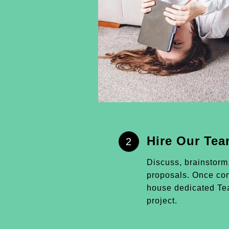
Hire Our Te
2
Discuss, brainstorm
proposals. Once conf
house dedicated Tea
project.