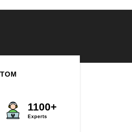
STOM
1100+
Experts