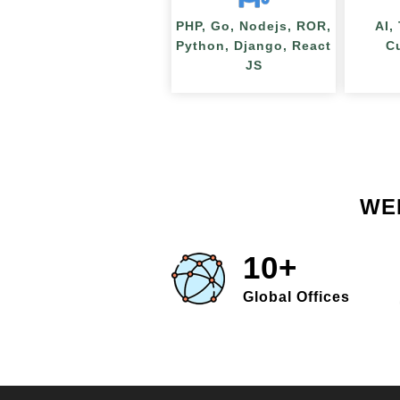
PHP, Go, Nodejs, ROR,
AI,
Python, Django, React
C
JS
WE
10+
Global Offices