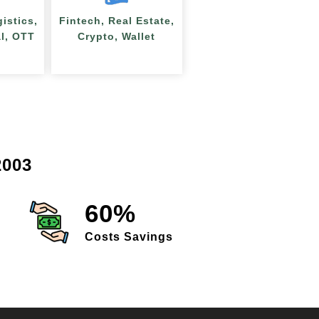
gistics,
Fintech, Real Estate,
al, OTT
Crypto, Wallet
003
60%
Costs Savings