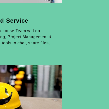
d Service
n-house Team will do
ing, Project Management &
 tools to chat, share files,
.