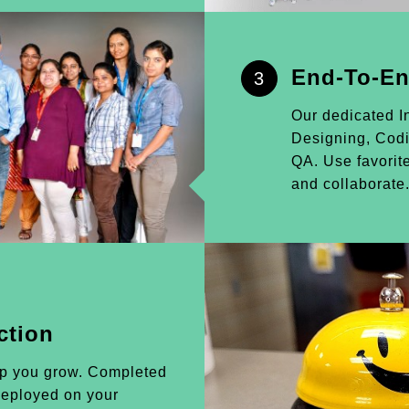
End-To-En
3
Our dedicated I
Designing, Cod
QA. Use favorite
and collaborate
ction
lp you grow. Completed
 deployed on your