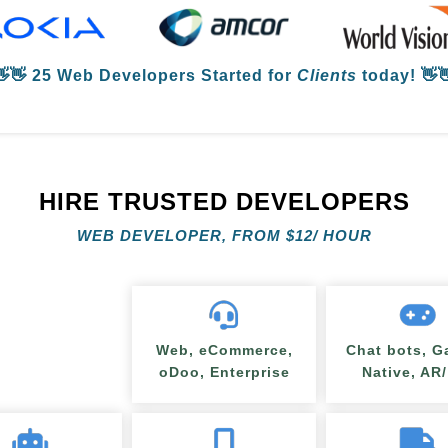
👋👋
25 Web Developers
Started for
Clients
today! 👋
HIRE TRUSTED DEVELOPERS
WEB DEVELOPER, FROM
$
12/ HOUR
Web, eCommerce,
Chat bots, G
oDoo, Enterprise
Native, AR