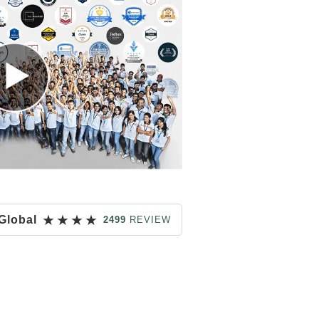
★
★
★
★
Global
2499
REVIEW