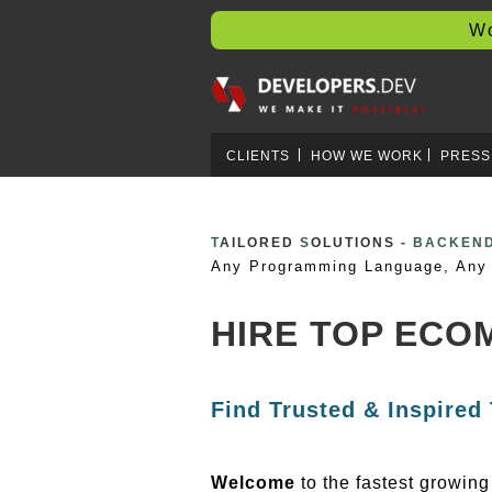
Worl
CLIENTS
HOW WE WORK
PRESS
T
AILORED
S
OLUTIONS -
BLOCKCH
Any Programming Language, Any 
HIRE TOP ECO
Find Trusted & Inspired
Welcome
to the fastest growin