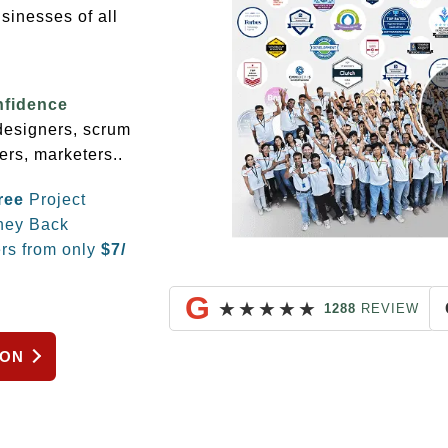
sinesses of all
nfidence
 designers, scrum
ers, marketers..
ree
Project
ey Back
rs from only
$
7/
G
★
★
★
★
★
1288
REVIEW
ION