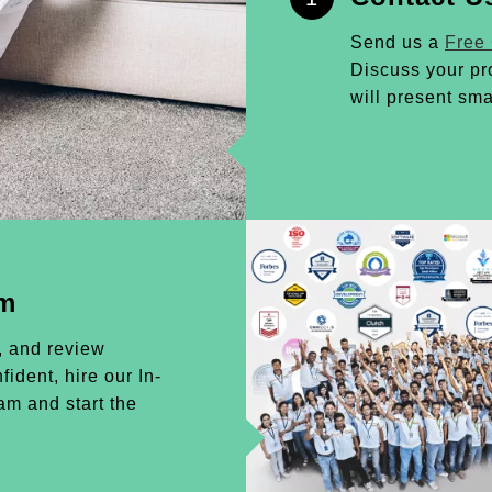
Send us a
Free
Discuss your pr
will present sma
am
, and review
ident, hire our In-
m and start the