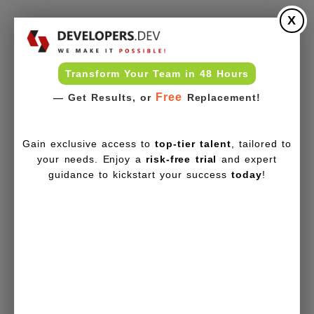
X
Transform Your Team in 48 Hours
Free
— Get Results, or
Replacement!
Gain exclusive access to
top-tier talent
, tailored to
your needs. Enjoy a
risk-free trial
and expert
guidance to kickstart your success
today
!