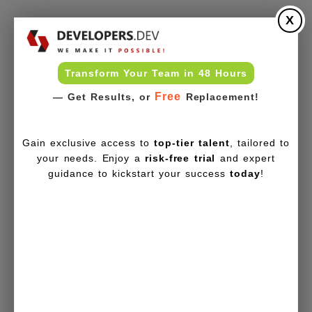
X
Transform Your Team in 48 Hours
Free
— Get Results, or
Replacement!
Gain exclusive access to
top-tier talent
, tailored to
your needs. Enjoy a
risk-free trial
and expert
guidance to kickstart your success
today
!