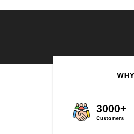
WHY
3000+
Customers