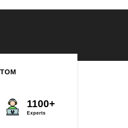
STOM
1100+
Experts