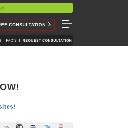
our!
REE CONSULTATION
S
FAQ'S
REQUEST CONSULTATION
NOW!
ites!