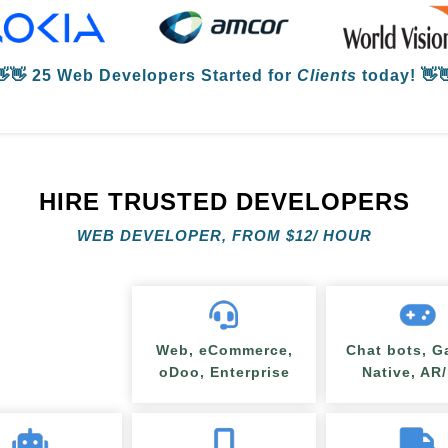
👋👋
25 Web Developers
Started for
Clients
today! 👋
HIRE TRUSTED DEVELOPERS
WEB DEVELOPER, FROM
$
12/ HOUR
Web, eCommerce,
Chat bots, G
oDoo, Enterprise
Native, AR