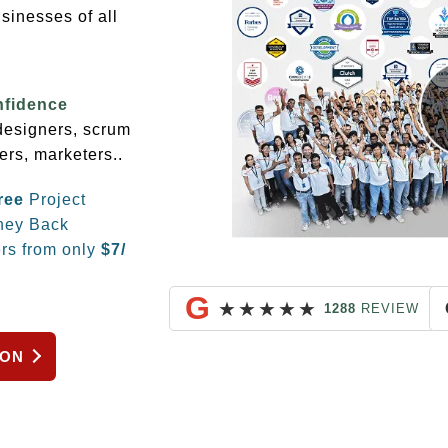
sinesses of all
nfidence
 designers, scrum
ers, marketers..
ree
Project
ey Back
rs from only
$
7/
G
★
★
★
★
★
1288
REVIEW
ION