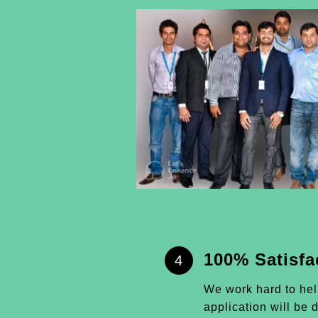
100% Satisfa
4
We work hard to he
application will be