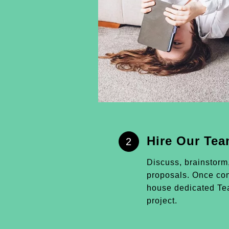
Hire Our Te
2
Discuss, brainstorm
proposals. Once conf
house dedicated Tea
project.