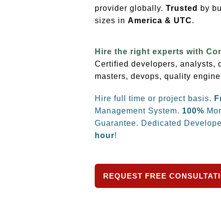
provider globally.
Trusted
by bu
sizes
in
America & UTC
.
Hire the right experts with Co
Certified developers, analysts,
masters, devops, quality engine
Hire full time or project basis.
F
Management System.
100%
Mon
Guarantee. Dedicated Develope
hour
!
REQUEST FREE CONSULTAT