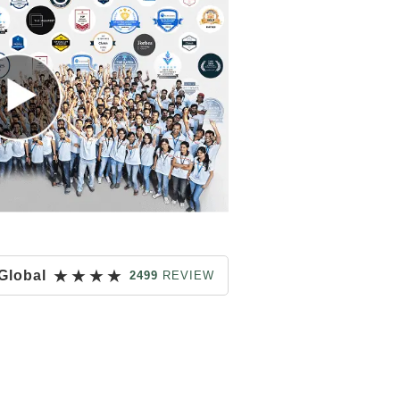
★
★
★
★
Global
2499
REVIEW