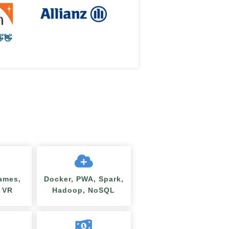
👋
ames,
Docker, PWA, Spark,
/ VR
Hadoop, NoSQL