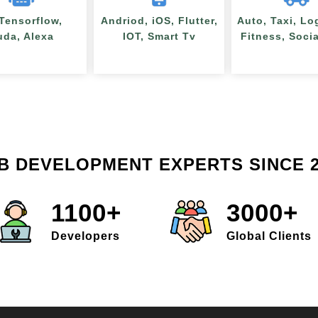
 Tensorflow,
Andriod, iOS, Flutter,
Auto, Taxi, Lo
uda, Alexa
IOT, Smart Tv
Fitness, Soci
B DEVELOPMENT EXPERTS SINCE 2
1100+
3000+
Developers
Global Clients