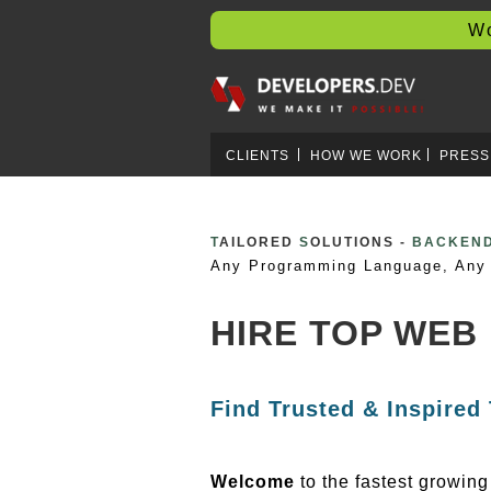
Worl
CLIENTS
HOW WE WORK
PRESS
T
AILORED
S
OLUTIONS -
BLOCKCH
Any Programming Language, Any 
HIRE TOP WEB
Find Trusted & Inspired
Welcome
to the fastest growin