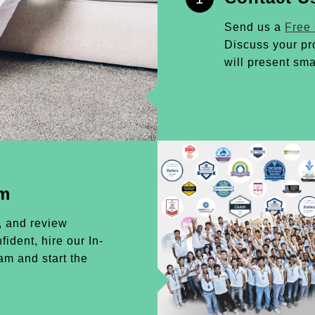
Send us a
Free
Discuss your pr
will present sma
am
, and review
ident, hire our In-
m and start the