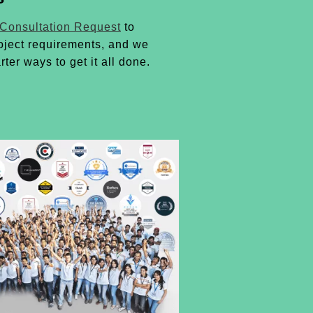
 Consultation Request
to
oject requirements, and we
rter ways to get it all done.