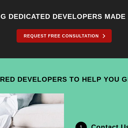
NG DEDICATED DEVELOPERS MADE
REQUEST FREE CONSULTATION
IRED DEVELOPERS TO HELP YOU 
Contact U
1