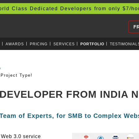
d Class Dedicated Developers from only
$
7/h
F
AWARDS
PRICING
SERVICES
PORTFOLIO
TESTIMONIAL
AIN
Project Type!
 DEVELOPER FROM INDIA 
 Team of Experts, for SMB to Complex Webs
g Web 3.0 service