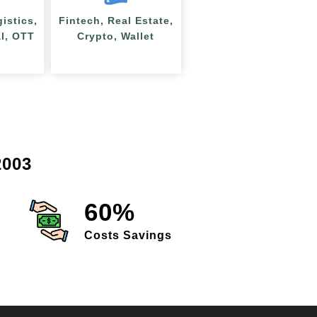
gistics,
Fintech, Real Estate,
al, OTT
Crypto, Wallet
003
60%
Costs Savings