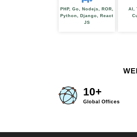
PHP, Go, Nodejs, ROR,
AI,
Python, Django, React
C
JS
WE
10+
Global Offices