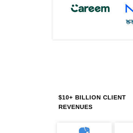
👋
$
10+ BILLION CLIENT
REVENUES