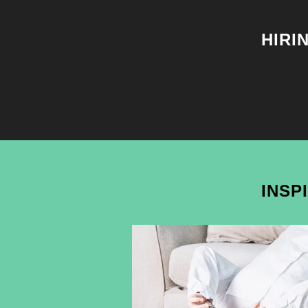
HIRI
INSP