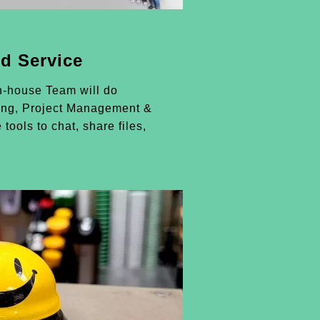
d Service
n-house Team will do
ing, Project Management &
 tools to chat, share files,
.