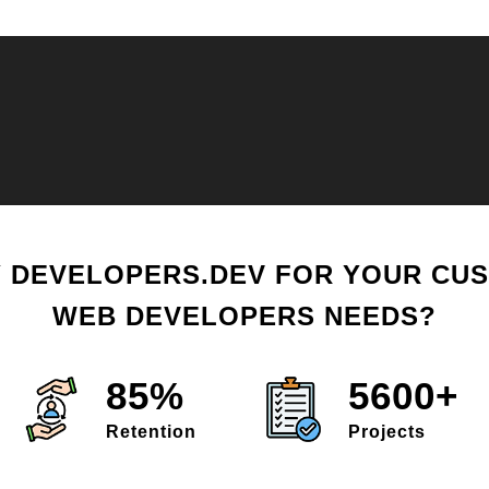
 DEVELOPERS.DEV FOR YOUR CU
WEB DEVELOPERS NEEDS?
85%
5600+
Retention
Projects