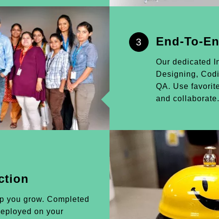
End-To-En
3
Our dedicated I
Designing, Cod
QA. Use favorite
and collaborate
ction
lp you grow. Completed
 deployed on your