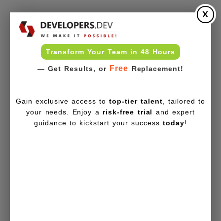
X
Transform Your Team in 48 Hours
Free
— Get Results, or
Replacement!
Gain exclusive access to
top-tier talent
, tailored to
your needs. Enjoy a
risk-free trial
and expert
guidance to kickstart your success
today
!