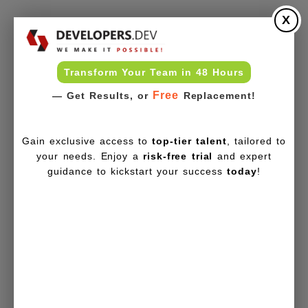
X
Transform Your Team in 48 Hours
Free
— Get Results, or
Replacement!
Gain exclusive access to
top-tier talent
, tailored to
your needs. Enjoy a
risk-free trial
and expert
guidance to kickstart your success
today
!