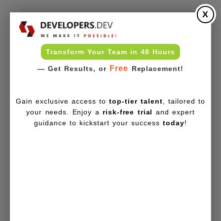
X
Transform Your Team in 48 Hours
Free
— Get Results, or
Replacement!
Gain exclusive access to
top-tier talent
, tailored to
your needs. Enjoy a
risk-free trial
and expert
guidance to kickstart your success
today
!