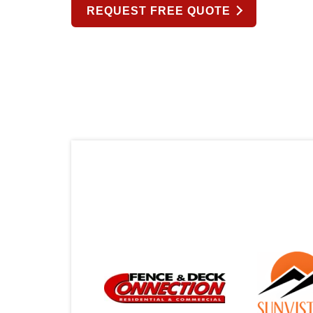
REQUEST FREE QUOTE