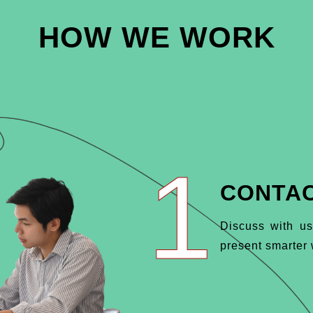
HOW WE WORK
1
CONTAC
Discuss with us
present smarter w