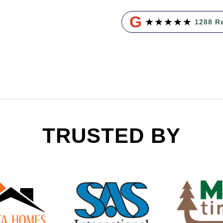
G
★
★
★
★
★
1288 R
TRUSTED BY