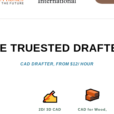
RE TRUESTED DRAFT
CAD DRAFTER, FROM
$
12/ HOUR
2D/ 3D CAD
CAD for Wood,