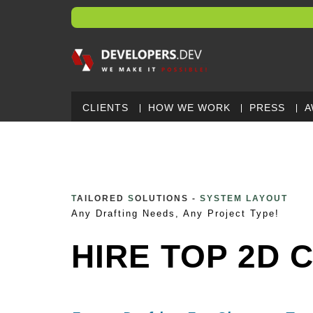
CLIENTS
HOW WE WORK
PRESS
A
T
AILORED
S
OLUTIONS -
3D CAD MODEL
Any Drafting Needs, Any Project Type!
HIRE TOP 2D 