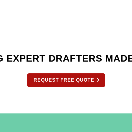
G EXPERT DRAFTERS MAD
REQUEST FREE QUOTE