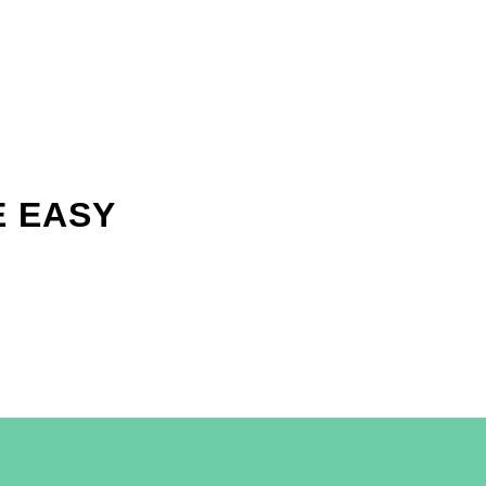
E EASY