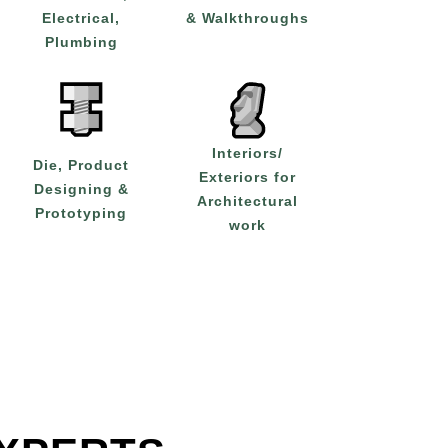
Electrical,
& Walkthroughs
Plumbing
Interiors/
Die, Product
Exteriors for
Designing &
Architectural
Prototyping
work