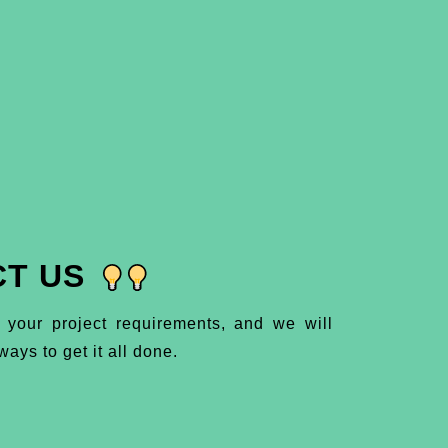
T US
 your project requirements, and we will
ays to get it all done.