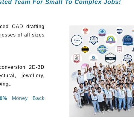
usted Team For Small To Complex Jobs!
rced CAD drafting
esses of all sizes
conversion, 2D-3D
tural, jewellery,
ing..
00%
Money Back