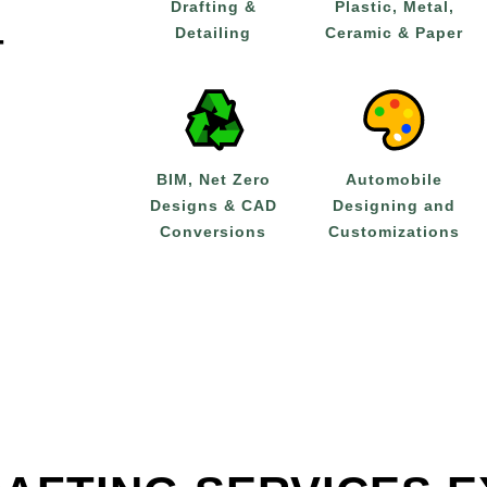
Drafting &
Plastic, Metal,
Detailing
Ceramic & Paper
T
BIM, Net Zero
Automobile
Designs & CAD
Designing and
Conversions
Customizations