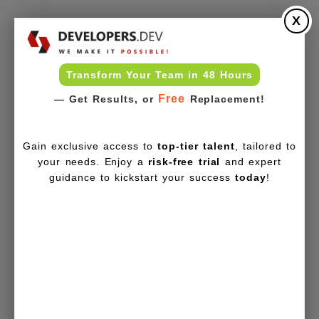
X
Transform Your Team in 48 Hours
Free
— Get Results, or
Replacement!
Gain exclusive access to
top-tier talent
, tailored to
your needs. Enjoy a
risk-free trial
and expert
guidance to kickstart your success
today
!