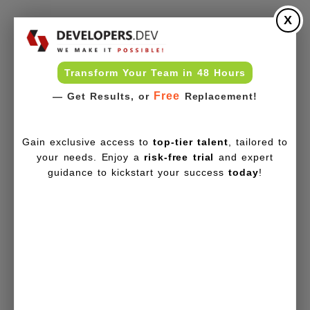
X
Transform Your Team in 48 Hours
Free
— Get Results, or
Replacement!
Gain exclusive access to
top-tier talent
, tailored to
your needs. Enjoy a
risk-free trial
and expert
guidance to kickstart your success
today
!