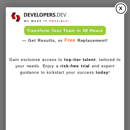
X
Transform Your Team in 48 Hours
Free
— Get Results, or
Replacement!
Gain exclusive access to
top-tier talent
, tailored to
your needs. Enjoy a
risk-free trial
and expert
guidance to kickstart your success
today
!