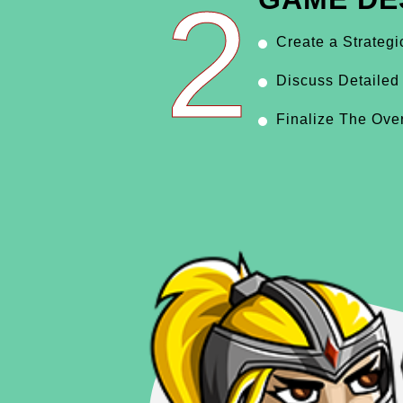
2
Create a Strateg
Discuss Detailed
Finalize The Ove