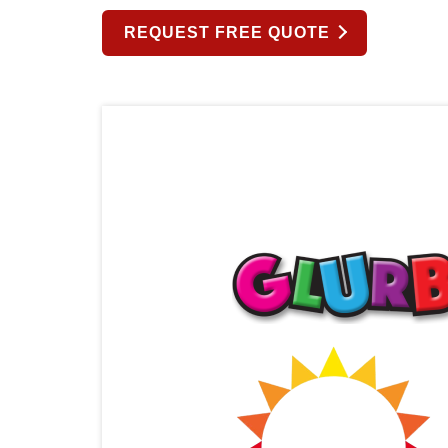
REQUEST FREE QUOTE