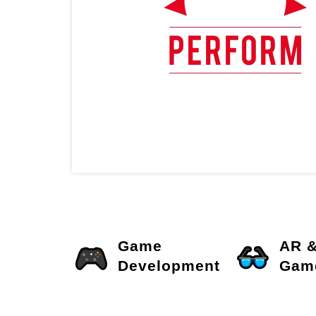
Game
AR 
Development
Gam