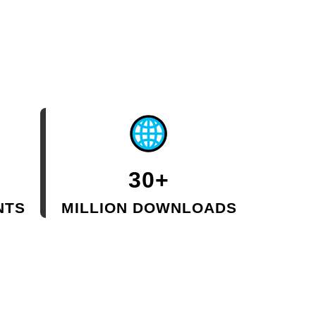
30+
NTS
MILLION DOWNLOADS