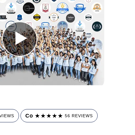
★
★
★
★
★
Co
EVIEWS
56 REVIEWS