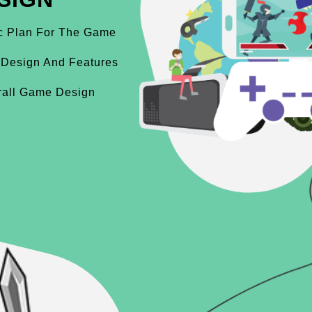
ic Plan For The Game
 Design And Features
rall Game Design