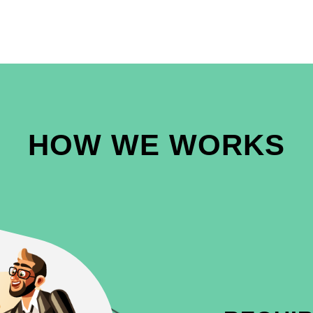
HOW WE WORKS