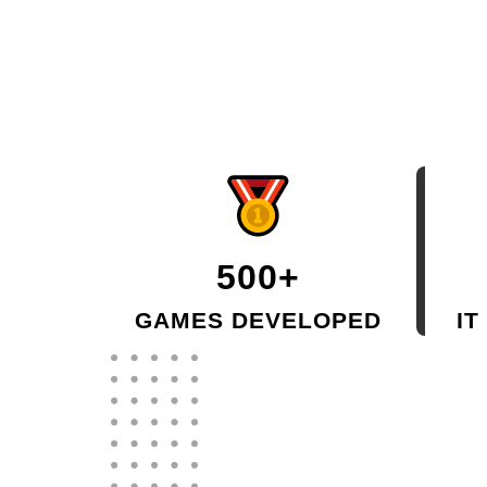
500+
GAMES DEVELOPED
IT