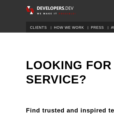
CLIENTS
HOW WE WORK
PRESS
A
LOOKING FOR
SERVICE?
Find trusted and inspired t