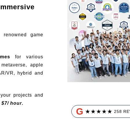
immersive
t renowned game
ames
for various
, metaverse, apple
AR/VR, hybrid and
your projects and
t
$
7/ hour
.
G
★
★
★
★
★
258 R