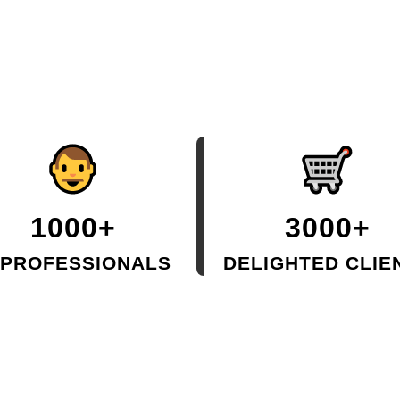
1000+
3000+
 PROFESSIONALS
DELIGHTED CLIE