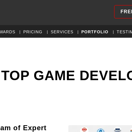
FRE
WARDS
PRICING
SERVICES
PORTFOLIO
TESTI
 TOP GAME DEVE
eam of Expert