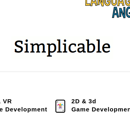
& VR
2D & 3d
e Development
Game Developmen