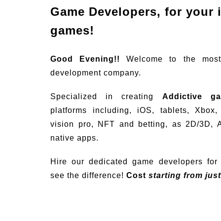
Game Developers, for your 
games!
Good Evening!!
Welcome to the mos
development company.
Specialized in creating
Addictive g
platforms including, iOS, tablets, Xbox
vision pro, NFT and betting, as 2D/3D, 
native apps.
Hire our dedicated game developers for 
see the difference!
Cost
starting from jus