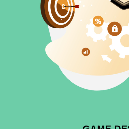
GAME DE