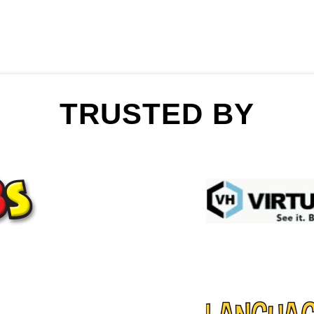
TRUSTED BY