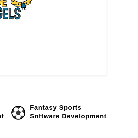
Fantasy Sports
t
Software Development