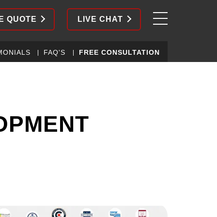
E QUOTE
LIVE CHAT
MONIALS
FAQ'S
FREE CONSULTATION
LOPMENT