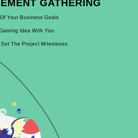
REMENT GATHERING
 Of Your Business Goals
Gaming Idea With You
 Set The Project Milestones