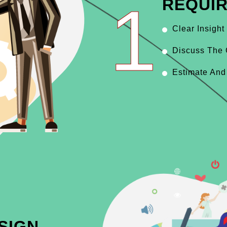
1
REQUI
Clear Insight
Discuss The 
Estimate And
SIGN