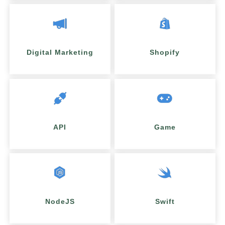
Digital Marketing
Shopify
API
Game
NodeJS
Swift