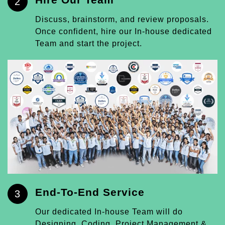
2
Discuss, brainstorm, and review proposals.
Once confident, hire our In-house dedicated
Team and start the project.
End-To-End Service
3
Our dedicated In-house Team will do
Designing, Coding, Project Management &