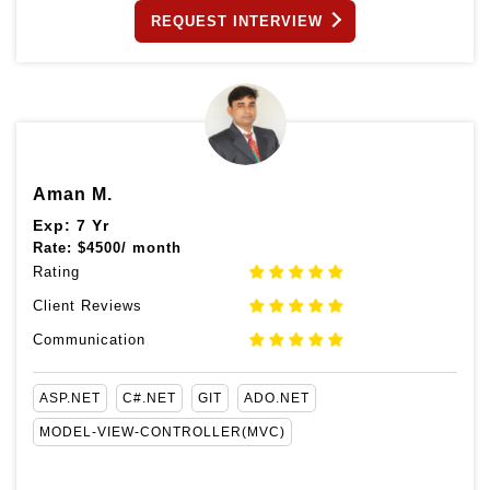
REQUEST INTERVIEW
Aman M.
Exp: 7 Yr
Rate:
$
4500/ month
Rating
Client Reviews
Communication
ASP.NET
C#.NET
GIT
ADO.NET
MODEL-VIEW-CONTROLLER(MVC)