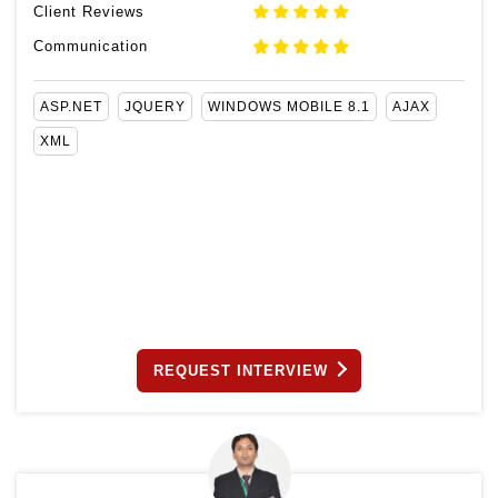
Client Reviews
Communication
ASP.NET
JQUERY
WINDOWS MOBILE 8.1
AJAX
XML
REQUEST INTERVIEW