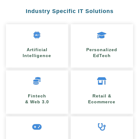
Industry Specific IT Solutions
Artificial
Personalized
Intelligence
EdTech
Fintech
Retail &
& Web 3.0
Ecommerce