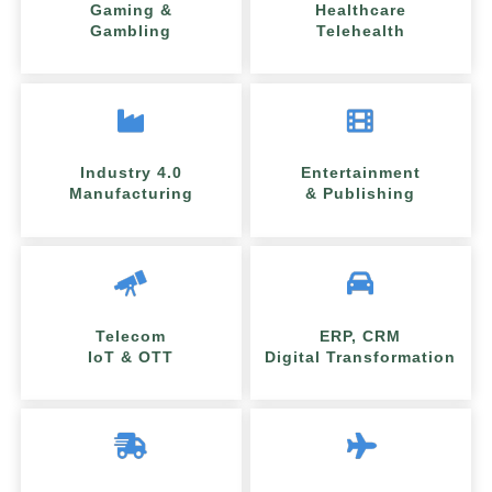
Gaming &
Healthcare
Gambling
Telehealth
Industry 4.0
Entertainment
Manufacturing
& Publishing
Telecom
ERP, CRM
IoT & OTT
Digital Transformation