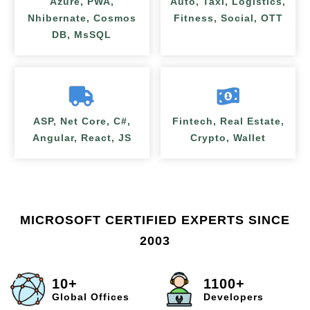
Azure, PWA,
Auto, Taxi, Logistics,
Nhibernate, Cosmos
Fitness, Social, OTT
DB, MsSQL
ASP, Net Core, C#,
Fintech, Real Estate,
Angular, React, JS
Crypto, Wallet
MICROSOFT CERTIFIED EXPERTS SINCE
2003
10+
1100+
Global Offices
Developers