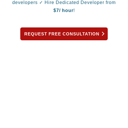
developers
✓ Hire Dedicated Developer from
$
7/ hour
!
REQUEST FREE CONSULTATION