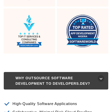
WHY OUTSOURCE SOFTWARE
⮟
DEVELOPMENT TO DEVELOPERS.DEV?
High-Quality Software Applications