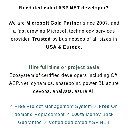
Need dedicated ASP.NET developer?
We are
Microsoft Gold Partner
since 2007, and
a fast growing Microsoft technology services
provider.
Trusted
by businesses of all sizes in
USA & Europe
.
Hire full time or project basis
Ecosystem of certified developers including C#,
ASP.Net, dynamics, sharepoint, power BI, azure
devops, analysts, azure AI.
✓
Free
Project Management System
✓
Free
On-
demand Replacement
✓
100%
Money Back
Guarantee
✓ Vetted dedicated ASP.NET