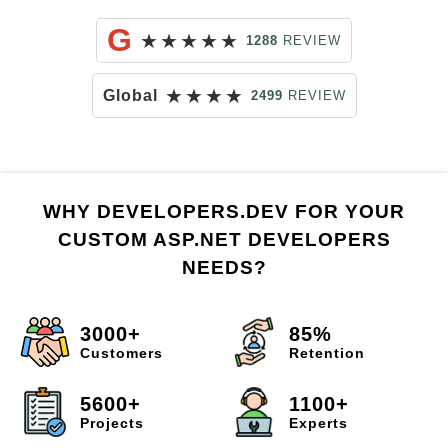
G
★
★
★
★
★
1288
REVIEW
★
★
★
★
Global
2499
REVIEW
WHY DEVELOPERS.DEV FOR YOUR
CUSTOM ASP.NET DEVELOPERS
NEEDS?
3000+
85%
Customers
Retention
5600+
1100+
Projects
Experts