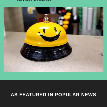
AS FEATURED IN POPULAR NEWS