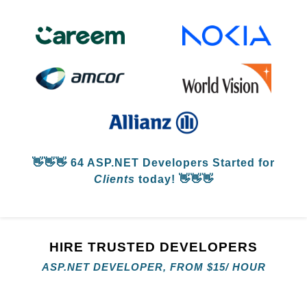
👋👋👋
64 ASP.NET Developers
Started for
Clients
today! 👋👋👋
HIRE TRUSTED DEVELOPERS
ASP.NET DEVELOPER, FROM
$
15/ HOUR