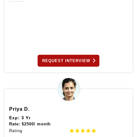
REQUEST INTERVIEW
Priya D.
Exp: 3 Yr
Rate:
$
2500/ month
Rating