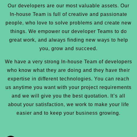
Our developers are our most valuable assets. Our
In-house Team is full of creative and passionate
people, who love to solve problems and create new
things. We empower our developer Teams to do
great work, and always finding new ways to help
you, grow and succeed.
We have a very strong In-house Team of developers
who know what they are doing and they have their
expertise in different technologies. You can reach
us anytime you want with your project requirements
and we will give you the best quotation. It’s all
about your satisfaction, we work to make your life
easier and to keep your business growing.