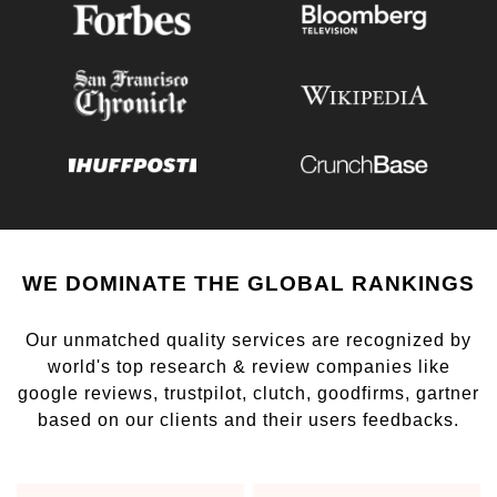
WE DOMINATE THE GLOBAL RANKINGS
Our unmatched quality services are recognized by
world's top research & review companies like
google reviews, trustpilot, clutch, goodfirms, gartner
based on our clients and their users feedbacks.