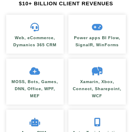
$
10+ BILLION CLIENT REVENUES
Web, eCommerce,
Power apps BI Flow,
Dymanics 365 CRM
SignalR, WinForms
MOSS, Bots, Games,
Xamarin, Xbox,
DNN, Office, WPF,
Connect, Sharepoint,
MEF
WCF