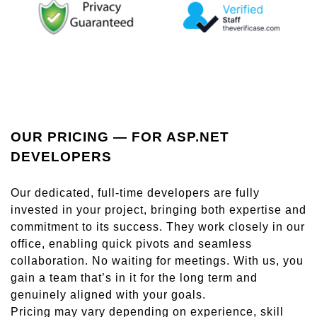
OUR PRICING — FOR ASP.NET
DEVELOPERS
Our dedicated, full-time developers are fully
invested in your project, bringing both expertise and
commitment to its success. They work closely in our
office, enabling quick pivots and seamless
collaboration. No waiting for meetings. With us, you
gain a team that’s in it for the long term and
genuinely aligned with your goals.
Pricing may vary depending on experience, skill