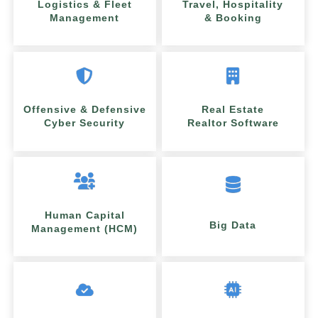
Logistics & Fleet
Travel, Hospitality
Management
& Booking
Offensive & Defensive
Real Estate
Cyber Security
Realtor Software
Human Capital
Big Data
Management (HCM)