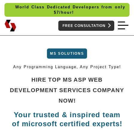
World Class Dedicated Developers from only
$
7/hour!
FREE CONSULTATION
MS SOLUTIONS
Any Programming Language, Any Project Type!
HIRE TOP MS ASP WEB
DEVELOPMENT SERVICES COMPANY
NOW!
Your trusted & inspired team
of microsoft certified experts!