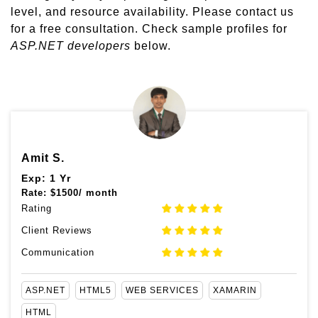
level, and resource availability. Please contact us
for a free consultation. Check sample profiles for
ASP.NET developers
below.
Amit S.
Exp: 1 Yr
Rate:
$
1500/ month
Rating
Client Reviews
Communication
ASP.NET
HTML5
WEB SERVICES
XAMARIN
HTML