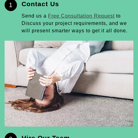
Contact Us
1
Send us a
Free Consultation Request
to
Discuss your project requirements, and we
will present smarter ways to get it all done.
Hire Our Team