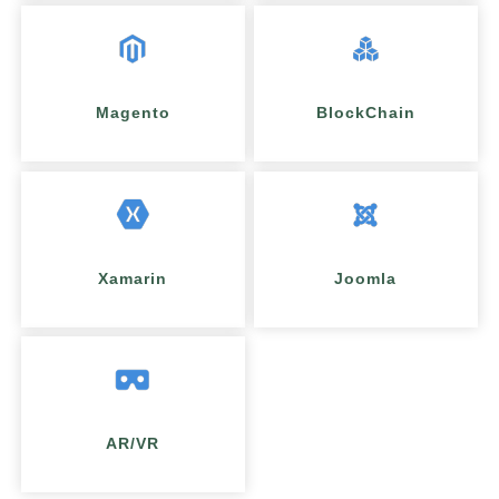
Magento
BlockChain
Xamarin
Joomla
AR/VR