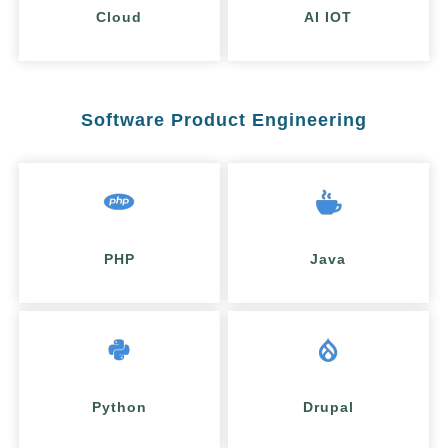
Cloud
AI IOT
Software Product Engineering
PHP
Java
Python
Drupal