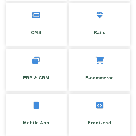
CMS
Rails
ERP & CRM
E-commerce
Mobile App
Front-end