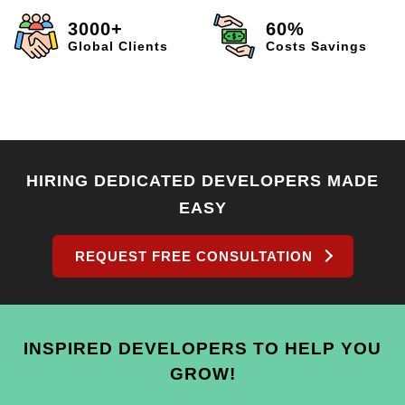
3000+
60%
Global Clients
Costs Savings
HIRING DEDICATED DEVELOPERS MADE
EASY
REQUEST FREE CONSULTATION
INSPIRED DEVELOPERS TO HELP YOU
GROW!