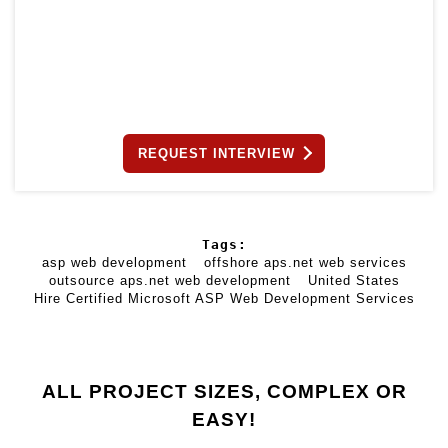
REQUEST INTERVIEW
Tags:
asp web development
offshore aps.net web services
outsource aps.net web development
United States
Hire Certified Microsoft ASP Web Development Services
ALL PROJECT SIZES, COMPLEX OR
EASY!