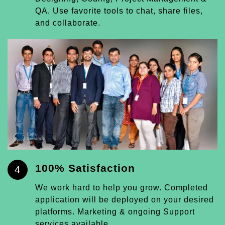
QA. Use favorite tools to chat, share files,
and collaborate.
100% Satisfaction
4
We work hard to help you grow. Completed
application will be deployed on your desired
platforms. Marketing & ongoing Support
services available.