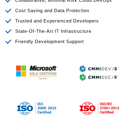
Collaborative, Minimal Risk Cloud DevOps
Cost Saving and Data Protection
Trusted and Experienced Developers
State-Of-The-Art IT Infrastructure
Friendly Development Support