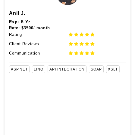
Anil J.
Exp: 5 Yr
Rate:
$
3500/ month
Rating
Client Reviews
Communication
ASP.NET
LINQ
API INTEGRATION
SOAP
XSLT