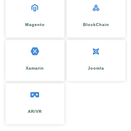
Magento
BlockChain
Xamarin
Joomla
AR/VR