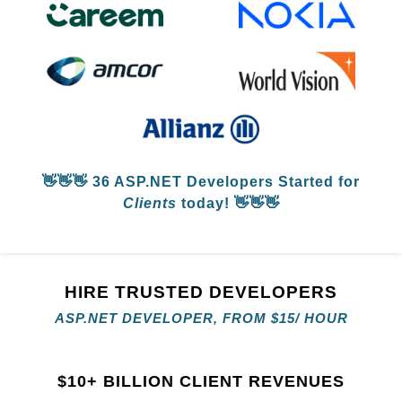
👋👋👋
36 ASP.NET Developers
Started for
Clients
today! 👋👋👋
HIRE TRUSTED DEVELOPERS
ASP.NET DEVELOPER, FROM
$
15/ HOUR
$
10+ BILLION CLIENT REVENUES