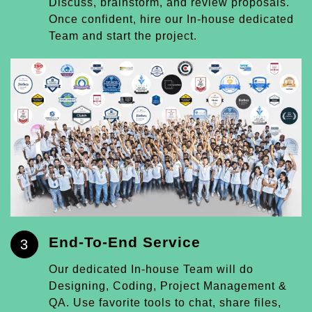
Discuss, brainstorm, and review proposals.
Once confident, hire our In-house dedicated
Team and start the project.
End-To-End Service
3
Our dedicated In-house Team will do
Designing, Coding, Project Management &
QA. Use favorite tools to chat, share files,