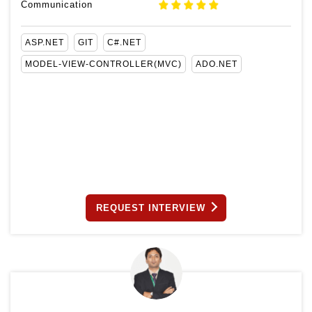
Communication
ASP.NET
GIT
C#.NET
MODEL-VIEW-CONTROLLER(MVC)
ADO.NET
REQUEST INTERVIEW