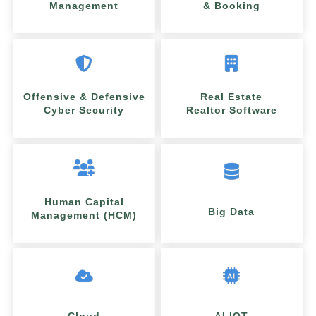
Management
& Booking
Offensive & Defensive
Real Estate
Cyber Security
Realtor Software
Human Capital
Big Data
Management (HCM)