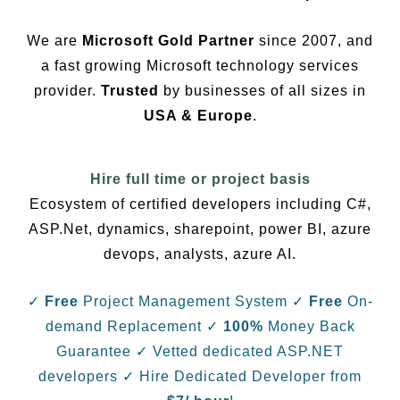
We are
Microsoft Gold Partner
since 2007, and
a fast growing Microsoft technology services
provider.
Trusted
by businesses of all sizes in
USA & Europe
.
Hire full time or project basis
Ecosystem of certified developers including C#,
ASP.Net, dynamics, sharepoint, power BI, azure
devops, analysts, azure AI.
✓
Free
Project Management System
✓
Free
On-
demand Replacement
✓
100%
Money Back
Guarantee
✓ Vetted dedicated ASP.NET
developers
✓ Hire Dedicated Developer from