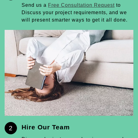
Send us a
Free Consultation Request
to
Discuss your project requirements, and we
will present smarter ways to get it all done.
Hire Our Team
2