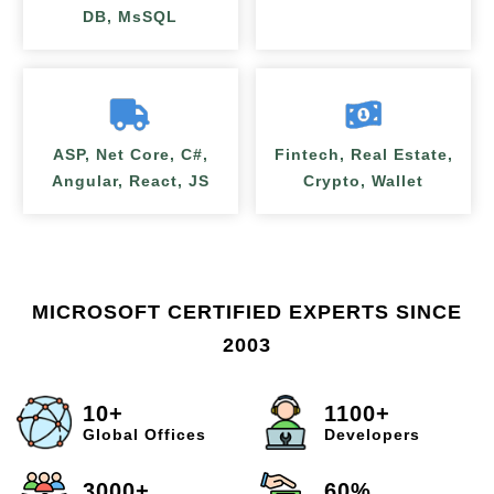
DB, MsSQL
ASP, Net Core, C#,
Fintech, Real Estate,
Angular, React, JS
Crypto, Wallet
MICROSOFT CERTIFIED EXPERTS SINCE
2003
10+
1100+
Global Offices
Developers
3000+
60%