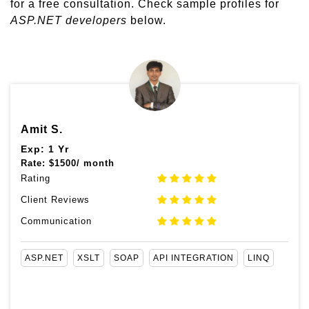
for a free consultation. Check sample profiles for
ASP.NET developers
below.
Amit S.
Exp: 1 Yr
Rate:
$
1500/ month
Rating
Client Reviews
Communication
ASP.NET
XSLT
SOAP
API INTEGRATION
LINQ