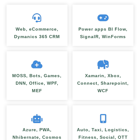
Web, eCommerce,
Power apps BI Flow,
Dymanics 365 CRM
SignalR, WinForms
MOSS, Bots, Games,
Xamarin, Xbox,
DNN, Office, WPF,
Connect, Sharepoint,
MEF
WCF
Azure, PWA,
Auto, Taxi, Logistics,
Nhibernate, Cosmos
Fitness, Social, OTT