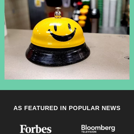
AS FEATURED IN POPULAR NEWS