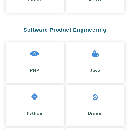
Cloud
AI IOT
Software Product Engineering
PHP
Java
Python
Drupal