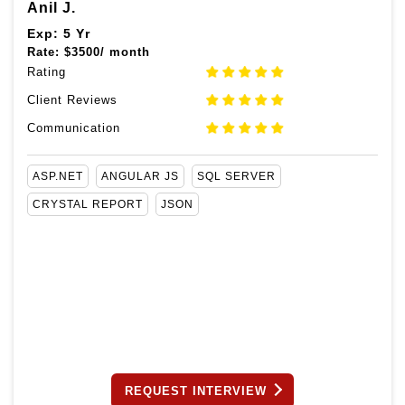
Anil J.
Exp: 5 Yr
Rate:
$
3500/ month
Rating
Client Reviews
Communication
ASP.NET
ANGULAR JS
SQL SERVER
CRYSTAL REPORT
JSON
REQUEST INTERVIEW