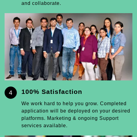
and collaborate.
100% Satisfaction
4
We work hard to help you grow. Completed
application will be deployed on your desired
platforms. Marketing & ongoing Support
services available.