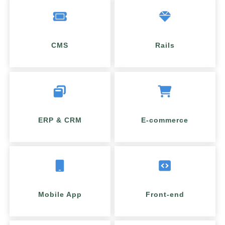
CMS
Rails
ERP & CRM
E-commerce
Mobile App
Front-end