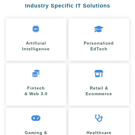
Industry Specific IT Solutions
Artificial
Personalized
Intelligence
EdTech
Fintech
Retail &
& Web 3.0
Ecommerce
Gaming &
Healthcare