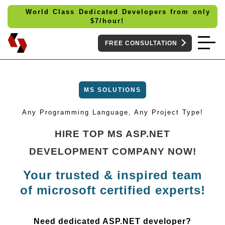
World Class Dedicated Developers from only
$
7/hour!
FREE CONSULTATION
MS SOLUTIONS
Any Programming Language, Any Project Type!
HIRE TOP MS ASP.NET
DEVELOPMENT COMPANY NOW!
Your trusted & inspired team
of microsoft certified experts!
Need dedicated ASP.NET developer?