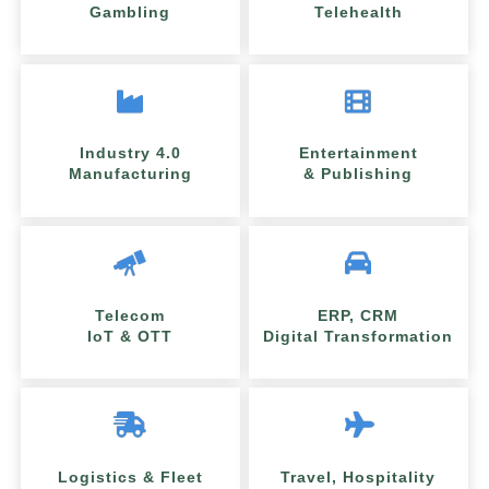
Gambling
Telehealth
Industry 4.0
Entertainment
Manufacturing
& Publishing
Telecom
ERP, CRM
IoT & OTT
Digital Transformation
Logistics & Fleet
Travel, Hospitality