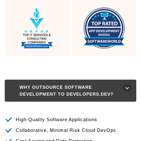
WHY OUTSOURCE SOFTWARE
⮟
DEVELOPMENT TO DEVELOPERS.DEV?
High-Quality Software Applications
Collaborative, Minimal Risk Cloud DevOps
Cost Saving and Data Protection