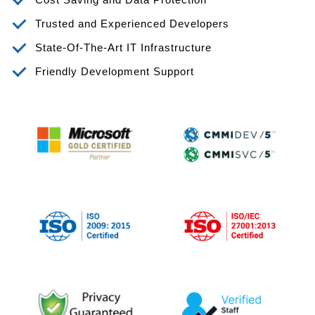
Trusted and Experienced Developers
State-Of-The-Art IT Infrastructure
Friendly Development Support