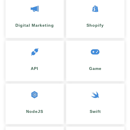
Digital Marketing
Shopify
API
Game
NodeJS
Swift