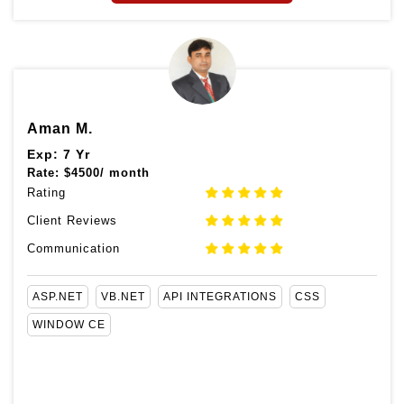
Aman M.
Exp: 7 Yr
Rate:
$
4500/ month
Rating
Client Reviews
Communication
ASP.NET
VB.NET
API INTEGRATIONS
CSS
WINDOW CE