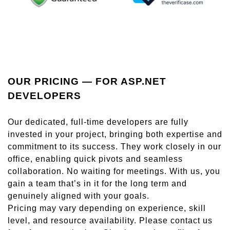
OUR PRICING — FOR ASP.NET
DEVELOPERS
Our dedicated, full-time developers are fully
invested in your project, bringing both expertise and
commitment to its success. They work closely in our
office, enabling quick pivots and seamless
collaboration. No waiting for meetings. With us, you
gain a team that’s in it for the long term and
genuinely aligned with your goals.
Pricing may vary depending on experience, skill
level, and resource availability. Please contact us