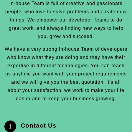
In-house Team is full of creative and passionate
people, who love to solve problems and create new
things. We empower our developer Teams to do
great work, and always finding new ways to help
you, grow and succeed.
We have a very strong In-house Team of developers
who know what they are doing and they have their
expertise in different technologies. You can reach
us anytime you want with your project requirements
and we will give you the best quotation. It’s all
about your satisfaction, we work to make your life
easier and to keep your business growing.
Contact Us
1