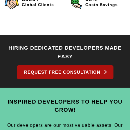
Global Clients
Costs Savings
HIRING DEDICATED DEVELOPERS MADE
EASY
REQUEST FREE CONSULTATION
INSPIRED DEVELOPERS TO HELP YOU
GROW!
Our developers are our most valuable assets. Our