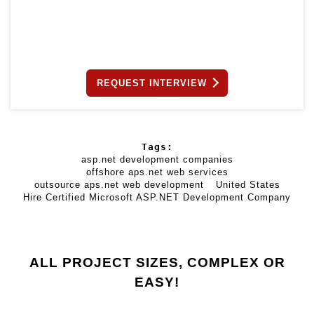
REQUEST INTERVIEW
Tags:
asp.net development companies
offshore aps.net web services
outsource aps.net web development
United States
Hire Certified Microsoft ASP.NET Development Company
ALL PROJECT SIZES, COMPLEX OR
EASY!