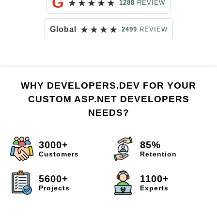
G
★
★
★
★
★
1288
REVIEW
★
★
★
★
Global
2499
REVIEW
WHY DEVELOPERS.DEV FOR YOUR
CUSTOM ASP.NET DEVELOPERS
NEEDS?
3000+
85%
Customers
Retention
5600+
1100+
Projects
Experts