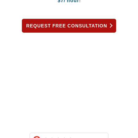
$
7/ hour
!
REQUEST FREE CONSULTATION