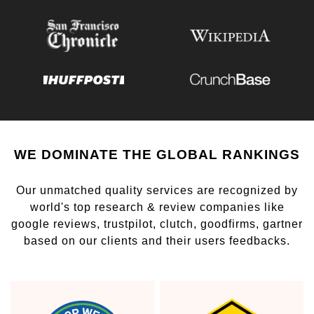
WE DOMINATE THE GLOBAL RANKINGS
Our unmatched quality services are recognized by
world's top research & review companies like
google reviews, trustpilot, clutch, goodfirms, gartner
based on our clients and their users feedbacks.