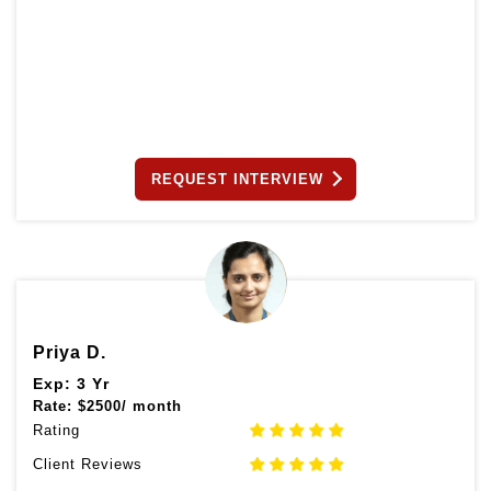
REQUEST INTERVIEW
Priya D.
Exp: 3 Yr
Rate:
$
2500/ month
Rating
Client Reviews