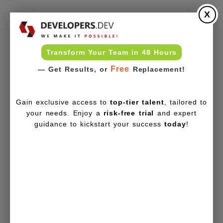
X
Transform Your Team in 48 Hours
Free
— Get Results, or
Replacement!
Gain exclusive access to
top-tier talent
, tailored to
your needs. Enjoy a
risk-free trial
and expert
guidance to kickstart your success
today
!