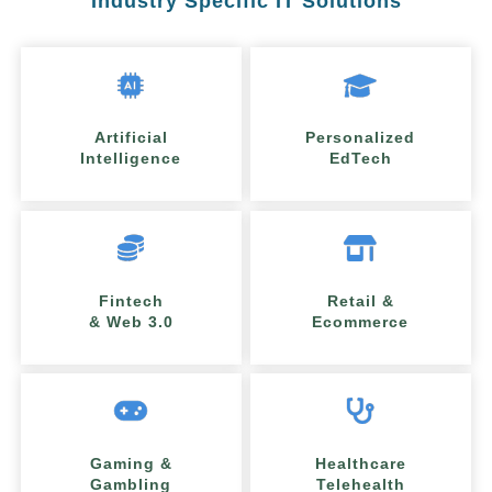
Industry Specific IT Solutions
Artificial
Personalized
Intelligence
EdTech
Fintech
Retail &
& Web 3.0
Ecommerce
Gaming &
Healthcare
Gambling
Telehealth