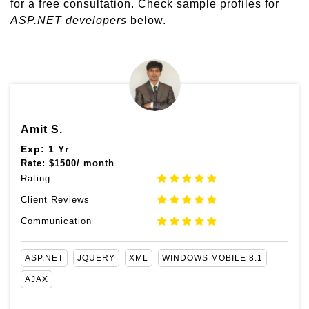
for a free consultation. Check sample profiles for
ASP.NET developers
below.
Amit S.
Exp: 1 Yr
Rate:
$
1500/ month
Rating
Client Reviews
Communication
ASP.NET
JQUERY
XML
WINDOWS MOBILE 8.1
AJAX