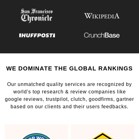
WE DOMINATE THE GLOBAL RANKINGS
Our unmatched quality services are recognized by
world's top research & review companies like
google reviews, trustpilot, clutch, goodfirms, gartner
based on our clients and their users feedbacks.