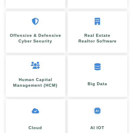
Offensive & Defensive
Real Estate
Cyber Security
Realtor Software
Human Capital
Big Data
Management (HCM)
Cloud
AI IOT