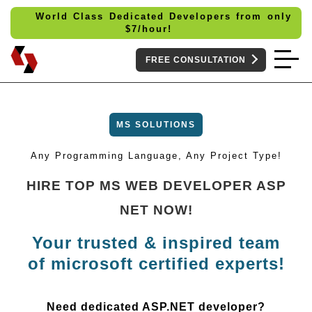
World Class Dedicated Developers from only
$
7/hour!
FREE CONSULTATION
MS SOLUTIONS
Any Programming Language, Any Project Type!
HIRE TOP MS WEB DEVELOPER ASP
NET NOW!
Your trusted & inspired team
of microsoft certified experts!
Need dedicated ASP.NET developer?