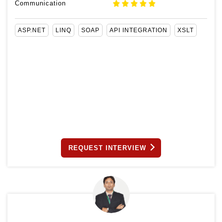
Communication
ASP.NET
LINQ
SOAP
API INTEGRATION
XSLT
REQUEST INTERVIEW