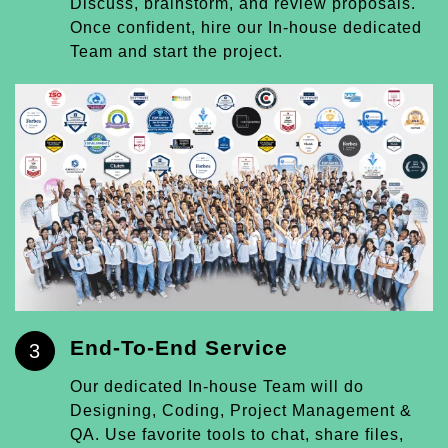
Discuss, brainstorm, and review proposals.
Once confident, hire our In-house dedicated
Team and start the project.
End-To-End Service
3
Our dedicated In-house Team will do
Designing, Coding, Project Management &
QA. Use favorite tools to chat, share files,