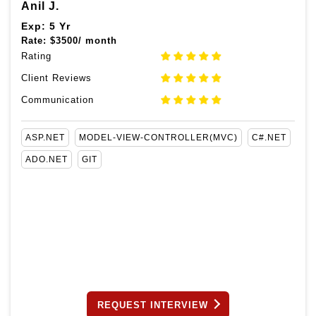
Anil J.
Exp: 5 Yr
Rate:
$
3500/ month
Rating
Client Reviews
Communication
ASP.NET
MODEL-VIEW-CONTROLLER(MVC)
C#.NET
ADO.NET
GIT
REQUEST INTERVIEW