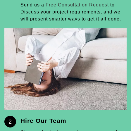
Send us a
Free Consultation Request
to
Discuss your project requirements, and we
will present smarter ways to get it all done.
Hire Our Team
2