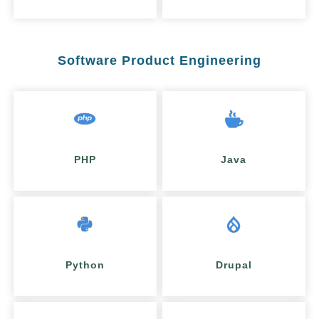
Software Product Engineering
PHP
Java
Python
Drupal