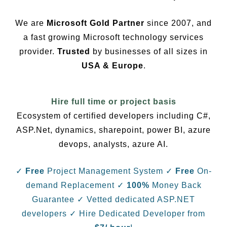
We are
Microsoft Gold Partner
since 2007, and
a fast growing Microsoft technology services
provider.
Trusted
by businesses of all sizes in
USA & Europe
.
Hire full time or project basis
Ecosystem of certified developers including C#,
ASP.Net, dynamics, sharepoint, power BI, azure
devops, analysts, azure AI.
✓
Free
Project Management System
✓
Free
On-
demand Replacement
✓
100%
Money Back
Guarantee
✓ Vetted dedicated ASP.NET
developers
✓ Hire Dedicated Developer from