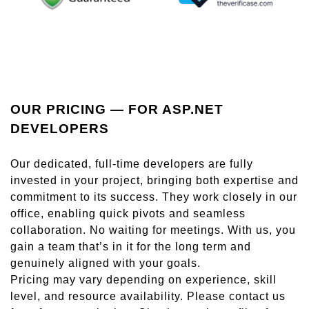
OUR PRICING — FOR ASP.NET
DEVELOPERS
Our dedicated, full-time developers are fully
invested in your project, bringing both expertise and
commitment to its success. They work closely in our
office, enabling quick pivots and seamless
collaboration. No waiting for meetings. With us, you
gain a team that’s in it for the long term and
genuinely aligned with your goals.
Pricing may vary depending on experience, skill
level, and resource availability. Please contact us