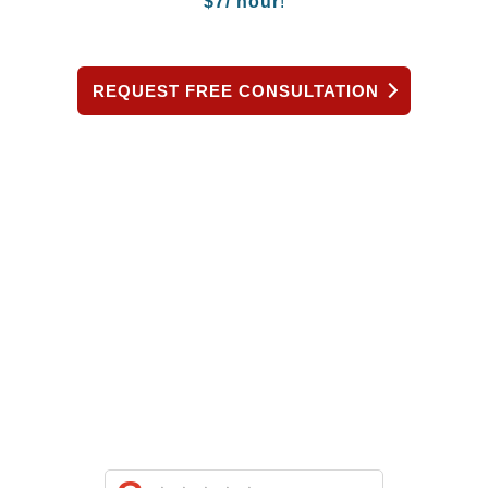
$
7/ hour
!
REQUEST FREE CONSULTATION