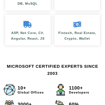
DB, MsSQL
ASP, Net Core, C#,
Fintech, Real Estate,
Angular, React, JS
Crypto, Wallet
MICROSOFT CERTIFIED EXPERTS SINCE
2003
10+
1100+
Global Offices
Developers
3000+
60%