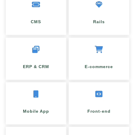
CMS
Rails
ERP & CRM
E-commerce
Mobile App
Front-end