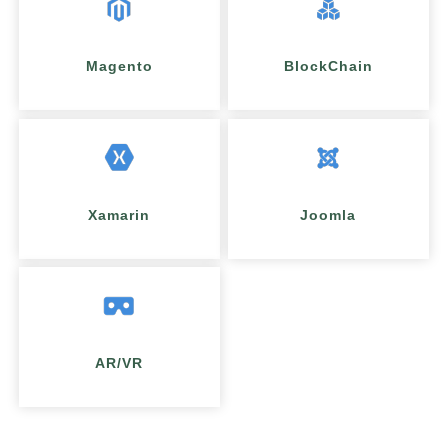
Magento
BlockChain
Xamarin
Joomla
AR/VR