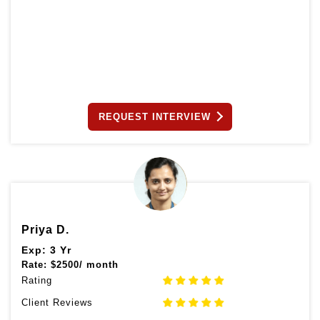
REQUEST INTERVIEW
Priya D.
Exp: 3 Yr
Rate:
$
2500/ month
Rating
Client Reviews