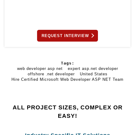
REQUEST INTERVIEW
Tags:
web developer asp net
expert asp.net developer
offshore .net developer
United States
Hire Certified Microsoft Web Developer ASP NET Team
ALL PROJECT SIZES, COMPLEX OR
EASY!