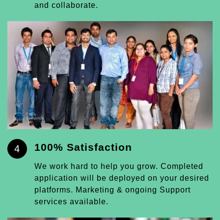
and collaborate.
100% Satisfaction
4
We work hard to help you grow. Completed
application will be deployed on your desired
platforms. Marketing & ongoing Support
services available.