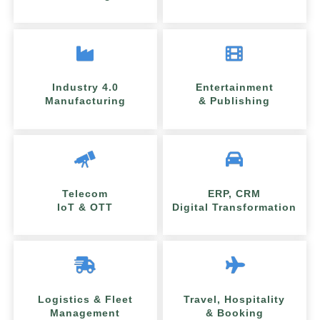
Industry 4.0
Entertainment
Manufacturing
& Publishing
Telecom
ERP, CRM
IoT & OTT
Digital Transformation
Logistics & Fleet
Travel, Hospitality
Management
& Booking