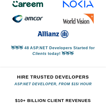
👋👋👋
48 ASP.NET Developers
Started for
Clients
today! 👋👋👋
HIRE TRUSTED DEVELOPERS
ASP.NET DEVELOPER, FROM
$
15/ HOUR
$
10+ BILLION CLIENT REVENUES