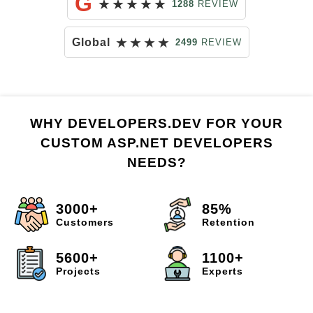
G
★
★
★
★
★
1288
REVIEW
★
★
★
★
Global
2499
REVIEW
WHY DEVELOPERS.DEV FOR YOUR
CUSTOM ASP.NET DEVELOPERS
NEEDS?
3000+
85%
Customers
Retention
5600+
1100+
Projects
Experts