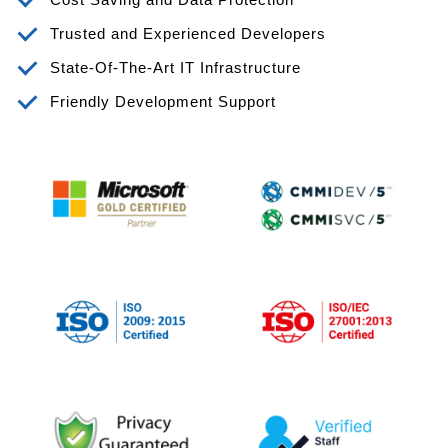
Trusted and Experienced Developers
State-Of-The-Art IT Infrastructure
Friendly Development Support