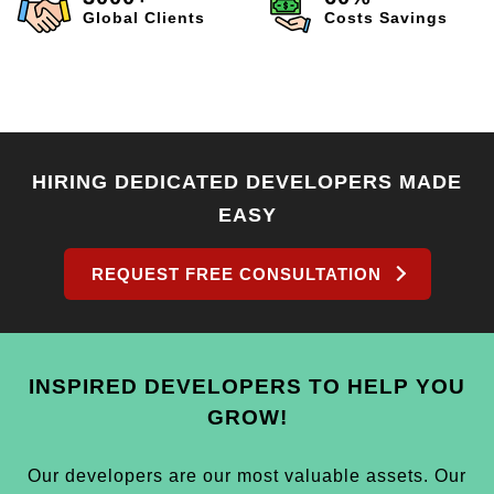
Global Clients
Costs Savings
HIRING DEDICATED DEVELOPERS MADE
EASY
REQUEST FREE CONSULTATION
INSPIRED DEVELOPERS TO HELP YOU
GROW!
Our developers are our most valuable assets. Our