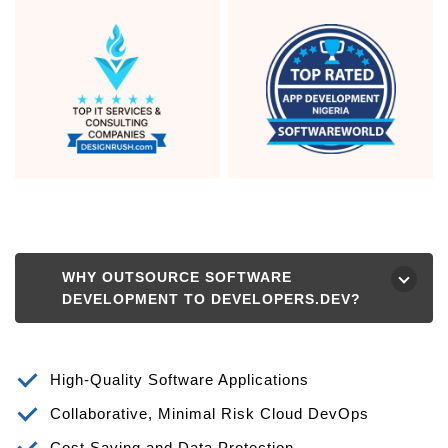
WHY OUTSOURCE SOFTWARE
⮟
DEVELOPMENT TO DEVELOPERS.DEV?
High-Quality Software Applications
Collaborative, Minimal Risk Cloud DevOps
Cost Saving and Data Protection