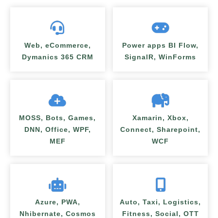
Web, eCommerce,
Power apps BI Flow,
Dymanics 365 CRM
SignalR, WinForms
MOSS, Bots, Games,
Xamarin, Xbox,
DNN, Office, WPF,
Connect, Sharepoint,
MEF
WCF
Azure, PWA,
Auto, Taxi, Logistics,
Nhibernate, Cosmos
Fitness, Social, OTT