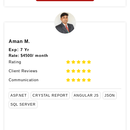
Aman M.
Exp: 7 Yr
Rate:
$
4500/ month
Rating
Client Reviews
Communication
ASP.NET
CRYSTAL REPORT
ANGULAR JS
JSON
SQL SERVER