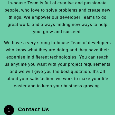
In-house Team is full of creative and passionate
people, who love to solve problems and create new
things. We empower our developer Teams to do
great work, and always finding new ways to help
you, grow and succeed.
We have a very strong In-house Team of developers
who know what they are doing and they have their
expertise in different technologies. You can reach
us anytime you want with your project requirements
and we will give you the best quotation. It’s all
about your satisfaction, we work to make your life
easier and to keep your business growing.
Contact Us
1