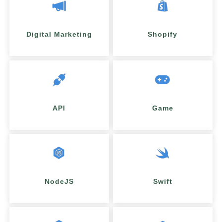
Digital Marketing
Shopify
API
Game
NodeJS
Swift