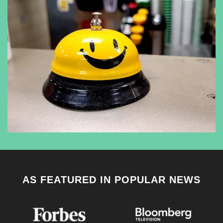
AS FEATURED IN POPULAR NEWS