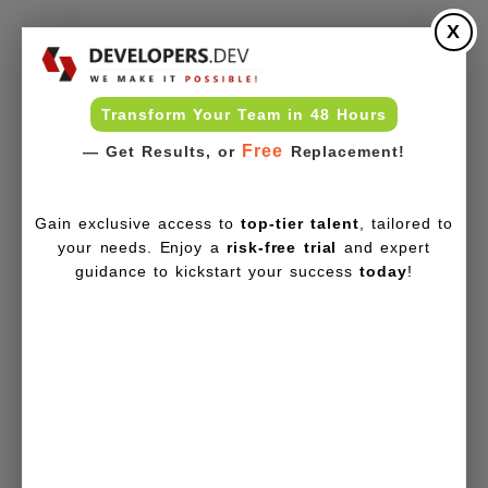
X
Transform Your Team in 48 Hours
Free
— Get Results, or
Replacement!
Gain exclusive access to
top-tier talent
, tailored to
your needs. Enjoy a
risk-free trial
and expert
guidance to kickstart your success
today
!