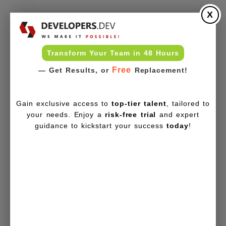
X
Transform Your Team in 48 Hours
Free
— Get Results, or
Replacement!
Gain exclusive access to
top-tier talent
, tailored to
your needs. Enjoy a
risk-free trial
and expert
guidance to kickstart your success
today
!