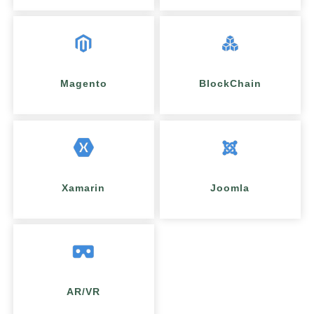
Magento
BlockChain
Xamarin
Joomla
AR/VR