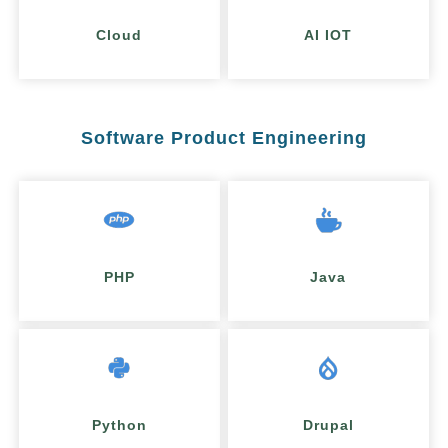
Cloud
AI IOT
Software Product Engineering
PHP
Java
Python
Drupal