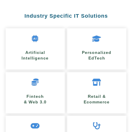
Industry Specific IT Solutions
Artificial
Personalized
Intelligence
EdTech
Fintech
Retail &
& Web 3.0
Ecommerce