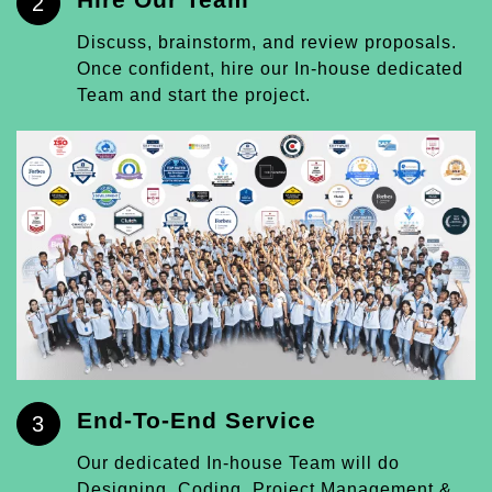
2
Discuss, brainstorm, and review proposals.
Once confident, hire our In-house dedicated
Team and start the project.
End-To-End Service
3
Our dedicated In-house Team will do
Designing, Coding, Project Management &