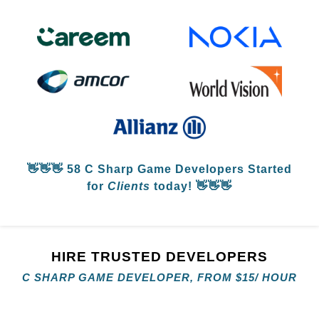
👋👋👋
58 C Sharp Game Developers
Started
for
Clients
today! 👋👋👋
HIRE TRUSTED DEVELOPERS
C SHARP GAME DEVELOPER, FROM
$
15/ HOUR