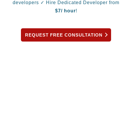
developers
✓ Hire Dedicated Developer from
$
7/ hour
!
REQUEST FREE CONSULTATION