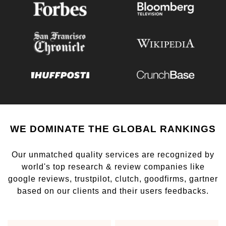
WE DOMINATE THE GLOBAL RANKINGS
Our unmatched quality services are recognized by
world's top research & review companies like
google reviews, trustpilot, clutch, goodfirms, gartner
based on our clients and their users feedbacks.