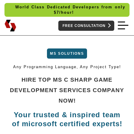
World Class Dedicated Developers from only
$
7/hour!
FREE CONSULTATION
MS SOLUTIONS
Any Programming Language, Any Project Type!
HIRE TOP MS C SHARP GAME
DEVELOPMENT SERVICES COMPANY
NOW!
Your trusted & inspired team
of microsoft certified experts!