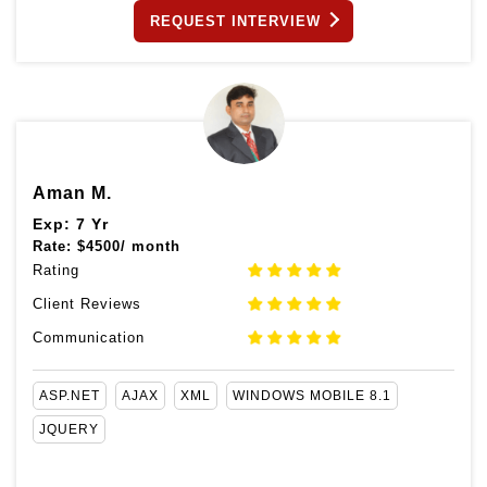
REQUEST INTERVIEW
Aman M.
Exp: 7 Yr
Rate:
$
4500/ month
Rating
Client Reviews
Communication
ASP.NET
AJAX
XML
WINDOWS MOBILE 8.1
JQUERY