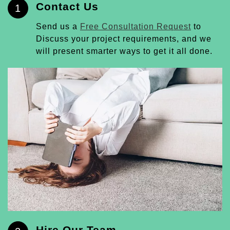
Contact Us
1
Send us a
Free Consultation Request
to
Discuss your project requirements, and we
will present smarter ways to get it all done.
Hire Our Team