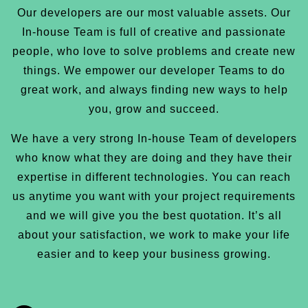
Our developers are our most valuable assets. Our
In-house Team is full of creative and passionate
people, who love to solve problems and create new
things. We empower our developer Teams to do
great work, and always finding new ways to help
you, grow and succeed.
We have a very strong In-house Team of developers
who know what they are doing and they have their
expertise in different technologies. You can reach
us anytime you want with your project requirements
and we will give you the best quotation. It’s all
about your satisfaction, we work to make your life
easier and to keep your business growing.