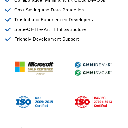
Collaborative, Minimal Risk Cloud DevOps
Cost Saving and Data Protection
Trusted and Experienced Developers
State-Of-The-Art IT Infrastructure
Friendly Development Support