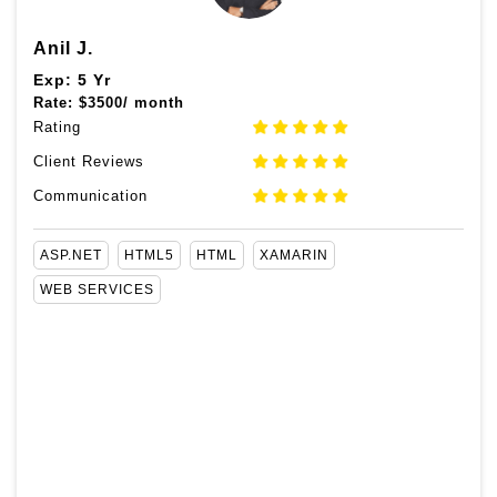
Anil J.
Exp: 5 Yr
Rate:
$
3500/ month
Rating
Client Reviews
Communication
ASP.NET
HTML5
HTML
XAMARIN
WEB SERVICES