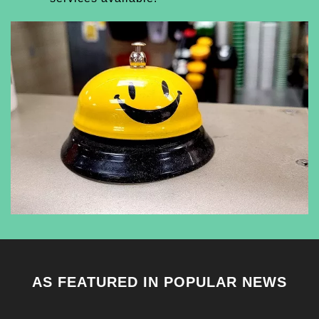
AS FEATURED IN POPULAR NEWS