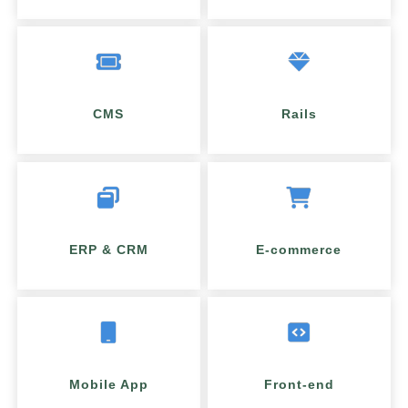
CMS
Rails
ERP & CRM
E-commerce
Mobile App
Front-end