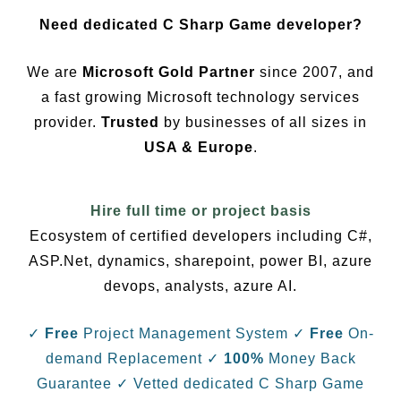
Need dedicated C Sharp Game developer?
We are
Microsoft Gold Partner
since 2007, and
a fast growing Microsoft technology services
provider.
Trusted
by businesses of all sizes in
USA & Europe
.
Hire full time or project basis
Ecosystem of certified developers including C#,
ASP.Net, dynamics, sharepoint, power BI, azure
devops, analysts, azure AI.
✓
Free
Project Management System
✓
Free
On-
demand Replacement
✓
100%
Money Back
Guarantee
✓ Vetted dedicated C Sharp Game