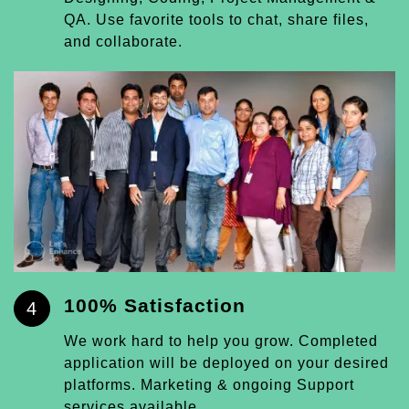
QA. Use favorite tools to chat, share files,
and collaborate.
100% Satisfaction
4
We work hard to help you grow. Completed
application will be deployed on your desired
platforms. Marketing & ongoing Support
services available.