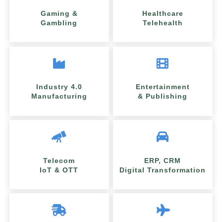
Gaming &
Healthcare
Gambling
Telehealth
Industry 4.0
Entertainment
Manufacturing
& Publishing
Telecom
ERP, CRM
IoT & OTT
Digital Transformation