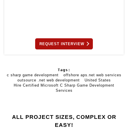
REQUEST INTERVIEW
Tags:
c sharp game development
offshore aps.net web services
outsource .net web development
United States
Hire Certified Microsoft C Sharp Game Development
Services
ALL PROJECT SIZES, COMPLEX OR
EASY!