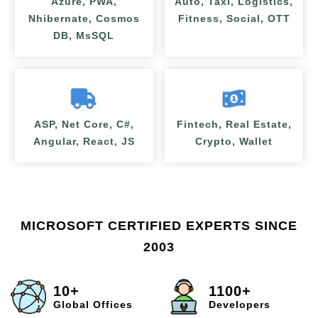
Azure, PWA,
Auto, Taxi, Logistics,
Nhibernate, Cosmos
Fitness, Social, OTT
DB, MsSQL
ASP, Net Core, C#,
Fintech, Real Estate,
Angular, React, JS
Crypto, Wallet
MICROSOFT CERTIFIED EXPERTS SINCE
2003
10+
1100+
Global Offices
Developers