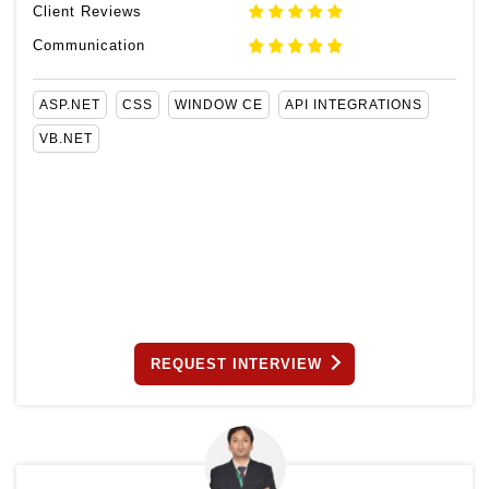
Client Reviews
Communication
ASP.NET
CSS
WINDOW CE
API INTEGRATIONS
VB.NET
REQUEST INTERVIEW