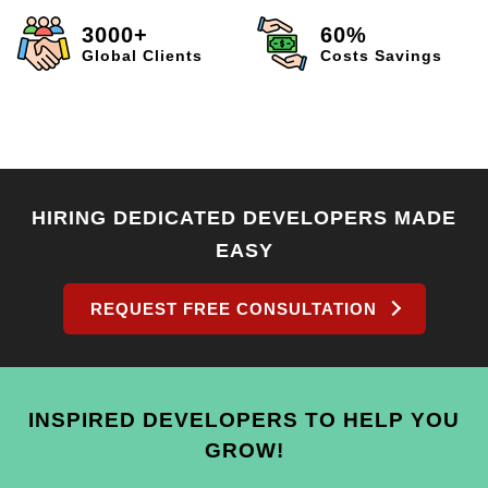
3000+
60%
Global Clients
Costs Savings
HIRING DEDICATED DEVELOPERS MADE
EASY
REQUEST FREE CONSULTATION
INSPIRED DEVELOPERS TO HELP YOU
GROW!