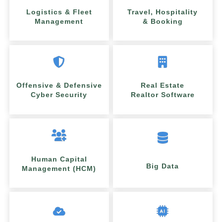
Logistics & Fleet
Travel, Hospitality
Management
& Booking
Offensive & Defensive
Real Estate
Cyber Security
Realtor Software
Human Capital
Big Data
Management (HCM)