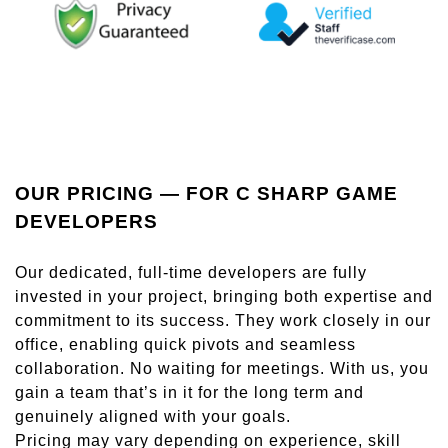
OUR PRICING — FOR C SHARP GAME
DEVELOPERS
Our dedicated, full-time developers are fully
invested in your project, bringing both expertise and
commitment to its success. They work closely in our
office, enabling quick pivots and seamless
collaboration. No waiting for meetings. With us, you
gain a team that’s in it for the long term and
genuinely aligned with your goals.
Pricing may vary depending on experience, skill