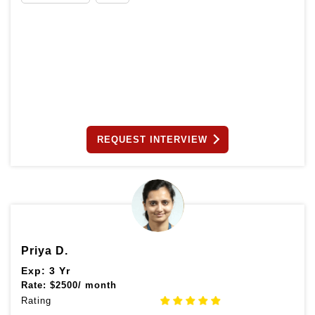
REQUEST INTERVIEW
Priya D.
Exp: 3 Yr
Rate:
$
2500/ month
Rating