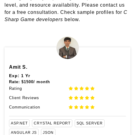
level, and resource availability. Please contact us
for a free consultation. Check sample profiles for
C
Sharp Game developers
below.
Amit S.
Exp: 1 Yr
Rate:
$
1500/ month
Rating
Client Reviews
Communication
ASP.NET
CRYSTAL REPORT
SQL SERVER
ANGULAR JS
JSON