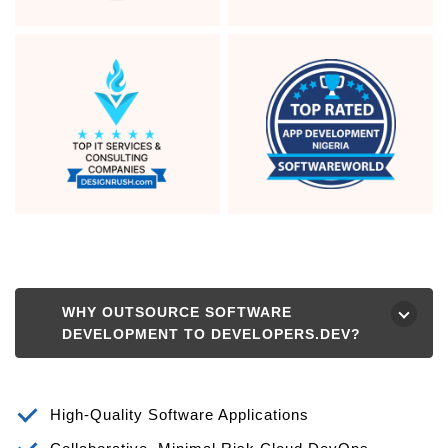
WHY OUTSOURCE SOFTWARE
⮟
DEVELOPMENT TO DEVELOPERS.DEV?
High-Quality Software Applications