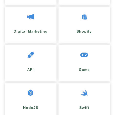
Digital Marketing
Shopify
API
Game
NodeJS
Swift