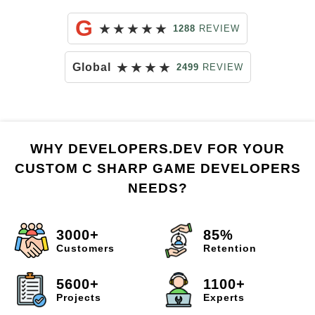
G
★
★
★
★
★
1288
REVIEW
★
★
★
★
Global
2499
REVIEW
WHY DEVELOPERS.DEV FOR YOUR
CUSTOM C SHARP GAME DEVELOPERS
NEEDS?
3000+
85%
Customers
Retention
5600+
1100+
Projects
Experts