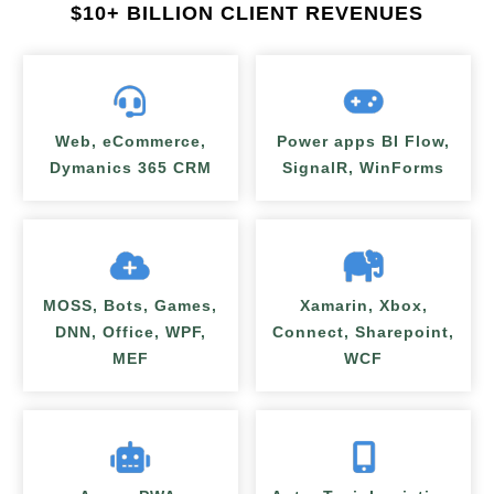
$
10+ BILLION CLIENT REVENUES
Web, eCommerce,
Power apps BI Flow,
Dymanics 365 CRM
SignalR, WinForms
MOSS, Bots, Games,
Xamarin, Xbox,
DNN, Office, WPF,
Connect, Sharepoint,
MEF
WCF