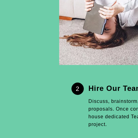
Hire Our Te
2
Discuss, brainstorm
proposals. Once conf
house dedicated Tea
project.