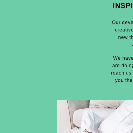
INSP
Our deve
creativ
new t
We have
are doin
reach us 
you the