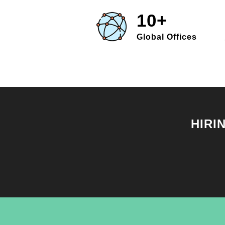
10+
Global Offices
HIRI