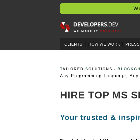
Worl
CLIENTS
HOW WE WORK
PRESS
T
AILORED
S
OLUTIONS -
CLOUD D
Any Programming Language, Any 
HIRE TOP MS 
Your trusted & inspi