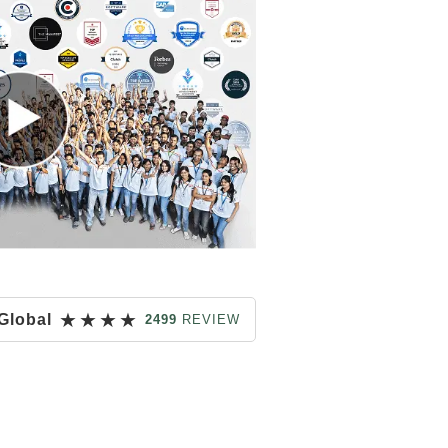
★
★
★
★
Global
2499
REVIEW