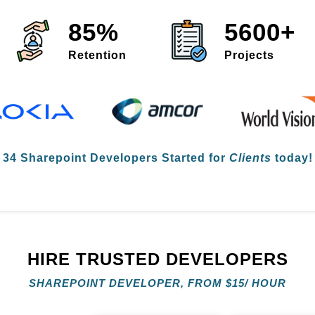
85%
5600+
Retention
Projects

34 Sharepoint Developers
Started for
Clients
today! 
HIRE TRUSTED DEVELOPERS
SHAREPOINT DEVELOPER, FROM
$
15/ HOUR