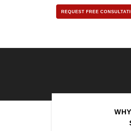
REQUEST FREE CONSULTAT
WHY