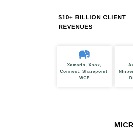
$
10+ BILLION CLIENT
REVENUES
Xamarin, Xbox,
A
Connect, Sharepoint,
Nhibe
WCF
D
MICR