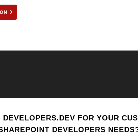
ION
 DEVELOPERS.DEV FOR YOUR CU
SHAREPOINT DEVELOPERS NEEDS