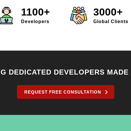
1100+
3000+
Developers
Global Clients
NG DEDICATED DEVELOPERS MADE
REQUEST FREE CONSULTATION