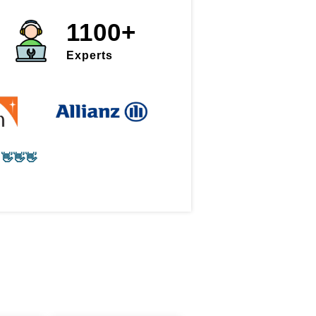
1100+
Experts
👋👋👋