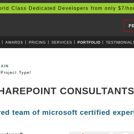
d Class Dedicated Developers from only
$
7/h
F
AWARDS
PRICING
SERVICES
PORTFOLIO
TESTIMONIAL
EVOPS
Project Type!
SHAREPOINT CONSULTANT
red team of microsoft certified exper