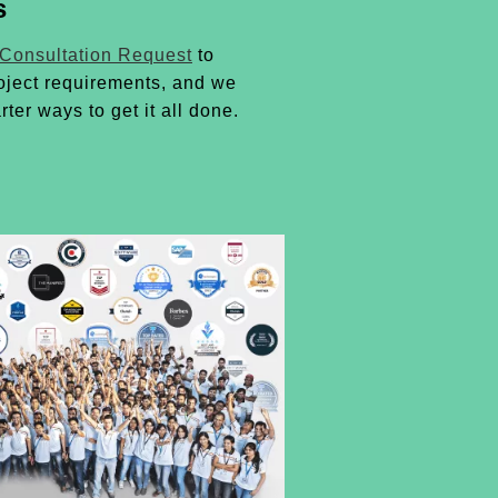
s
 Consultation Request
to
oject requirements, and we
rter ways to get it all done.