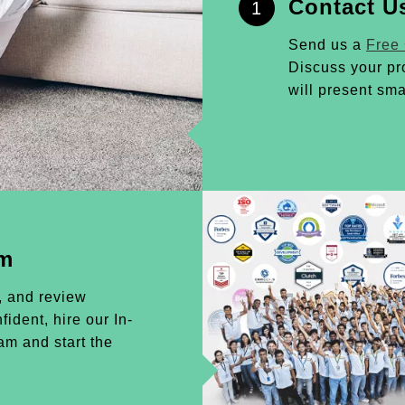
Contact U
1
Send us a
Free
Discuss your pr
will present sma
am
, and review
ident, hire our In-
m and start the