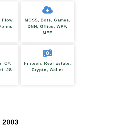
 Flow,
MOSS, Bots, Games,
nForms
DNN, Office, WPF,
MEF
e, C#,
Fintech, Real Estate,
ct, JS
Crypto, Wallet
 2003