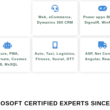
Web, eCommerce,
Power apps BI
Dymanics 365 CRM
SignalR, Wi
zure, PWA,
Auto, Taxi, Logistics,
ASP, Net Cor
rnate, Cosmos
Fitness, Social, OTT
Angular, Rea
B, MsSQL
OSOFT CERTIFIED EXPERTS SINCE