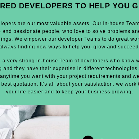
IRED DEVELOPERS TO HELP YOU 
lopers are our most valuable assets. Our In-house Team i
e and passionate people, who love to solve problems an
hings. We empower our developer Teams to do great wor
always finding new ways to help you, grow and succeed
 a very strong In-house Team of developers who know w
g and they have their expertise in different technologies
anytime you want with your project requirements and we
 best quotation. It’s all about your satisfaction, we work
your life easier and to keep your business growing.