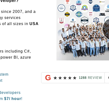
eveloper?
since 2007, and a
gy services
of all sizes in
USA
rs including C#,
 power BI, azure
stem
G
★
★
★
★
★
1288
REVIEW
nt
developers
om
$
7/ hour
!