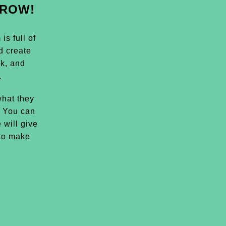
GROW!
s full of
d create
k, and
.
hat they
. You can
 will give
 to make