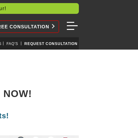
our!
REE CONSULTATION
S
FAQ'S
REQUEST CONSULTATION
S NOW!
ts!