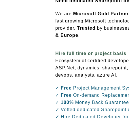
Need dedicated Sharepoint d
We are
Microsoft Gold Partner
fast growing Microsoft technolo
provider.
Trusted
by businesses 
& Europe
.
Hire full time or project basis
Ecosystem of certified develope
ASP.Net, dynamics, sharepoint,
devops, analysts, azure AI.
✓
Free
Project Management Sy
✓
Free
On-demand Replaceme
✓
100%
Money Back Guarantee
✓ Vetted dedicated Sharepoint 
✓ Hire Dedicated Developer fr