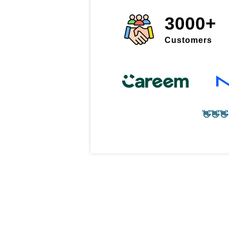
3000+
Customers
👋👋