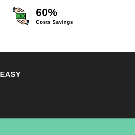
60%
Costs Savings
 EASY